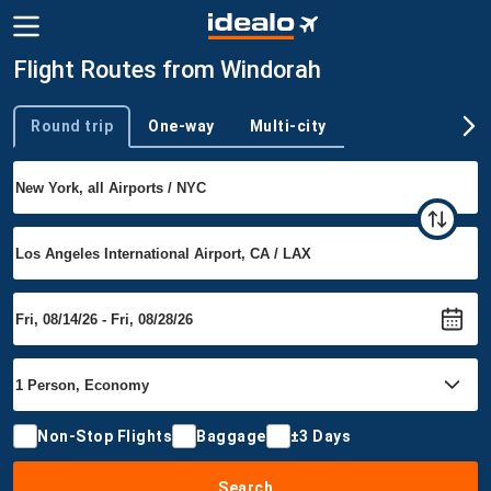
Flight Routes from Windorah
Round trip
One-way
Multi-city
Trip type
Non-Stop Flights
Baggage
±3 Days
Search