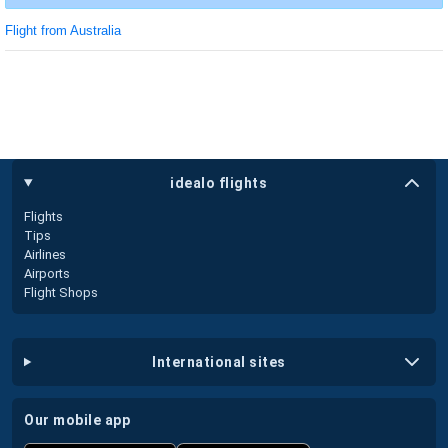
Flight from Australia
idealo flights
Flights
Tips
Airlines
Airports
Flight Shops
international sites
our mobile app