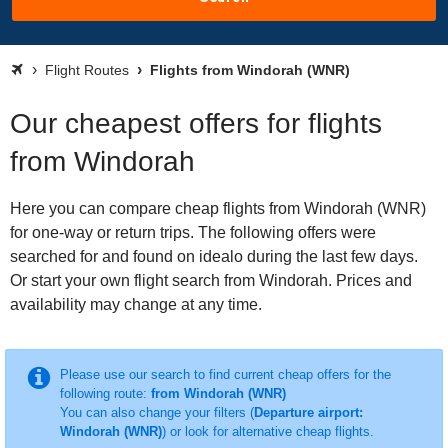
Flight Routes
Flights from Windorah (WNR)
Our cheapest offers for flights
from Windorah
Here you can compare cheap flights from Windorah (WNR)
for one-way or return trips. The following offers were
searched for and found on idealo during the last few days.
Or start your own flight search from Windorah. Prices and
availability may change at any time.
Please use our search to find current cheap offers for the
following route:
from Windorah (WNR)
You can also change your filters (
Departure airport:
Windorah (WNR)
) or look for alternative cheap flights.