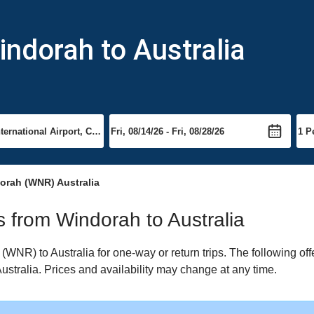
indorah to Australia
orah (WNR) Australia
ts from Windorah to Australia
NR) to Australia for one-way or return trips. The following of
 Australia. Prices and availability may change at any time.