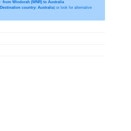
e:
from Windorah (WNR) to Australia
Destination country: Australia
) or look for alternative