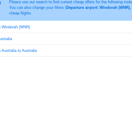
Please use our search to find current cheap offers for the following rout
You can also change your filters (
Departure airport: Windorah (WNR), 
cheap flights.
om Windorah (WNR)
ustralia
 Australia to Australia