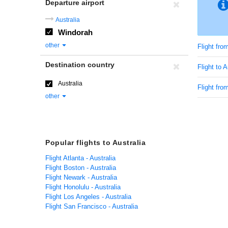
Departure airport
Australia
Windorah
other
Flight fr
Destination country
Flight to A
Australia
Flight from
other
Popular flights to Australia
Flight Atlanta - Australia
Flight Boston - Australia
Flight Newark - Australia
Flight Honolulu - Australia
Flight Los Angeles - Australia
Flight San Francisco - Australia