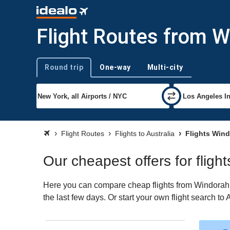
Flight Routes from W
Round trip
One-way
Multi-city
Trip type
Flight Routes
Flights to Australia
Flights Wind
Our cheapest offers for fligh
Here you can compare cheap flights from Windorah (W
the last few days. Or start your own flight search to