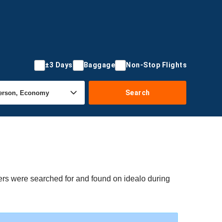
±3 Days
Baggage
Non-Stop Flights
Search
fers were searched for and found on idealo during