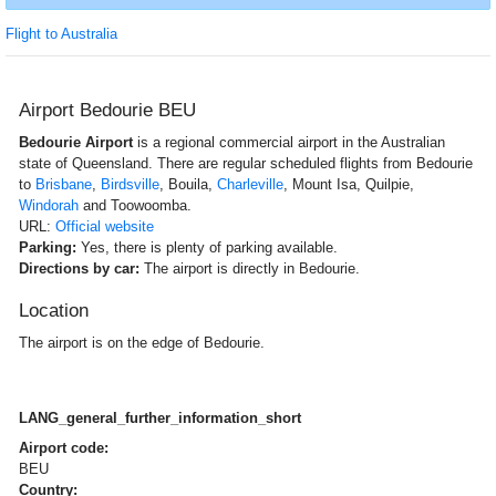
Flight to Australia
Airport Bedourie BEU
Bedourie Airport
is a regional commercial airport in the Australian
state of Queensland. There are regular scheduled flights from Bedourie
to
Brisbane
,
Birdsville
, Bouila,
Charleville
, Mount Isa, Quilpie,
Windorah
and Toowoomba.
URL:
Official website
Parking:
Yes, there is plenty of parking available.
Directions by car:
The airport is directly in Bedourie.
Location
The airport is on the edge of Bedourie.
LANG_general_further_information_short
Airport code:
BEU
Country: