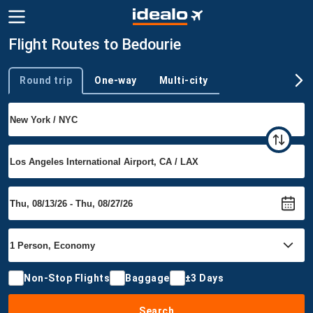
Flight Routes to Bedourie
Round trip
One-way
Multi-city
Trip type
Non-Stop Flights
Baggage
±3 Days
Search