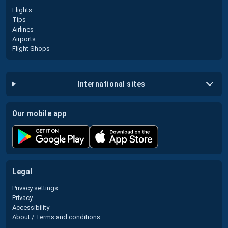
Flights
Tips
Airlines
Airports
Flight Shops
international sites
our mobile app
legal
Privacy settings
Privacy
Accessibility
About / Terms and conditions