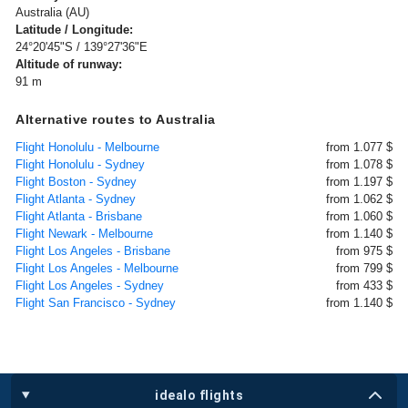
Australia (AU)
Latitude / Longitude:
24°20'45"S / 139°27'36"E
Altitude of runway:
91 m
Alternative routes to Australia
Flight Honolulu - Melbourne
from 1.077 $
Flight Honolulu - Sydney
from 1.078 $
Flight Boston - Sydney
from 1.197 $
Flight Atlanta - Sydney
from 1.062 $
Flight Atlanta - Brisbane
from 1.060 $
Flight Newark - Melbourne
from 1.140 $
Flight Los Angeles - Brisbane
from 975 $
Flight Los Angeles - Melbourne
from 799 $
Flight Los Angeles - Sydney
from 433 $
Flight San Francisco - Sydney
from 1.140 $
idealo flights