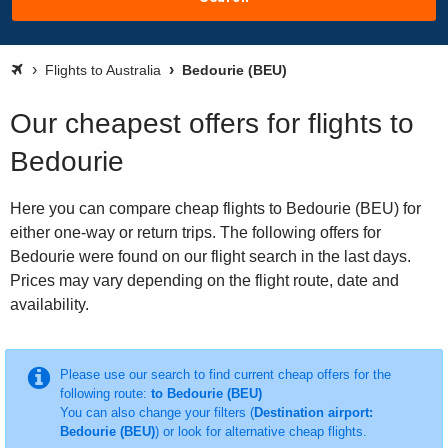
Flights to Australia
Bedourie (BEU)
Our cheapest offers for flights to
Bedourie
Here you can compare cheap flights to Bedourie (BEU) for
either one-way or return trips. The following offers for
Bedourie were found on our flight search in the last days.
Prices may vary depending on the flight route, date and
availability.
Please use our search to find current cheap offers for the
following route:
to Bedourie (BEU)
You can also change your filters (
Destination airport:
Bedourie (BEU)
) or look for alternative cheap flights.