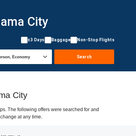
nama City
±3 Days
Baggage
Non-Stop Flights
Search
ama City
ps. The following offers were searched for and
y change at any time.