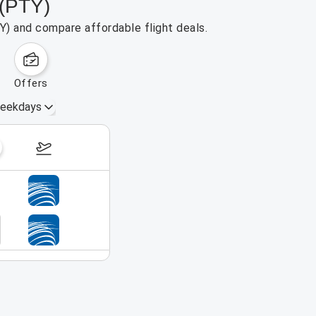
 (PTY)
Y) and compare affordable flight deals.
offers
eekdays
Aug 30 – Sep 5, 2026