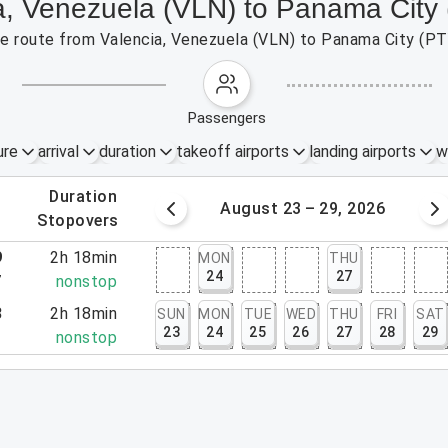
ia, Venezuela (VLN) to Panama City
the route from Valencia, Venezuela (VLN) to Panama City (PT
passengers
ure
arrival
duration
takeoff airports
landing airports
w
.
duration
 – 22, 2026
August 23 – 29, 2026
.
stopovers
9
2h 18min
MON
THU
24
27
7
nonstop
3
2h 18min
SUN
MON
TUE
WED
THU
FRI
SAT
23
24
25
26
27
28
29
1
nonstop