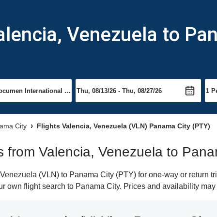
alencia, Venezuela to Pa
nama City
Flights Valencia, Venezuela (VLN) Panama City (PTY)
hts from Valencia, Venezuela to Pan
Venezuela (VLN) to Panama City (PTY) for one-way or return tri
our own flight search to Panama City. Prices and availability ma