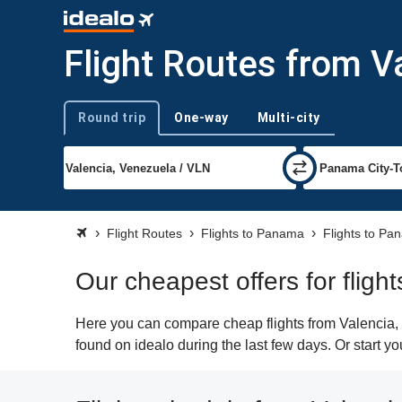
Flight Routes from V
Round trip
One-way
Multi-city
Trip type
Flight Routes
Flights to Panama
Flights to Pa
Our cheapest offers for flig
Here you can compare cheap flights from Valencia, 
found on idealo during the last few days. Or start y