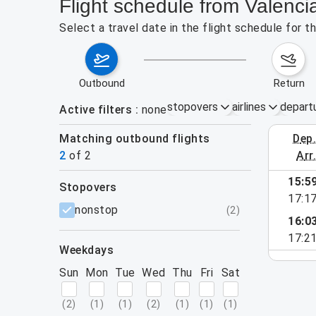
Flight schedule from Valenc
Select a travel date in the flight schedule for 
outbound
return
stopovers
airlines
depart
Active filters
none
Matching outbound flights
dep
August 16
2
of
2
arr
15:5
stopovers
17:1
filters
nonstop
(
2
)
16:0
17:2
weekdays
Sun
Mon
Tue
Wed
Thu
Fri
Sat
(
2
)
(
1
)
(
1
)
(
2
)
(
1
)
(
1
)
(
1
)