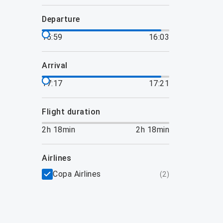
departure
15:59
16:03
arrival
17:17
17:21
flight duration
2h 18min
2h 18min
airlines
Copa Airlines
(
2
)