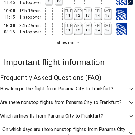
9
10
11:45
1
stopover
10:00
19h 15min
TUE
WED
THU
FRI
SAT
11
12
13
14
15
11:15
1
stopover
15:30
34h 45min
TUE
WED
THU
FRI
SAT
11
12
13
14
15
08:15
1
stopover
show more
Important flight information
Frequently Asked Questions
(FAQ)
How long is the flight from Panama City to Frankfurt?
Are there nonstop flights from Panama City to Frankfurt?
Which airlines fly from Panama City to Frankfurt?
On which days are there nonstop flights from Panama City