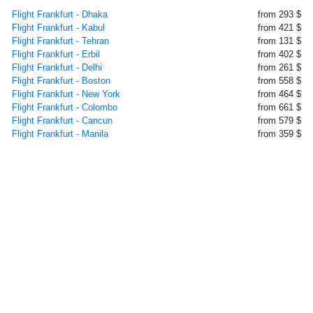
Flight Frankfurt - Dhaka
from 293 $
Flight Frankfurt - Kabul
from 421 $
Flight Frankfurt - Tehran
from 131 $
Flight Frankfurt - Erbil
from 402 $
Flight Frankfurt - Delhi
from 261 $
Flight Frankfurt - Boston
from 558 $
Flight Frankfurt - New York
from 464 $
Flight Frankfurt - Colombo
from 661 $
Flight Frankfurt - Cancun
from 579 $
Flight Frankfurt - Manila
from 359 $