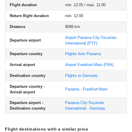
Flight duration
min. 12:05 / max. 11:00
Return flight duration
min. 12:00
Distance
9099 km
Airport Panama City-Tocumen
Departure airport
International
(PTY)
Departure country
Flights from Panama
Arrival airport
Airport Frankfurt-Main
(FRA)
Destination country
Flights to Germany
Departure country -
Panama - Frankfurt-Main
Arrival airport
Departure airport -
Panama City-Tocumen
Destination country
International - Germany
Flight destinations with a similar price