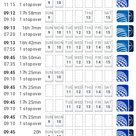
9
10
11:15
1
stopover
09:12
17h 58min
SUN
THU
SAT
9
13
15
09:10
1
stopover
09:13
16h 7min
SUN
MON
TUE
WED
THU
FRI
SAT
9
10
11
12
13
14
15
07:20
1
stopover
09:13
16h 42min
SUN
MON
TUE
WED
THU
FRI
SAT
9
10
11
12
13
14
15
07:55
1
stopover
09:45
15h 50min
TUE
WED
THU
FRI
SAT
11
12
13
14
15
07:35
1
stopover
09:45
17h 25min
SUN
MON
9
10
09:10
1
stopover
09:45
17h 25min
TUE
WED
THU
FRI
SAT
11
12
13
14
15
09:10
1
stopover
09:45
17h 25min
TUE
WED
THU
FRI
SAT
11
12
13
14
15
09:10
1
stopover
09:45
17h 25min
SUN
MON
9
10
09:10
1
stopover
09:45
20h
SUN
MON