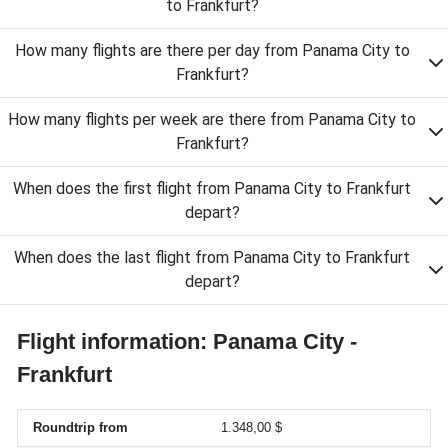
to Frankfurt?
How many flights are there per day from Panama City to
Frankfurt?
How many flights per week are there from Panama City to
Frankfurt?
When does the first flight from Panama City to Frankfurt
depart?
When does the last flight from Panama City to Frankfurt
depart?
Flight information: Panama City -
Frankfurt
Roundtrip from
1.348,00 $