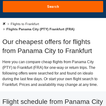
Search
Flights to Frankfurt
Flights Panama City (PTY) Frankfurt (FRA)
Our cheapest offers for flights
from Panama City to Frankfurt
Here you can compare cheap flights from Panama City
(PTY) to Frankfurt (FRA) for one-way or return trips. The
following offers were searched for and found on idealo
during the last few days. Or start your own flight search to
Frankfurt. Prices and availability may change at any time.
Flight schedule from Panama City