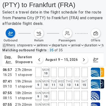
(PTY) to Frankfurt (FRA)
Select a travel date in the flight schedule for the route
from Panama City (PTY) to Frankfurt (FRA) and compare
affordable flight deals.
outbound
return
passengers
offers
filters
stopovers
airlines
departure
arrival
duration
tak
Active filters
none
Matching outbound flights
35
of
35
dep.
duration
ust 2 – 8, 2026
August 9 – 15, 2026
Augus
arr.
stopovers
06:57
27h 28min
MON
10
16:25
1
stopover
07:41
19h 29min
SUN
MON
TUE
WED
THU
FRI
SAT
9
10
11
12
13
14
15
09:10
1
stopover
07:55
18h 20min
SUN
MON
9
10
08:15
1
stopover
07:55
21h 20min
SUN
MON