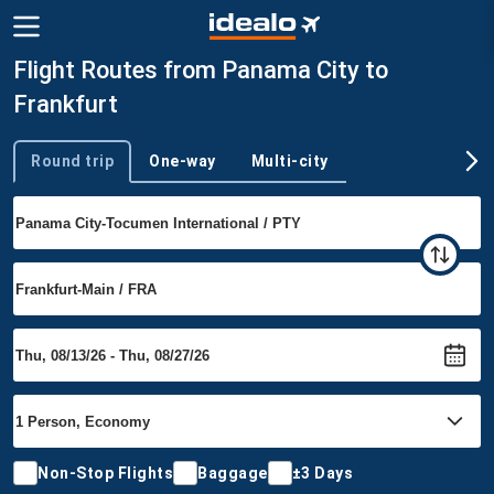
Flight Routes from Panama City to
Frankfurt
Round trip
One-way
Multi-city
Trip type
Non-Stop Flights
Baggage
±3 Days