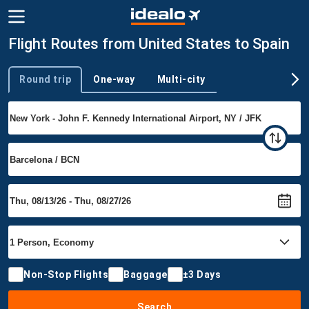
Flight Routes from United States to Spain
Round trip
One-way
Multi-city
Trip type
Non-Stop Flights
Baggage
±3 Days
Search