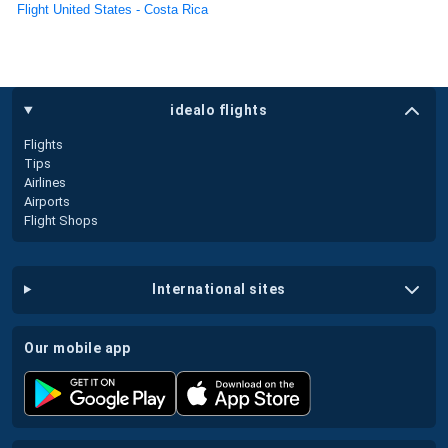
Flight United States - Costa Rica
idealo flights
Flights
Tips
Airlines
Airports
Flight Shops
international sites
our mobile app