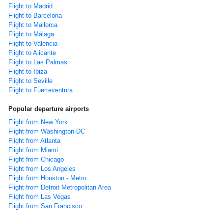
Flight to Madrid
Flight to Barcelona
Flight to Mallorca
Flight to Málaga
Flight to Valencia
Flight to Alicante
Flight to Las Palmas
Flight to Ibiza
Flight to Seville
Flight to Fuerteventura
Popular departure airports
Flight from New York
Flight from Washington-DC
Flight from Atlanta
Flight from Miami
Flight from Chicago
Flight from Los Angeles
Flight from Houston - Metro
Flight from Detroit Metropolitan Area
Flight from Las Vegas
Flight from San Francisco