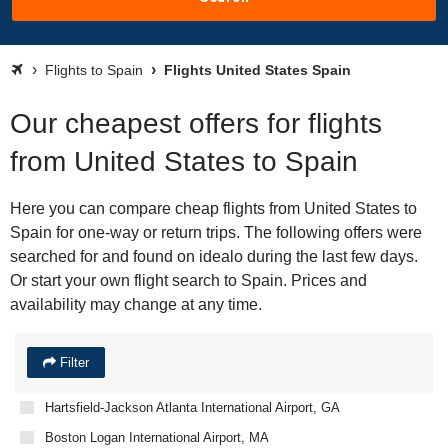
Flights to Spain
Flights United States Spain
Our cheapest offers for flights
from United States to Spain
Here you can compare cheap flights from United States to
Spain for one-way or return trips. The following offers were
searched for and found on idealo during the last few days.
Or start your own flight search to Spain. Prices and
availability may change at any time.
Filter
Hartsfield-Jackson Atlanta International Airport, GA
Boston Logan International Airport, MA