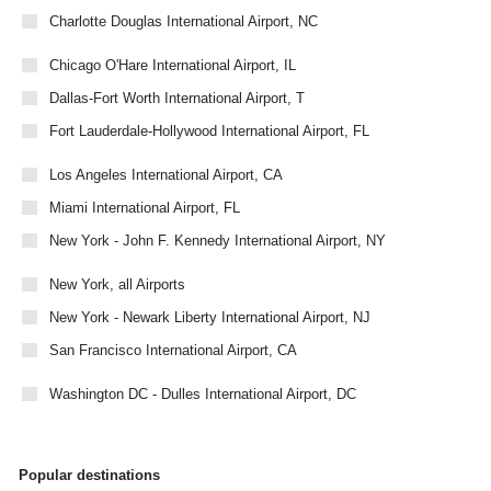
Charlotte Douglas International Airport, NC
Chicago O'Hare International Airport, IL
Dallas-Fort Worth International Airport, T
Fort Lauderdale-Hollywood International Airport, FL
Los Angeles International Airport, CA
Miami International Airport, FL
New York - John F. Kennedy International Airport, NY
New York, all Airports
New York - Newark Liberty International Airport, NJ
San Francisco International Airport, CA
Washington DC - Dulles International Airport, DC
Popular destinations