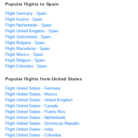
Popular flights to Spain
Flight Germany - Spain
Flight Austria - Spain
Flight Netherlands - Spain
Flight United Kingdom - Spain
Flight Switzerland - Spain
Flight Bulgaria - Spain
Flight Macedonia - Spain
Flight Mexico - Spain
Flight Belgium - Spain
Flight Colombia - Spain
Popular flights from United States
Flight United States - Germany
Flight United States - Mexico
Flight United States - United Kingdom
Flight United States - Canada
Flight United States - Puerto Rico
Flight United States - Netherlands
Flight United States - Dominican Republic
Flight United States - India
Flight United States - Colombia