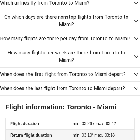
Which airlines fly from Toronto to Miami?
On which days are there nonstop flights from Toronto to
Miami?
How many flights are there per day from Toronto to Miami?
How many flights per week are there from Toronto to
Miami?
When does the first flight from Toronto to Miami depart?
When does the last flight from Toronto to Miami depart?
Flight information: Toronto - Miami
Flight duration
min. 03:26 / max. 03:42
Return flight duration
min. 03:10/ max. 03:18