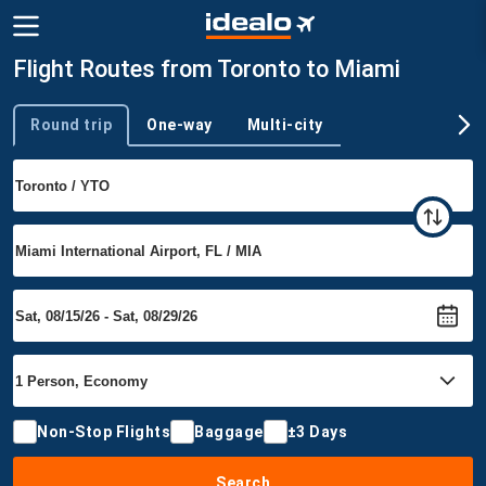
Flight Routes from Toronto to Miami
Round trip
One-way
Multi-city
Trip type
Non-Stop Flights
Baggage
±3 Days
Search