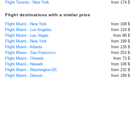
Flight Toronto - New York
from 174 $
Flight destinations with a similar price
Flight Miami - New York
from 108 $
Flight Miami - Los Angeles
from 124 $
Flight Miami - Las Vegas
from 88 $
Flight Miami - New York
from 199 $
Flight Miami - Atlanta
from 126 $
Flight Miami - San Francisco
from 253 $
Flight Miami - Orlando
from 73 $
Flight Miami - Newark
from 108 $
Flight Miami - Washington-DC
from 232 $
Flight Miami - Denver
from 199 $