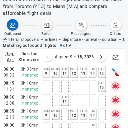
from Toronto (YTO) to Miami (MIA) and compare
affordable flight deals.
outbound
return
passengers
offers
filters
stopovers
airlines
departure
arrival
duration
tak
Active filters
none
Matching outbound flights
9
of
9
dep.
duration
ust 2 – 8, 2026
August 9 – 15, 2026
Augus
arr.
stopovers
06:00
3h 33min
SUN
MON
TUE
WED
THU
FRI
SAT
9
10
11
12
13
14
15
09:33
nonstop
08:15
3h 16min
SAT
15
11:31
nonstop
08:50
3h 18min
TUE
11
12:08
nonstop
08:55
3h 18min
SUN
MON
WED
THU
FRI
9
10
12
13
14
12:13
nonstop
09:00
3h 10min
FRI