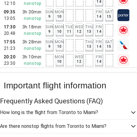
14
12:10
nonstop
09:35
3h 30min
SUN
MON
FRI
SAT
9
10
14
15
13:05
nonstop
17:30
3h 18min
SUN
MON
TUE
WED
THU
FRI
9
10
11
12
13
14
20:48
nonstop
17:55
3h 28min
SUN
MON
THU
FRI
SAT
9
10
13
14
15
21:23
nonstop
20:20
3h 10min
MON
WED
FRI
10
12
14
23:30
nonstop
Important flight information
Frequently Asked Questions
(FAQ)
How long is the flight from Toronto to Miami?
Are there nonstop flights from Toronto to Miami?