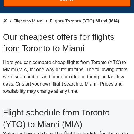
Flights to Miami
Flights Toronto (YTO) Miami (MIA)
Our cheapest offers for flights
from Toronto to Miami
Here you can compare cheap flights from Toronto (YTO) to
Miami (MIA) for one-way or return trips. The following offers
were searched for and found on idealo during the last few
days. Or start your own flight search to Miami. Prices and
availability may change at any time.
Flight schedule from Toronto
(YTO) to Miami (MIA)
Select a travel date in the flight schedule for the route