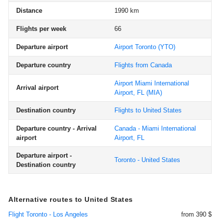
Distance
1990 km
Flights per week
66
Departure airport
Airport Toronto
(YTO)
Departure country
Flights from Canada
Airport Miami International
Arrival airport
Airport, FL
(MIA)
Destination country
Flights to United States
Departure country - Arrival
Canada - Miami International
airport
Airport, FL
Departure airport -
Toronto - United States
Destination country
Alternative routes to United States
Flight Toronto - Los Angeles
from 390 $