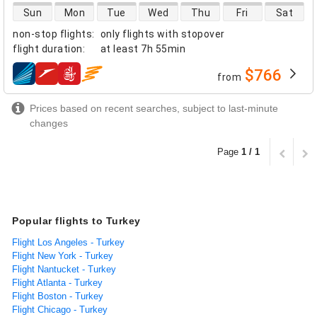
direct flight availability
Sun
Mon
Tue
Wed
Thu
Fri
Sat
non-stop flights
:
only flights with stopover
flight duration
:
at least
7h 55min
$766
from
airlines
Prices based on recent searches, subject to last-minute
changes
Page
1 / 1
Popular flights to Turkey
Flight Los Angeles - Turkey
Flight New York - Turkey
Flight Nantucket - Turkey
Flight Atlanta - Turkey
Flight Boston - Turkey
Flight Chicago - Turkey