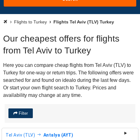
Flights to Turkey
Flights Tel Aviv (TLV) Turkey
Our cheapest offers for flights
from Tel Aviv to Turkey
Here you can compare cheap flights from Tel Aviv (TLV) to
Turkey for one-way or return trips. The following offers were
searched for and found on idealo during the last few days.
Or start your own flight search to Turkey. Prices and
availability may change at any time.
Filter
Tel Aviv (TLV)
Antalya (AYT)