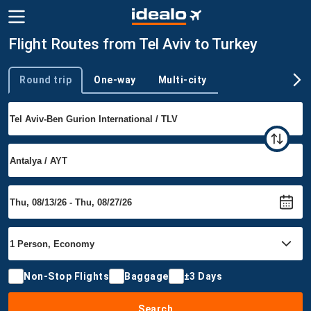
Flight Routes from Tel Aviv to Turkey
Round trip
One-way
Multi-city
Trip type
Non-Stop Flights
Baggage
±3 Days
Search