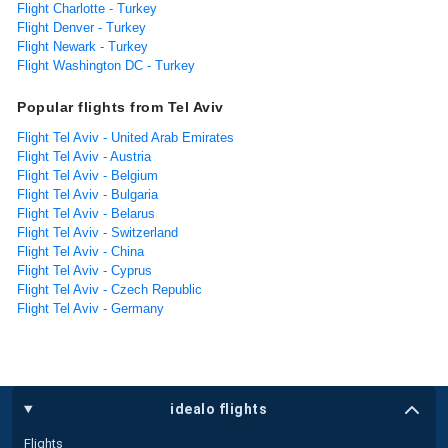
Flight Charlotte - Turkey
Flight Denver - Turkey
Flight Newark - Turkey
Flight Washington DC - Turkey
Popular flights from Tel Aviv
Flight Tel Aviv - United Arab Emirates
Flight Tel Aviv - Austria
Flight Tel Aviv - Belgium
Flight Tel Aviv - Bulgaria
Flight Tel Aviv - Belarus
Flight Tel Aviv - Switzerland
Flight Tel Aviv - China
Flight Tel Aviv - Cyprus
Flight Tel Aviv - Czech Republic
Flight Tel Aviv - Germany
idealo flights
Flights