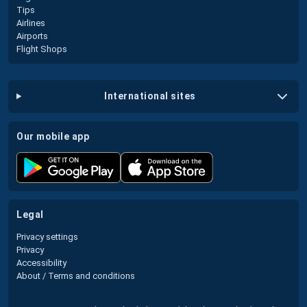
Tips
Airlines
Airports
Flight Shops
international sites
our mobile app
legal
Privacy settings
Privacy
Accessibility
About / Terms and conditions