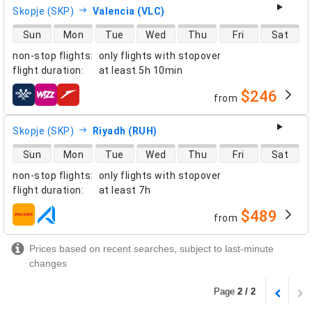
Skopje (SKP)
Valencia (VLC)
direct flight availability
Sun
Mon
Tue
Wed
Thu
Fri
Sat
non-stop flights
:
only flights with stopover
flight duration
:
at least
5h 10min
$246
from
airlines
Skopje (SKP)
Riyadh (RUH)
direct flight availability
Sun
Mon
Tue
Wed
Thu
Fri
Sat
non-stop flights
:
only flights with stopover
flight duration
:
at least
7h
$489
from
airlines
Prices based on recent searches, subject to last-minute
changes
Page
2 / 2