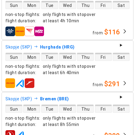
direct flight availability
Sun
Mon
Tue
Wed
Thu
Fri
Sat
non-stop flights
:
only flights with stopover
flight duration
:
at least
4h 10min
$116
from
airlines
Skopje (SKP)
Hurghada (HRG)
direct flight availability
Sun
Mon
Tue
Wed
Thu
Fri
Sat
non-stop flights
:
only flights with stopover
flight duration
:
at least
6h 40min
$291
from
airlines
Skopje (SKP)
Bremen (BRE)
direct flight availability
Sun
Mon
Tue
Wed
Thu
Fri
Sat
non-stop flights
:
only flights with stopover
flight duration
:
at least
8h 55min