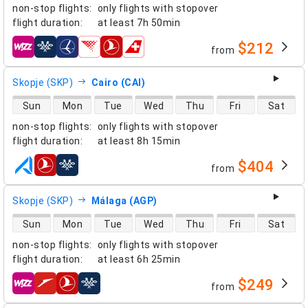
non-stop flights
:
only flights with stopover
flight duration
:
at least
7h 50min
$212
from
airlines
Skopje (SKP)
Cairo (CAI)
direct flight availability
Sun
Mon
Tue
Wed
Thu
Fri
Sat
non-stop flights
:
only flights with stopover
flight duration
:
at least
8h 15min
$404
from
airlines
Skopje (SKP)
Málaga (AGP)
direct flight availability
Sun
Mon
Tue
Wed
Thu
Fri
Sat
non-stop flights
:
only flights with stopover
flight duration
:
at least
6h 25min
$249
from
airlines