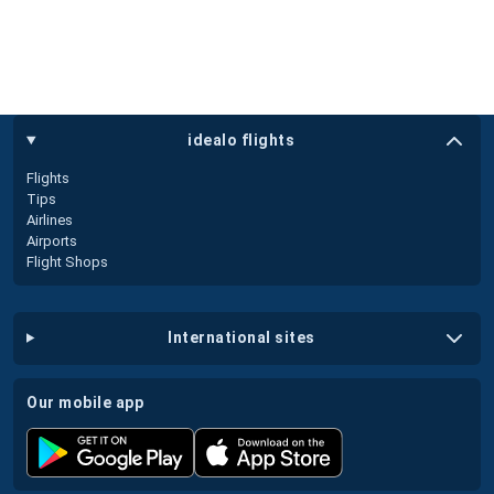
idealo flights
Flights
Tips
Airlines
Airports
Flight Shops
international sites
our mobile app