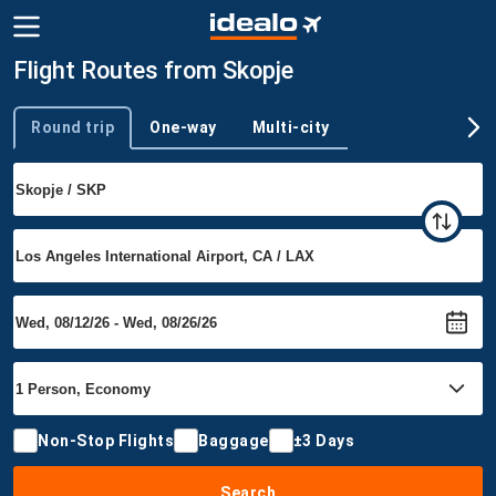
Flight Routes from Skopje
Round trip
One-way
Multi-city
Trip type
Non-Stop Flights
Baggage
±3 Days
Search