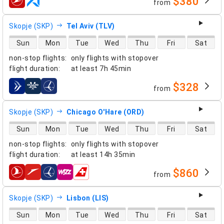
$380
from
airlines
Skopje (SKP)
Tel Aviv (TLV)
direct flight availability
Sun
Mon
Tue
Wed
Thu
Fri
Sat
non-stop flights
:
only flights with stopover
flight duration
:
at least
7h 45min
$328
from
airlines
Skopje (SKP)
Chicago O'Hare (ORD)
direct flight availability
Sun
Mon
Tue
Wed
Thu
Fri
Sat
non-stop flights
:
only flights with stopover
flight duration
:
at least
14h 35min
$860
from
airlines
Skopje (SKP)
Lisbon (LIS)
direct flight availability
Sun
Mon
Tue
Wed
Thu
Fri
Sat