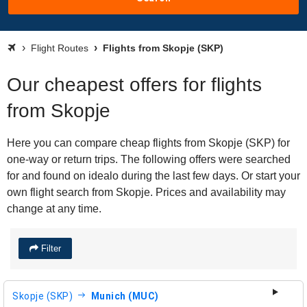
Flight Routes
Flights from Skopje (SKP)
Our cheapest offers for flights
from Skopje
Here you can compare cheap flights from Skopje (SKP) for
one-way or return trips. The following offers were searched
for and found on idealo during the last few days. Or start your
own flight search from Skopje. Prices and availability may
change at any time.
Filter
Skopje (SKP)
Munich (MUC)