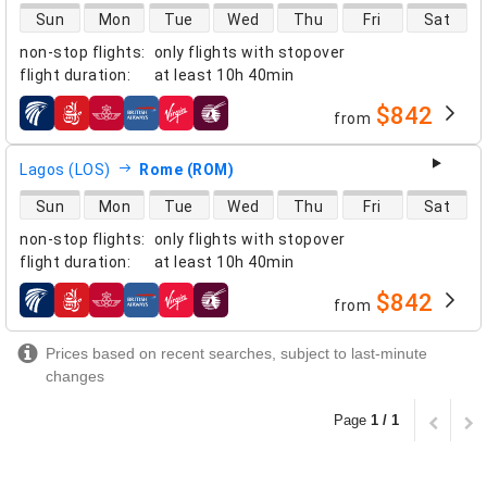
direct flight availability
Sun
Mon
Tue
Wed
Thu
Fri
Sat
non-stop flights
:
only flights with stopover
flight duration
:
at least
10h 40min
$842
from
airlines
Lagos (LOS)
Rome (ROM)
direct flight availability
Sun
Mon
Tue
Wed
Thu
Fri
Sat
non-stop flights
:
only flights with stopover
flight duration
:
at least
10h 40min
$842
from
airlines
Prices based on recent searches, subject to last-minute
changes
Page
1 / 1