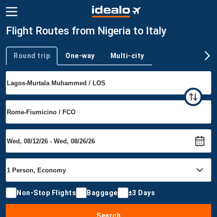
Flight Routes from Nigeria to Italy
Round trip
One-way
Multi-city
Trip type
Non-Stop Flights
Baggage
±3 Days
Search