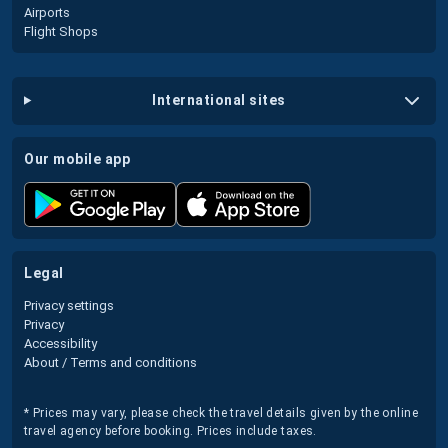
Airports
Flight Shops
international sites
our mobile app
legal
Privacy settings
Privacy
Accessibility
About / Terms and conditions
* Prices may vary, please check the travel details given by the online
travel agency before booking. Prices include taxes.