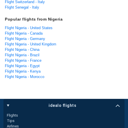
Flight Switzerland - Italy
Flight Senegal - Italy
Popular flights from Nigeria
Flight Nigeria - United States
Flight Nigeria - Canada
Flight Nigeria - Germany
Flight Nigeria - United Kingdom
Flight Nigeria - China
Flight Nigeria - Brazil
Flight Nigeria - France
Flight Nigeria - Egypt
Flight Nigeria - Kenya
Flight Nigeria - Morocco
idealo flights
Flights
Tips
Airlines