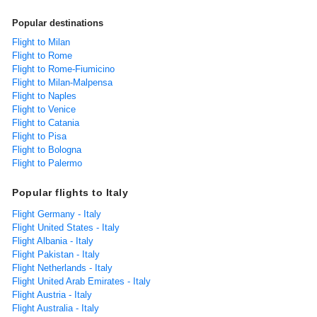
Popular destinations
Flight to Milan
Flight to Rome
Flight to Rome-Fiumicino
Flight to Milan-Malpensa
Flight to Naples
Flight to Venice
Flight to Catania
Flight to Pisa
Flight to Bologna
Flight to Palermo
Popular flights to Italy
Flight Germany - Italy
Flight United States - Italy
Flight Albania - Italy
Flight Pakistan - Italy
Flight Netherlands - Italy
Flight United Arab Emirates - Italy
Flight Austria - Italy
Flight Australia - Italy