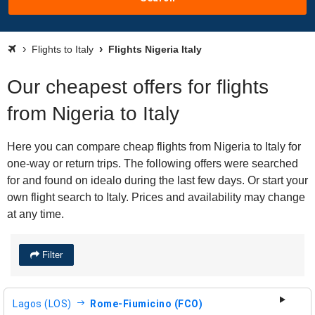
Flights to Italy
Flights Nigeria Italy
Our cheapest offers for flights
from Nigeria to Italy
Here you can compare cheap flights from Nigeria to Italy for
one-way or return trips. The following offers were searched
for and found on idealo during the last few days. Or start your
own flight search to Italy. Prices and availability may change
at any time.
Filter
Lagos (LOS)
Rome-Fiumicino (FCO)