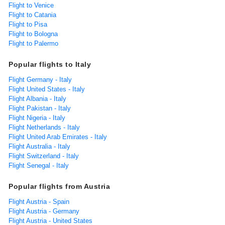
Flight to Venice
Flight to Catania
Flight to Pisa
Flight to Bologna
Flight to Palermo
Popular flights to Italy
Flight Germany - Italy
Flight United States - Italy
Flight Albania - Italy
Flight Pakistan - Italy
Flight Nigeria - Italy
Flight Netherlands - Italy
Flight United Arab Emirates - Italy
Flight Australia - Italy
Flight Switzerland - Italy
Flight Senegal - Italy
Popular flights from Austria
Flight Austria - Spain
Flight Austria - Germany
Flight Austria - United States