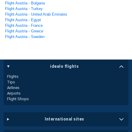
Flight Austria - Bulgaria
Flight Austria - Turkey
Flight Austria - United Arab Emirates
Flight Austria - Egypt
Flight Austria - France
Flight Austria - Greece
Flight Austria - Sweden
idealo flights
Flights
Tips
Airlines
Airports
Flight Shops
international sites