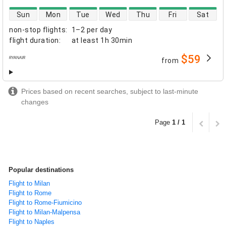
direct flight availability
Sun
Mon
Tue
Wed
Thu
Fri
Sat
non-stop flights
:
1–2 per day
flight duration
:
at least
1h 30min
$59
from
airlines
Prices based on recent searches, subject to last-minute
changes
Page
1 / 1
Popular destinations
Flight to Milan
Flight to Rome
Flight to Rome-Fiumicino
Flight to Milan-Malpensa
Flight to Naples