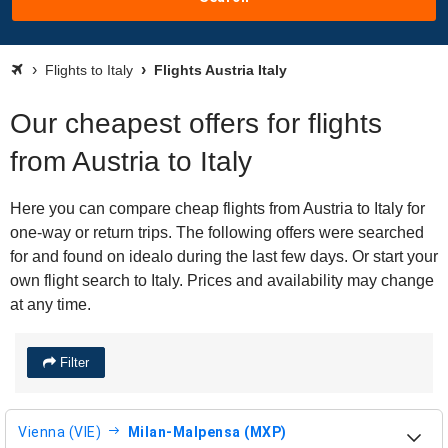
Flights to Italy
Flights Austria Italy
Our cheapest offers for flights
from Austria to Italy
Here you can compare cheap flights from Austria to Italy for
one-way or return trips. The following offers were searched
for and found on idealo during the last few days. Or start your
own flight search to Italy. Prices and availability may change
at any time.
Filter
Vienna (VIE)
Milan-Malpensa (MXP)