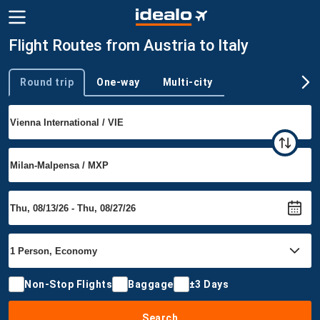
Flight Routes from Austria to Italy
Round trip
One-way
Multi-city
Trip type
Non-Stop Flights
Baggage
±3 Days
Search