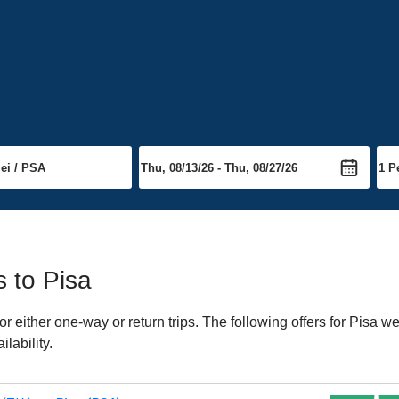
s to Pisa
either one-way or return trips. The following offers for Pisa wer
lability.