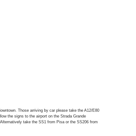
 downtown. Those arriving by car please take the A12/E80
llow the signs to the airport on the Strada Grande
Alternatively take the SS1 from Pisa or the SS206 from