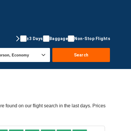
±3 Days
Baggage
Non-Stop Flights
Search
e found on our flight search in the last days. Prices