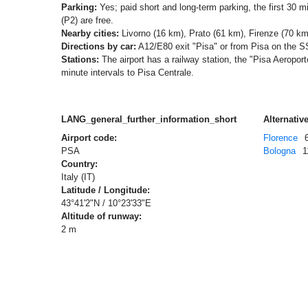
Parking:
Yes; paid short and long-term parking, the first 30 mi
(P2) are free.
Nearby cities:
Livorno (16 km), Prato (61 km), Firenze (70 km
Directions by car:
A12/E80 exit "Pisa" or from Pisa on the S
Stations:
The airport has a railway station, the "Pisa Aeroporto
minute intervals to Pisa Centrale.
LANG_general_further_information_short
Alternative
Airport code:
Florence
PSA
Bologna
1
Country:
Italy (IT)
Latitude / Longitude:
43°41'2"N / 10°23'33"E
Altitude of runway:
2 m