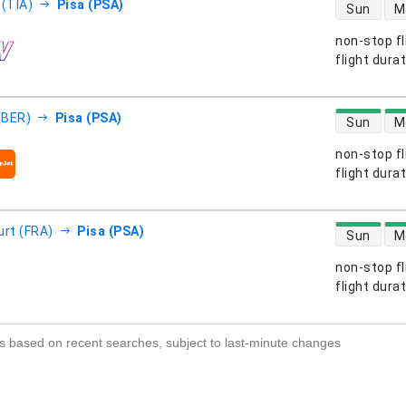
direct flight
 (TIA)
Pisa (PSA)
Sun
M
non-stop fl
s
flight dura
direct flight
 (BER)
Pisa (PSA)
Sun
M
non-stop fl
s
flight dura
direct flight
urt (FRA)
Pisa (PSA)
Sun
M
non-stop fl
s
flight dura
s based on recent searches, subject to last-minute changes