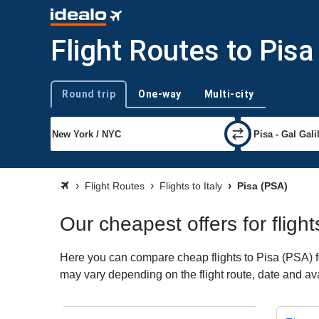
Flight Routes to Pisa
Round trip
One-way
Multi-city
Trip type
Flight Routes
Flights to Italy
Pisa (PSA)
Our cheapest offers for flight
Here you can compare cheap flights to Pisa (PSA) for 
may vary depending on the flight route, date and avai