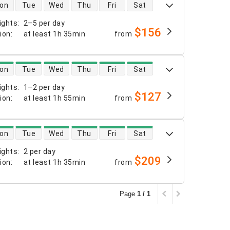
 availability
on
Tue
Wed
Thu
Fri
Sat
ights
:
2–5 per day
$156
tion
:
at least
1h 35min
from
 availability
on
Tue
Wed
Thu
Fri
Sat
ights
:
1–2 per day
$127
tion
:
at least
1h 55min
from
 availability
on
Tue
Wed
Thu
Fri
Sat
ights
:
2 per day
$209
tion
:
at least
1h 35min
from
Page
1 / 1