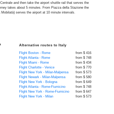
entrale and then take the airport shuttle rail that serves the
journey takes about 5 minutes. From Piazza della Stazione the
Mobilatà) serves the airport at 10 minute intervals.
a
Alternative routes to Italy
Flight Boston - Rome
from $ 416
Flight Atlanta - Rome
from $ 748
Flight Miami - Rome
from $ 434
Flight Charlotte - Venice
from $ 770
Flight New York - Milan-Malpensa
from $ 573
Flight Newark - Milan-Malpensa
from $ 580
Flight New York - Bologna
from $ 649
Flight Atlanta - Rome-Fiumicino
from $ 748
Flight New York - Rome-Fiumicino
from $ 647
Flight New York - Milan
from $ 573