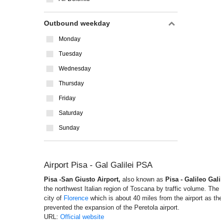
Outbound weekday
Monday
Tuesday
Wednesday
Thursday
Friday
Saturday
Sunday
Airport Pisa - Gal Galilei PSA
Pisa -San Giusto Airport,
also known as
Pisa - Galileo Gali
the northwest Italian region of Toscana by traffic volume. Th
city of
Florence
which is about 40 miles from the airport as the
prevented the expansion of the Peretola airport.
URL:
Official website