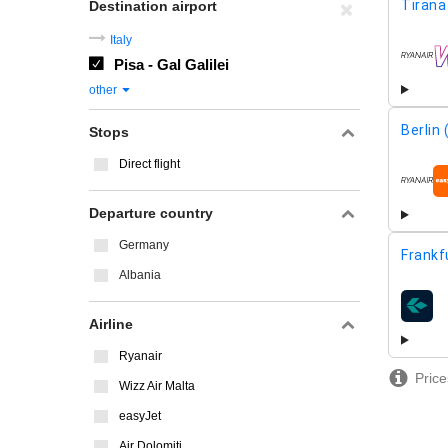
Tirana
Destination airport
Italy
Pisa - Gal Galilei
airline
other
Berlin
Stops
Direct flight
airline
Departure country
Germany
Frankf
Albania
airline
Airline
Ryanair
Price
Wizz Air Malta
easyJet
Air Dolomiti