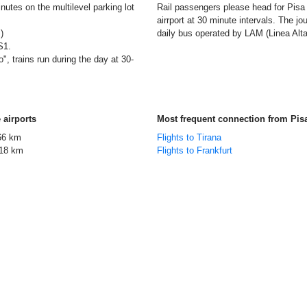
nutes on the multilevel parking lot
Rail passengers please head for Pisa C
airrport at 30 minute intervals. The 
)
daily bus operated by LAM (Linea Alta 
S1.
", trains run during the day at 30-
 airports
Most frequent connection from Pis
66 km
Flights to Tirana
18 km
Flights to Frankfurt