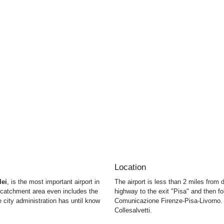
Location
lei
, is the most important airport in
The airport is less than 2 miles from
e catchment area even includes the
highway to the exit "Pisa" and then fo
 city administration has until know
Comunicazione Firenze-Pisa-Livorno. 
Collesalvetti.