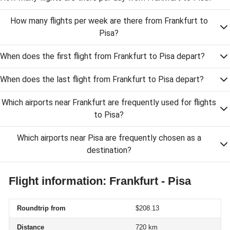
How many flights per week are there from Frankfurt to
Pisa?
When does the first flight from Frankfurt to Pisa depart?
When does the last flight from Frankfurt to Pisa depart?
Which airports near Frankfurt are frequently used for flights
to Pisa?
Which airports near Pisa are frequently chosen as a
destination?
Flight information: Frankfurt - Pisa
Roundtrip from
$208.13
Distance
720 km