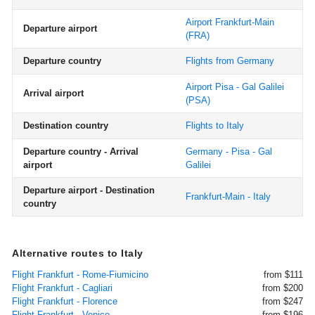
Airport Frankfurt-Main
Departure airport
(FRA)
Departure country
Flights from Germany
Airport Pisa - Gal Galilei
Arrival airport
(PSA)
Destination country
Flights to Italy
Departure country - Arrival
Germany - Pisa - Gal
airport
Galilei
Departure airport - Destination
Frankfurt-Main - Italy
country
Alternative routes to Italy
Flight Frankfurt - Rome-Fiumicino
from $111
Flight Frankfurt - Cagliari
from $200
Flight Frankfurt - Florence
from $247
Flight Frankfurt - Venice
from $196