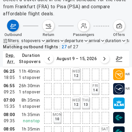
from Frankfurt (FRA) to Pisa (PSA) and compare
affordable flight deals.
outbound
return
passengers
offers
filters
stopovers
airlines
departure
arrival
duration
tak
Active filters
none
Matching outbound flights
27
of
27
dep.
duration
ust 2 – 8, 2026
August 9 – 15, 2026
Augus
arr.
stopovers
06:25
11h 40min
WED
12
18:05
1
stopover
06:55
26h 30min
FRI
14
09:25
1
stopover
07:00
8h 35min
WED
THU
12
13
15:35
1
stopover
08:00
1h 35min
MON
10
09:35
nonstop
08:05
1h 35min
SAT