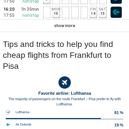
17:50
nonstop
16:20
1h 35min
MON
FRI
SAT
10
14
15
17:55
nonstop
show more
Tips and tricks to help you find
cheap flights from Frankfurt to
Pisa
Favorite airline: Lufthansa
The majority of passengers on the route Frankfurt – Pisa prefer to fly with
Lufthansa.
Lufthansa
81 %
Air Dolomiti
19 %