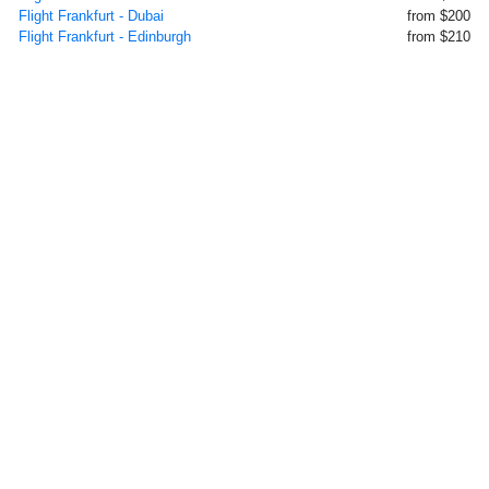
Flight Frankfurt - Dubai
from $200
Flight Frankfurt - Edinburgh
from $210