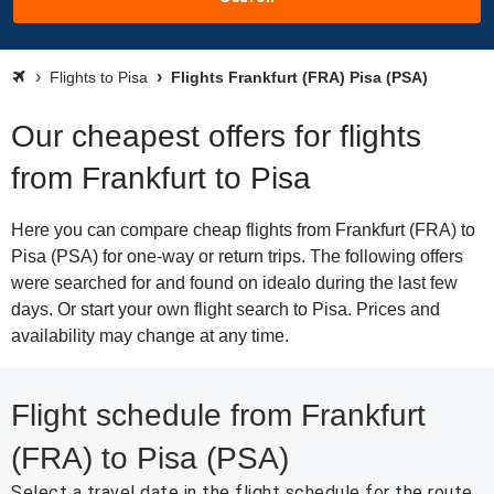
Flights to Pisa
Flights Frankfurt (FRA) Pisa (PSA)
Our cheapest offers for flights
from Frankfurt to Pisa
Here you can compare cheap flights from Frankfurt (FRA) to
Pisa (PSA) for one-way or return trips. The following offers
were searched for and found on idealo during the last few
days. Or start your own flight search to Pisa. Prices and
availability may change at any time.
Flight schedule from Frankfurt
(FRA) to Pisa (PSA)
Select a travel date in the flight schedule for the route