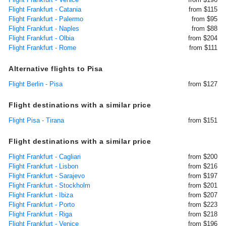
Flight Frankfurt - Catania
from $115
Flight Frankfurt - Palermo
from $95
Flight Frankfurt - Naples
from $88
Flight Frankfurt - Olbia
from $204
Flight Frankfurt - Rome
from $111
Alternative flights to Pisa
Flight Berlin - Pisa
from $127
Flight destinations with a similar price
Flight Pisa - Tirana
from $151
Flight destinations with a similar price
Flight Frankfurt - Cagliari
from $200
Flight Frankfurt - Lisbon
from $216
Flight Frankfurt - Sarajevo
from $197
Flight Frankfurt - Stockholm
from $201
Flight Frankfurt - Ibiza
from $207
Flight Frankfurt - Porto
from $223
Flight Frankfurt - Riga
from $218
Flight Frankfurt - Venice
from $196