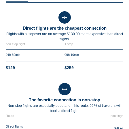
Direct flights are the cheapest connection
Flights with a stopover are on average $130.00 more expensive than direct
flights.
non stop flight
1 stop
01h 30min
09h 10min
$129
$259
The favorite connection is non-stop
Non-stop flights are especially popular on this route. 96 % of travelers will
book a direct flight.
Route
bookings
Direct flights
96 %