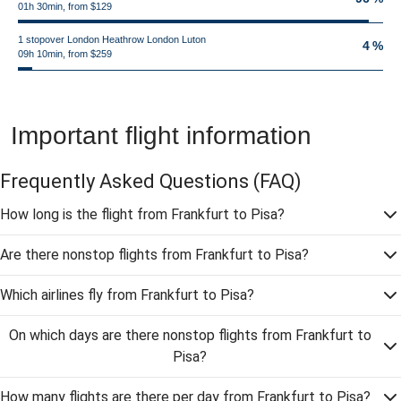
01h 30min, from $129
1 stopover London Heathrow London Luton
4 %
09h 10min, from $259
Important flight information
Frequently Asked Questions
(FAQ)
How long is the flight from Frankfurt to Pisa?
Are there nonstop flights from Frankfurt to Pisa?
Which airlines fly from Frankfurt to Pisa?
On which days are there nonstop flights from Frankfurt to
Pisa?
How many flights are there per day from Frankfurt to Pisa?