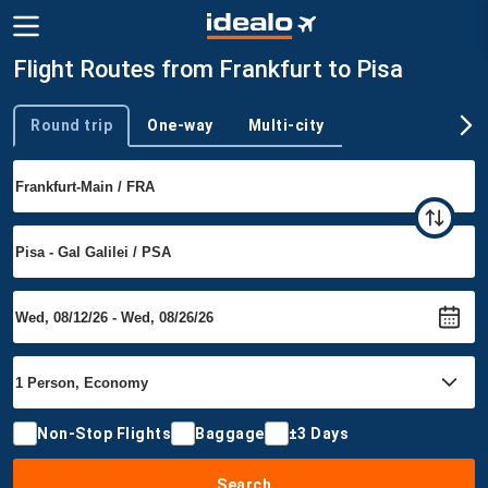
Flight Routes from Frankfurt to Pisa
Round trip
One-way
Multi-city
Trip type
Non-Stop Flights
Baggage
±3 Days
Search