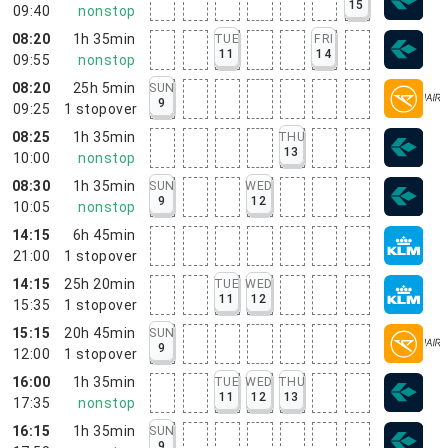
15
09:40
nonstop
08:20
1h 35min
TUE
FRI
11
14
09:55
nonstop
08:20
25h 5min
SUN
9
09:25
1
stopover
08:25
1h 35min
THU
13
10:00
nonstop
08:30
1h 35min
SUN
WED
9
12
10:05
nonstop
14:15
6h 45min
21:00
1
stopover
14:15
25h 20min
TUE
WED
11
12
15:35
1
stopover
15:15
20h 45min
SUN
9
12:00
1
stopover
16:00
1h 35min
TUE
WED
THU
11
12
13
17:35
nonstop
16:15
1h 35min
SUN
9