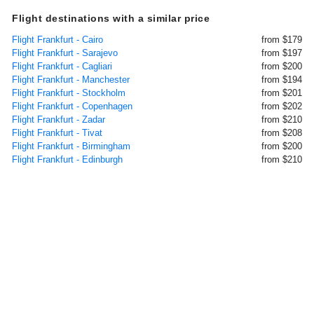
Flight destinations with a similar price
Flight Frankfurt - Cairo
from $179
Flight Frankfurt - Sarajevo
from $197
Flight Frankfurt - Cagliari
from $200
Flight Frankfurt - Manchester
from $194
Flight Frankfurt - Stockholm
from $201
Flight Frankfurt - Copenhagen
from $202
Flight Frankfurt - Zadar
from $210
Flight Frankfurt - Tivat
from $208
Flight Frankfurt - Birmingham
from $200
Flight Frankfurt - Edinburgh
from $210