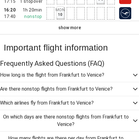
17:15
1
stopover
16:20
1h 20min
MON
10
17:40
nonstop
show more
Important flight information
Frequently Asked Questions
(FAQ)
How long is the flight from Frankfurt to Venice?
Are there nonstop flights from Frankfurt to Venice?
Which airlines fly from Frankfurt to Venice?
On which days are there nonstop flights from Frankfurt to
Venice?
How many flights are there per day from Frankfurt to