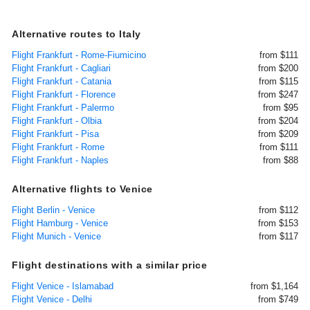
Alternative routes to Italy
Flight Frankfurt - Rome-Fiumicino
from $111
Flight Frankfurt - Cagliari
from $200
Flight Frankfurt - Catania
from $115
Flight Frankfurt - Florence
from $247
Flight Frankfurt - Palermo
from $95
Flight Frankfurt - Olbia
from $204
Flight Frankfurt - Pisa
from $209
Flight Frankfurt - Rome
from $111
Flight Frankfurt - Naples
from $88
Alternative flights to Venice
Flight Berlin - Venice
from $112
Flight Hamburg - Venice
from $153
Flight Munich - Venice
from $117
Flight destinations with a similar price
Flight Venice - Islamabad
from $1,164
Flight Venice - Delhi
from $749