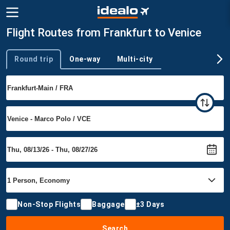
Flight Routes from Frankfurt to Venice
Round trip
One-way
Multi-city
Trip type
Non-Stop Flights
Baggage
±3 Days
Search