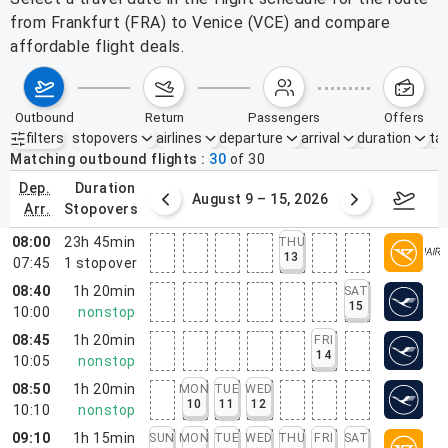
from Frankfurt (FRA) to Venice (VCE) and compare
affordable flight deals.
outbound
return
passengers
offers
filters
stopovers
airlines
departure
arrival
duration
tak
Active filters
none
Matching outbound flights
30
of
30
dep.
duration
ust 2 – 8, 2026
August 9 – 15, 2026
Augus
arr.
stopovers
08:00
23h 45min
THU
13
07:45
1
stopover
08:40
1h 20min
SAT
15
10:00
nonstop
08:45
1h 20min
FRI
14
10:05
nonstop
08:50
1h 20min
MON
TUE
WED
10
11
12
10:10
nonstop
09:10
1h 15min
SUN
MON
TUE
WED
THU
FRI
SAT