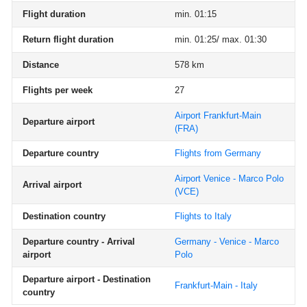
Flight duration
min. 01:15
Return flight duration
min. 01:25/ max. 01:30
Distance
578 km
Flights per week
27
Airport Frankfurt-Main
Departure airport
(FRA)
Departure country
Flights from Germany
Airport Venice - Marco Polo
Arrival airport
(VCE)
Destination country
Flights to Italy
Departure country - Arrival
Germany - Venice - Marco
airport
Polo
Departure airport - Destination
Frankfurt-Main - Italy
country