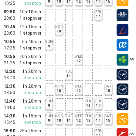
9
10
11
12
13
14
15
10:25
nonstop
09:50
10h 10min
FRI
14
20:00
1
stopover
10:45
12h 15min
MON
10
23:00
1
stopover
10:55
6h 40min
SUN
9
17:35
1
stopover
10:55
10h 30min
WED
12
21:25
1
stopover
12:20
1h 20min
TUE
11
13:40
nonstop
12:30
1h 20min
MON
WED
SAT
10
12
15
13:50
nonstop
12:40
1h 20min
SUN
THU
FRI
9
13
14
14:00
nonstop
14:30
1h 15min
SUN
MON
TUE
WED
THU
FRI
SAT
9
10
11
12
13
14
15
15:45
nonstop
15:50
25h 25min
FRI
14