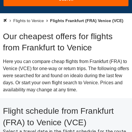
Flights to Venice
Flights Frankfurt (FRA) Venice (VCE)
Our cheapest offers for flights
from Frankfurt to Venice
Here you can compare cheap flights from Frankfurt (FRA) to
Venice (VCE) for one-way or return trips. The following offers
were searched for and found on idealo during the last few
days. Or start your own flight search to Venice. Prices and
availability may change at any time.
Flight schedule from Frankfurt
(FRA) to Venice (VCE)
Select a travel date in the flight schedule for the route