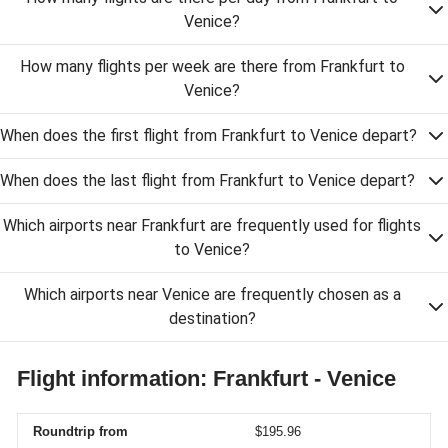
Venice?
How many flights per week are there from Frankfurt to
Venice?
When does the first flight from Frankfurt to Venice depart?
When does the last flight from Frankfurt to Venice depart?
Which airports near Frankfurt are frequently used for flights
to Venice?
Which airports near Venice are frequently chosen as a
destination?
Flight information: Frankfurt - Venice
Roundtrip from
$195.96