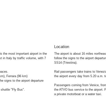
Location
 is the most important airport in the
The airport is about 16 miles northea
t in Italy by traffic volume, with 7
follow the signs to the airport departur
SS14 (Triestina).
paces.
Rail passengers take trains to Venez
m), Ferrara (96 km)
the airport every day from 5.20 a.m. 
he signs to the airport departure
Passengers coming from Venice, fro
shuttle "Fly Bus".
the ATVO bus service to the airport.
a private motorboat or a water taxi.