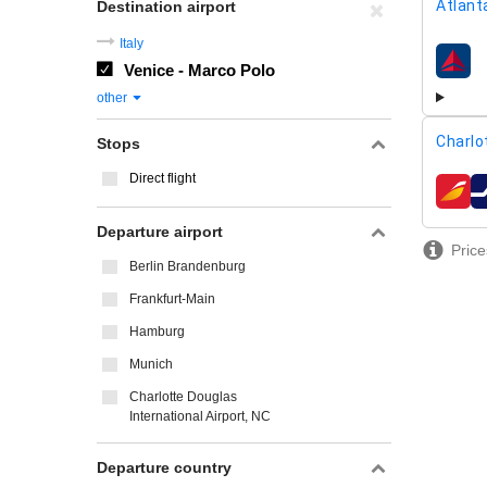
Atlant
Destination airport
Italy
Venice - Marco Polo
airline
other
Charlo
Stops
Direct flight
airline
Departure airport
Price
Berlin Brandenburg
Frankfurt-Main
Hamburg
Munich
Charlotte Douglas
International Airport, NC
Departure country