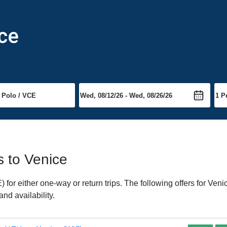
ice
s to Venice
or either one-way or return trips. The following offers for Venic
nd availability.