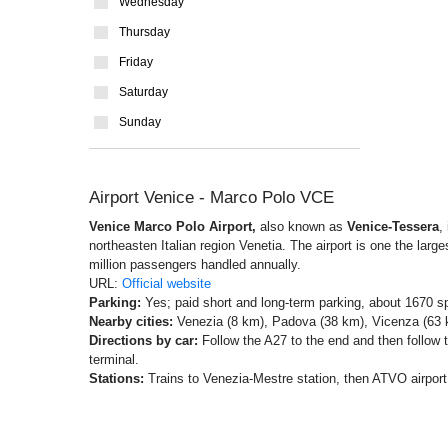
Wednesday
Thursday
Friday
Saturday
Sunday
Airport Venice - Marco Polo VCE
Venice Marco Polo Airport,
also known as
Venice-Tessera
,
northeasten Italian region Venetia. The airport is one the larges
million passengers handled annually.
URL:
Official website
Parking:
Yes; paid short and long-term parking, about 1670 s
Nearby cities:
Venezia (8 km), Padova (38 km), Vicenza (63 k
Directions by car:
Follow the A27 to the end and then follow t
terminal.
Stations:
Trains to Venezia-Mestre station, then ATVO airport 