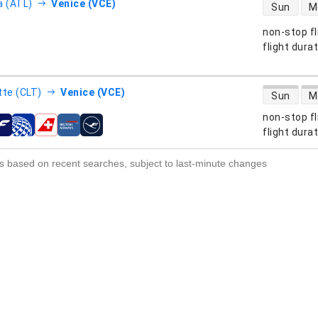
direct flight
a (ATL)
Venice (VCE)
Sun
M
non-stop fl
s
flight dura
direct flight
tte (CLT)
Venice (VCE)
Sun
M
non-stop fl
s
flight dura
s based on recent searches, subject to last-minute changes