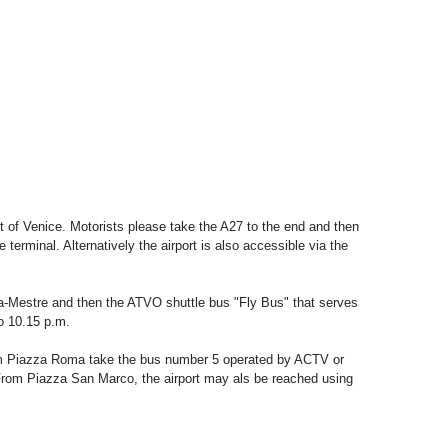
st of Venice. Motorists please take the A27 to the end and then
e terminal. Alternatively the airport is also accessible via the
ia-Mestre and then the ATVO shuttle bus "Fly Bus" that serves
to 10.15 p.m.
m Piazza Roma take the bus number 5 operated by ACTV or
 From Piazza San Marco, the airport may als be reached using