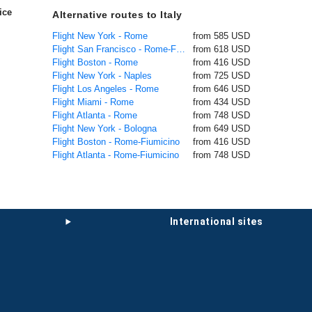
ice
Alternative routes to Italy
Flight New York - Rome
from 585 USD
Flight San Francisco - Rome-Fiumicino
from 618 USD
Flight Boston - Rome
from 416 USD
Flight New York - Naples
from 725 USD
Flight Los Angeles - Rome
from 646 USD
Flight Miami - Rome
from 434 USD
Flight Atlanta - Rome
from 748 USD
Flight New York - Bologna
from 649 USD
Flight Boston - Rome-Fiumicino
from 416 USD
Flight Atlanta - Rome-Fiumicino
from 748 USD
international sites