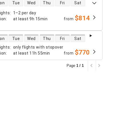
 availability
on
Tue
Wed
Thu
Fri
Sat
ights
:
1–2 per day
$814
tion
:
at least
9h 15min
from
 availability
on
Tue
Wed
Thu
Fri
Sat
ights
:
only flights with stopover
$770
tion
:
at least
11h 55min
from
Page
1 / 1