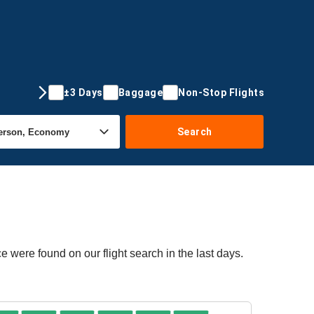
±3 Days
Baggage
Non-Stop Flights
Search
e were found on our flight search in the last days.