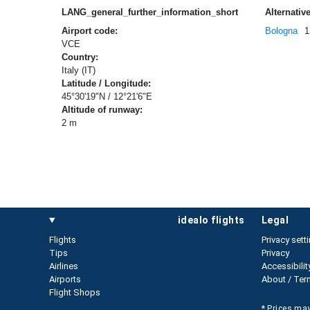
LANG_general_further_information_short
Alternative
Airport code:
Bologna
1
VCE
Country:
Italy (IT)
Latitude / Longitude:
45°30'19"N / 12°21'6"E
Altitude of runway:
2 m
idealo flights
legal
Flights
Privacy sett
Tips
Privacy
Airlines
Accessibilit
Airports
About / Ter
Flight Shops
* Prices may