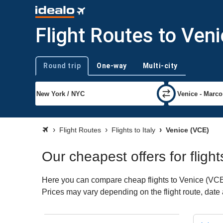
Flight Routes to Ven
Round trip
One-way
Multi-city
Trip type
Flight Routes
Flights to Italy
Venice (VCE)
Our cheapest offers for flight
Here you can compare cheap flights to Venice (VCE) f
Prices may vary depending on the flight route, date a