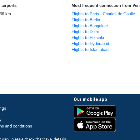
 airports
Most frequent connection from Ven
36 km
Flights to Paris - Charles de Gaulle
Flights to Berlin
Flights to Bangalore
Flights to Delhi
Flights to Helsinki
Flights to Hyderabad
Flights to Islamabad
our mobile app
ings
y
ms and conditions
 vary, please check the travel details