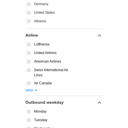
Germany
United States
Albania
Airline
Lufthansa
United Airlines
American Airlines
Swiss International Air
Lines
Air Canada
other
Outbound weekday
Monday
Tuesday