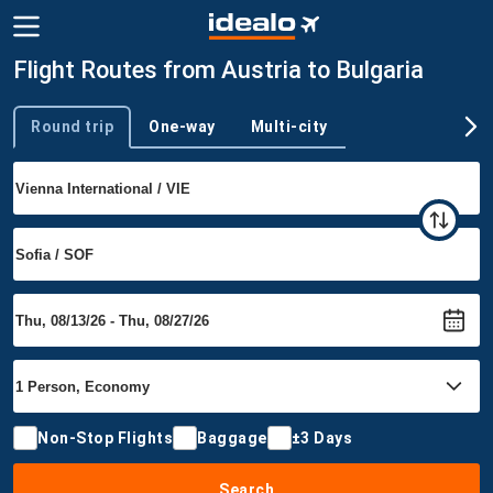
Flight Routes from Austria to Bulgaria
Round trip
One-way
Multi-city
Trip type
Non-Stop Flights
Baggage
±3 Days
Search