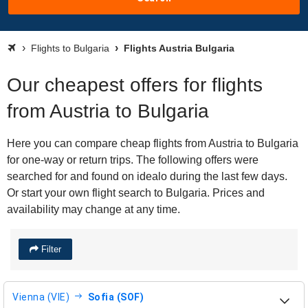
Flights to Bulgaria
Flights Austria Bulgaria
Our cheapest offers for flights
from Austria to Bulgaria
Here you can compare cheap flights from Austria to Bulgaria
for one-way or return trips. The following offers were
searched for and found on idealo during the last few days.
Or start your own flight search to Bulgaria. Prices and
availability may change at any time.
Filter
Vienna (VIE)
Sofia (SOF)