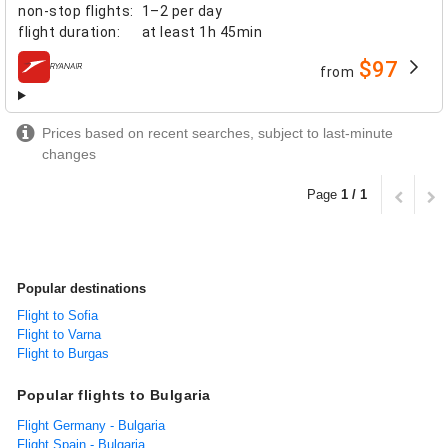
non-stop flights
:
1–2 per day
flight duration
:
at least
1h 45min
$97
from
airlines
Prices based on recent searches, subject to last-minute
changes
Page
1 / 1
Popular destinations
Flight to Sofia
Flight to Varna
Flight to Burgas
Popular flights to Bulgaria
Flight Germany - Bulgaria
Flight Spain - Bulgaria