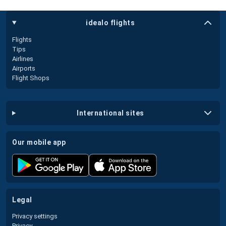
idealo flights
Flights
Tips
Airlines
Airports
Flight Shops
international sites
our mobile app
legal
Privacy settings
Privacy