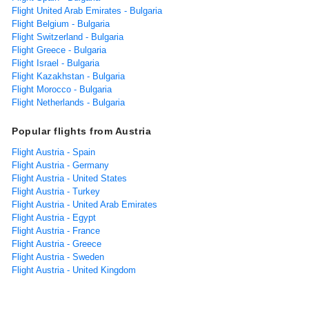
Flight United Arab Emirates - Bulgaria
Flight Belgium - Bulgaria
Flight Switzerland - Bulgaria
Flight Greece - Bulgaria
Flight Israel - Bulgaria
Flight Kazakhstan - Bulgaria
Flight Morocco - Bulgaria
Flight Netherlands - Bulgaria
Popular flights from Austria
Flight Austria - Spain
Flight Austria - Germany
Flight Austria - United States
Flight Austria - Turkey
Flight Austria - United Arab Emirates
Flight Austria - Egypt
Flight Austria - France
Flight Austria - Greece
Flight Austria - Sweden
Flight Austria - United Kingdom