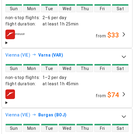
direct flight availability
Sun
Mon
Tue
Wed
Thu
Fri
Sat
non-stop flights
:
2–6 per day
flight duration
:
at least
1h 25min
$33
from
airlines
Vienna (VIE)
Varna (VAR)
direct flight availability
Sun
Mon
Tue
Wed
Thu
Fri
Sat
non-stop flights
:
1–2 per day
flight duration
:
at least
1h 45min
$74
from
airlines
Vienna (VIE)
Burgas (BOJ)
direct flight availability
Sun
Mon
Tue
Wed
Thu
Fri
Sat