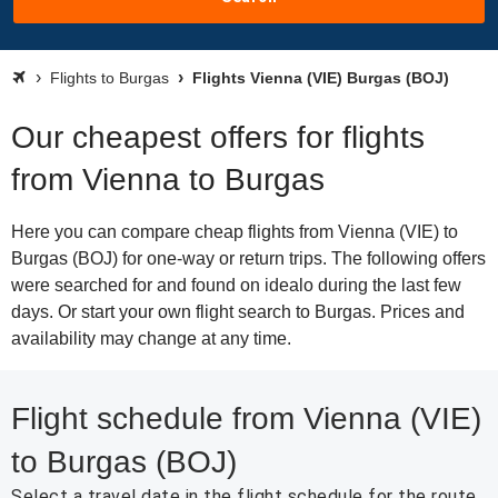
Flights to Burgas
Flights Vienna (VIE) Burgas (BOJ)
Our cheapest offers for flights
from Vienna to Burgas
Here you can compare cheap flights from Vienna (VIE) to
Burgas (BOJ) for one-way or return trips. The following offers
were searched for and found on idealo during the last few
days. Or start your own flight search to Burgas. Prices and
availability may change at any time.
Flight schedule from Vienna (VIE)
to Burgas (BOJ)
Select a travel date in the flight schedule for the route