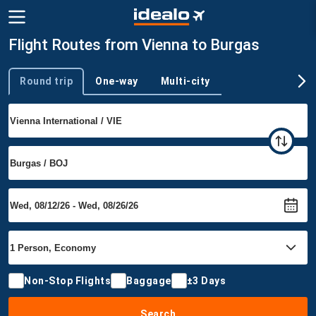
Flight Routes from Vienna to Burgas
Round trip
One-way
Multi-city
Trip type
Non-Stop Flights
Baggage
±3 Days
Search