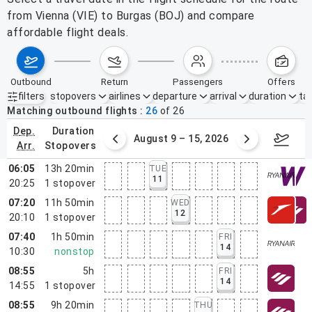
from Vienna (VIE) to Burgas (BOJ) and compare
affordable flight deals.
outbound
return
passengers
offers
filters
stopovers
airlines
departure
arrival
duration
tak
Active filters
none
Matching outbound flights
26
of
26
dep.
duration
ust 2 – 8, 2026
August 9 – 15, 2026
Augus
arr.
stopovers
06:05
13h 20min
TUE
11
20:25
1
stopover
07:20
11h 50min
WED
12
20:10
1
stopover
07:40
1h 50min
FRI
14
10:30
nonstop
08:55
5h
FRI
14
14:55
1
stopover
08:55
9h 20min
THU