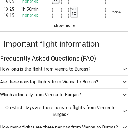
16:05
nonstop
13:25
1h 50min
WED
12
16:15
nonstop
show more
Important flight information
Frequently Asked Questions
(FAQ)
How long is the flight from Vienna to Burgas?
Are there nonstop flights from Vienna to Burgas?
Which airlines fly from Vienna to Burgas?
On which days are there nonstop flights from Vienna to
Burgas?
How many flights are there per day from Vienna to Burgas?