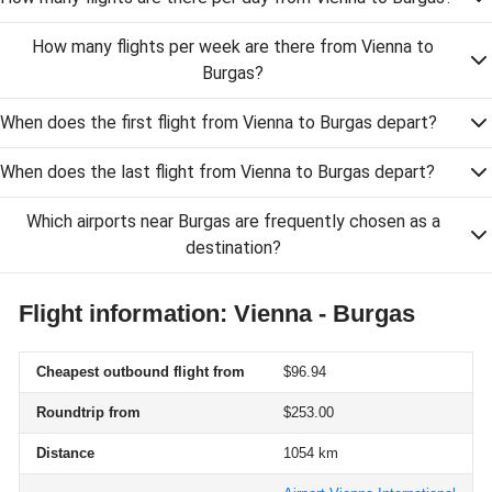
How many flights per week are there from Vienna to
Burgas?
When does the first flight from Vienna to Burgas depart?
When does the last flight from Vienna to Burgas depart?
Which airports near Burgas are frequently chosen as a
destination?
Flight information: Vienna - Burgas
Cheapest outbound flight from
$96.94
Roundtrip from
$253.00
Distance
1054 km