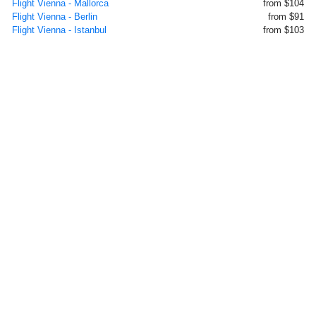
Flight Vienna - Mallorca
from $104
Flight Vienna - Berlin
from $91
Flight Vienna - Istanbul
from $103