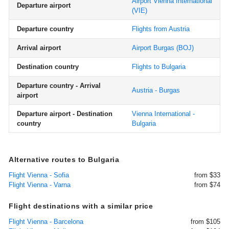
Airport Vienna International
Departure airport
(VIE)
Departure country
Flights from Austria
Arrival airport
Airport Burgas
(BOJ)
Destination country
Flights to Bulgaria
Departure country - Arrival
Austria - Burgas
airport
Departure airport - Destination
Vienna International -
country
Bulgaria
Alternative routes to Bulgaria
Flight Vienna - Sofia
from $33
Flight Vienna - Varna
from $74
Flight destinations with a similar price
Flight Vienna - Barcelona
from $105