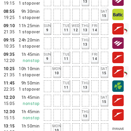
13
19:15
1
stopover
08:55
9h 30min
SAT
15
19:25
1
stopover
09:10
11h 25min
SUN
TUE
WED
THU
FRI
9
11
12
13
14
21:35
1
stopover
09:15
24h 20min
THU
13
10:35
1
stopover
09:35
1h 45min
SUN
TUE
FRI
9
11
14
12:20
nonstop
10:25
10h 10min
MON
SAT
10
15
21:35
1
stopover
11:45
9h 50min
TUE
THU
11
13
22:35
1
stopover
12:20
1h 45min
SAT
15
15:05
nonstop
12:30
1h 45min
THU
13
15:15
nonstop
13:15
1h 50min
MON
10