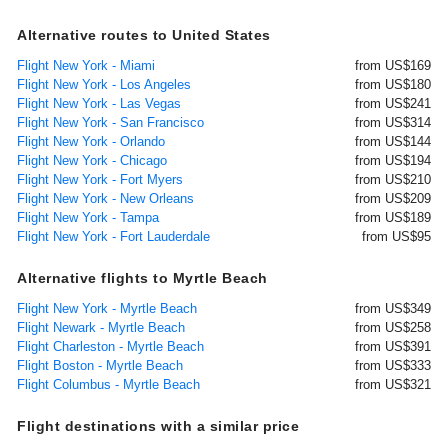
Alternative routes to United States
Flight New York - Miami
from US$169
Flight New York - Los Angeles
from US$180
Flight New York - Las Vegas
from US$241
Flight New York - San Francisco
from US$314
Flight New York - Orlando
from US$144
Flight New York - Chicago
from US$194
Flight New York - Fort Myers
from US$210
Flight New York - New Orleans
from US$209
Flight New York - Tampa
from US$189
Flight New York - Fort Lauderdale
from US$95
Alternative flights to Myrtle Beach
Flight New York - Myrtle Beach
from US$349
Flight Newark - Myrtle Beach
from US$258
Flight Charleston - Myrtle Beach
from US$391
Flight Boston - Myrtle Beach
from US$333
Flight Columbus - Myrtle Beach
from US$321
Flight destinations with a similar price