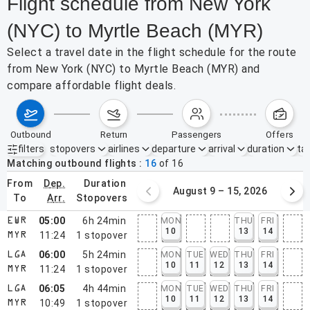
Flight schedule from New York
(NYC) to Myrtle Beach (MYR)
Select a travel date in the flight schedule for the route
from New York (NYC) to Myrtle Beach (MYR) and
compare affordable flight deals.
outbound
return
passengers
offers
filters
stopovers
airlines
departure
arrival
duration
tak
Active filters
none
Matching outbound flights
16
of
16
from
dep.
duration
August 2 – 8, 2026
August 9 – 15, 2026
to
arr.
stopovers
05:00
6h 24min
MON
THU
FRI
EWR
10
13
14
11:24
1
stopover
MYR
06:00
5h 24min
MON
TUE
WED
THU
FRI
LGA
10
11
12
13
14
11:24
1
stopover
MYR
06:05
4h 44min
MON
TUE
WED
THU
FRI
LGA
10
11
12
13
14
10:49
1
stopover
MYR