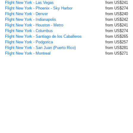
Flight New York - Las Vegas
from US$241
Flight New York - Phoenix - Sky Harbor
from US$274
Flight New York - Denver
from US$240
Flight New York - Indianapolis
from US$242
Flight New York - Houston - Metro
from US$241
Flight New York - Columbus
from US$274
Flight New York - Santiago de los Caballeros
from US$265
Flight New York - Podgorica
from US$257
Flight New York - San Juan (Puerto Rico)
from US$281
Flight New York - Montreal
from US$271