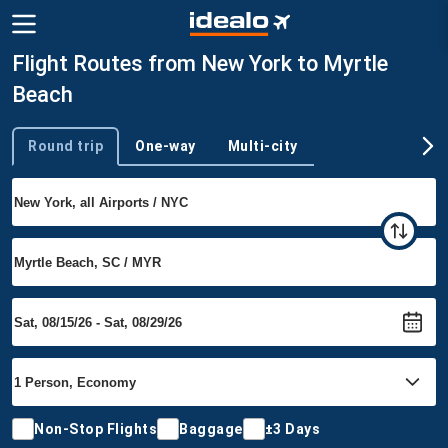
Flight Routes from New York to Myrtle
Beach
Round trip
One-way
Multi-city
Trip type
Non-Stop Flights
Baggage
±3 Days