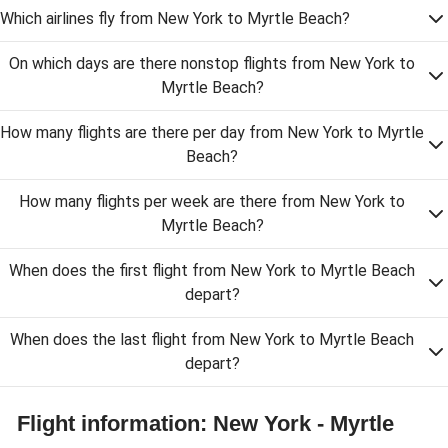
Which airlines fly from New York to Myrtle Beach?
On which days are there nonstop flights from New York to
Myrtle Beach?
How many flights are there per day from New York to Myrtle
Beach?
How many flights per week are there from New York to
Myrtle Beach?
When does the first flight from New York to Myrtle Beach
depart?
When does the last flight from New York to Myrtle Beach
depart?
Flight information: New York - Myrtle