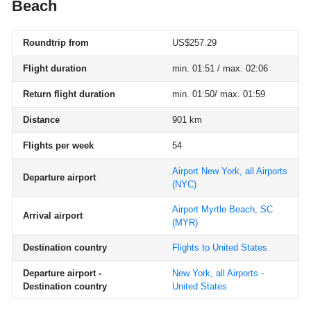
Beach
Roundtrip from
US$257.29
Flight duration
min. 01:51 / max. 02:06
Return flight duration
min. 01:50/ max. 01:59
Distance
901 km
Flights per week
54
Airport New York, all Airports
Departure airport
(NYC)
Airport Myrtle Beach, SC
Arrival airport
(MYR)
Destination country
Flights to United States
Departure airport -
New York, all Airports -
Destination country
United States