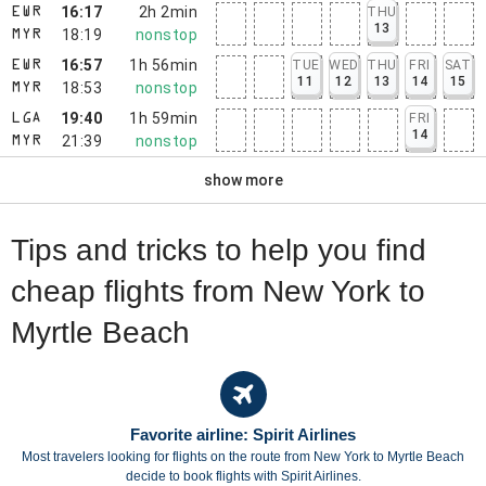
16:17
2h 2min
THU
EWR
13
18:19
nonstop
MYR
16:57
1h 56min
TUE
WED
THU
FRI
SAT
EWR
11
12
13
14
15
18:53
nonstop
MYR
19:40
1h 59min
FRI
LGA
14
21:39
nonstop
MYR
show more
Tips and tricks to help you find
cheap flights from New York to
Myrtle Beach
Favorite airline: Spirit Airlines
Most travelers looking for flights on the route from New York to Myrtle Beach
decide to book flights with Spirit Airlines.