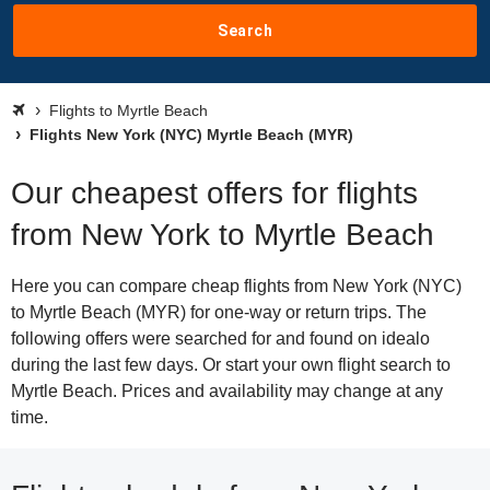
Search
Flights to Myrtle Beach
Flights New York (NYC) Myrtle Beach (MYR)
Our cheapest offers for flights
from New York to Myrtle Beach
Here you can compare cheap flights from New York (NYC)
to Myrtle Beach (MYR) for one-way or return trips. The
following offers were searched for and found on idealo
during the last few days. Or start your own flight search to
Myrtle Beach. Prices and availability may change at any
time.