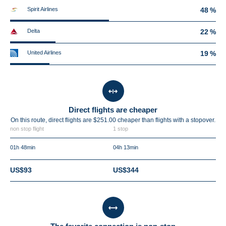
Spirit Airlines
48 %
Delta
22 %
United Airlines
19 %
Direct flights are cheaper
On this route, direct flights are $251.00 cheaper than flights with a stopover.
non stop flight
1 stop
01h 48min
04h 13min
US$93
US$344