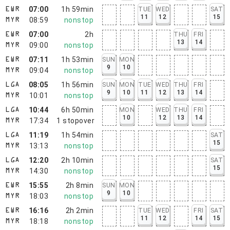
07:00
1h 59min
TUE
WED
SAT
EWR
11
12
15
08:59
nonstop
MYR
07:00
2h
THU
FRI
EWR
13
14
09:00
nonstop
MYR
07:11
1h 53min
SUN
MON
EWR
9
10
09:04
nonstop
MYR
08:05
1h 56min
SUN
MON
TUE
WED
THU
FRI
LGA
9
10
11
12
13
14
10:01
nonstop
MYR
10:44
6h 50min
MON
WED
THU
FRI
LGA
10
12
13
14
17:34
1
stopover
MYR
11:19
1h 54min
SAT
LGA
15
13:13
nonstop
MYR
12:20
2h 10min
SAT
LGA
15
14:30
nonstop
MYR
15:55
2h 8min
SUN
MON
EWR
9
10
18:03
nonstop
MYR
16:16
2h 2min
TUE
WED
FRI
SAT
EWR
11
12
14
15
18:18
nonstop
MYR