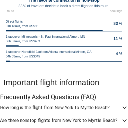
The favorite connection is non-stop
83 % of travelers decide to book a direct flight on this route.
Route
bookings
Direct flights
83 %
01h 48min, from US$93
1 stopover Minneapolis - St. Paul International Airport, MN
11 %
06h 37min, from US$403
1 stopover Hartsfield-Jackson Atlanta International Airport, GA
4 %
04h 33min, from US$345
Important flight information
Frequently Asked Questions
(FAQ)
How long is the flight from New York to Myrtle Beach?
Are there nonstop flights from New York to Myrtle Beach?