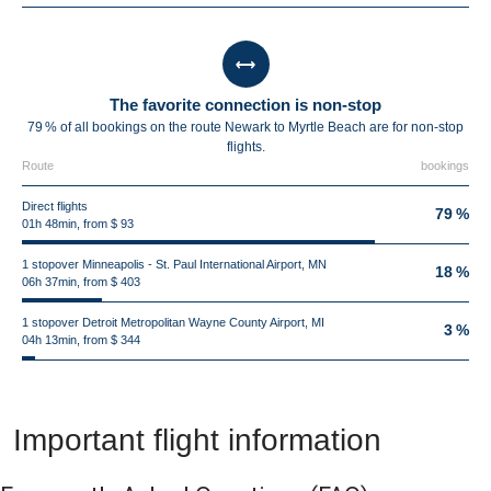
The favorite connection is non-stop
79 % of all bookings on the route Newark to Myrtle Beach are for non-stop
flights.
Route
bookings
Direct flights
79 %
01h 48min, from $ 93
1 stopover Minneapolis - St. Paul International Airport, MN
18 %
06h 37min, from $ 403
1 stopover Detroit Metropolitan Wayne County Airport, MI
3 %
04h 13min, from $ 344
Important flight information