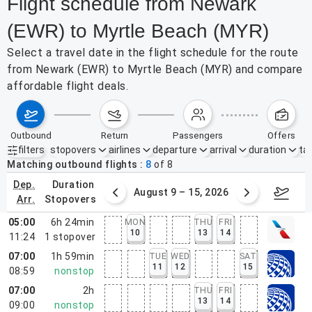
Flight schedule from Newark
(EWR) to Myrtle Beach (MYR)
Select a travel date in the flight schedule for the route
from Newark (EWR) to Myrtle Beach (MYR) and compare
affordable flight deals.
outbound
return
passengers
offers
filters
stopovers
airlines
departure
arrival
duration
tak
Active filters
none
Matching outbound flights
8
of
8
dep.
duration
ust 2 – 8, 2026
August 9 – 15, 2026
Augus
arr.
stopovers
05:00
6h 24min
MON
THU
FRI
10
13
14
11:24
1
stopover
07:00
1h 59min
TUE
WED
SAT
11
12
15
08:59
nonstop
07:00
2h
THU
FRI
13
14
09:00
nonstop