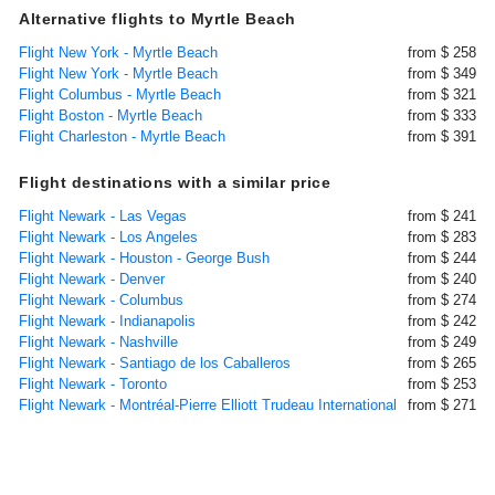
Alternative flights to Myrtle Beach
Flight New York - Myrtle Beach
from $ 258
Flight New York - Myrtle Beach
from $ 349
Flight Columbus - Myrtle Beach
from $ 321
Flight Boston - Myrtle Beach
from $ 333
Flight Charleston - Myrtle Beach
from $ 391
Flight destinations with a similar price
Flight Newark - Las Vegas
from $ 241
Flight Newark - Los Angeles
from $ 283
Flight Newark - Houston - George Bush
from $ 244
Flight Newark - Denver
from $ 240
Flight Newark - Columbus
from $ 274
Flight Newark - Indianapolis
from $ 242
Flight Newark - Nashville
from $ 249
Flight Newark - Santiago de los Caballeros
from $ 265
Flight Newark - Toronto
from $ 253
Flight Newark - Montréal-Pierre Elliott Trudeau International
from $ 271