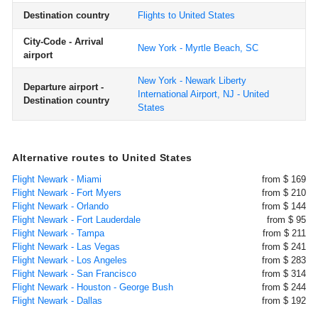
Destination country
Flights to United States
City-Code - Arrival
New York - Myrtle Beach, SC
airport
New York - Newark Liberty
Departure airport -
International Airport, NJ - United
Destination country
States
Alternative routes to United States
Flight Newark - Miami
from $ 169
Flight Newark - Fort Myers
from $ 210
Flight Newark - Orlando
from $ 144
Flight Newark - Fort Lauderdale
from $ 95
Flight Newark - Tampa
from $ 211
Flight Newark - Las Vegas
from $ 241
Flight Newark - Los Angeles
from $ 283
Flight Newark - San Francisco
from $ 314
Flight Newark - Houston - George Bush
from $ 244
Flight Newark - Dallas
from $ 192