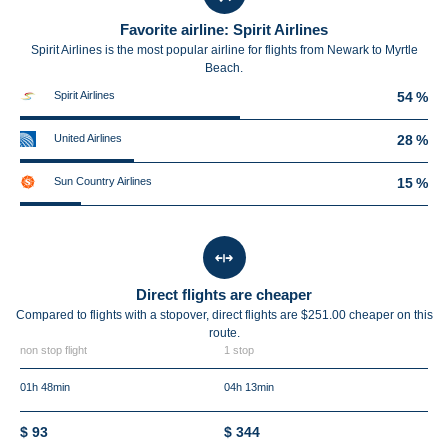
Favorite airline: Spirit Airlines
Spirit Airlines is the most popular airline for flights from Newark to Myrtle
Beach.
Spirit Airlines
54 %
United Airlines
28 %
Sun Country Airlines
15 %
Direct flights are cheaper
Compared to flights with a stopover, direct flights are $251.00 cheaper on this
route.
non stop flight
1 stop
01h 48min
04h 13min
$ 93
$ 344