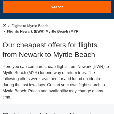
Search
Flights to Myrtle Beach
Flights Newark (EWR) Myrtle Beach (MYR)
Our cheapest offers for flights
from Newark to Myrtle Beach
Here you can compare cheap flights from Newark (EWR) to
Myrtle Beach (MYR) for one-way or return trips. The
following offers were searched for and found on idealo
during the last few days. Or start your own flight search to
Myrtle Beach. Prices and availability may change at any
time.