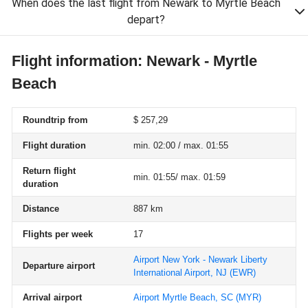
When does the last flight from Newark to Myrtle Beach
depart?
Flight information: Newark - Myrtle
Beach
Roundtrip from
$ 257,29
Flight duration
min. 02:00 / max. 01:55
Return flight
min. 01:55/ max. 01:59
duration
Distance
887 km
Flights per week
17
Airport New York - Newark Liberty
Departure airport
International Airport, NJ
(EWR)
Arrival airport
Airport Myrtle Beach, SC
(MYR)