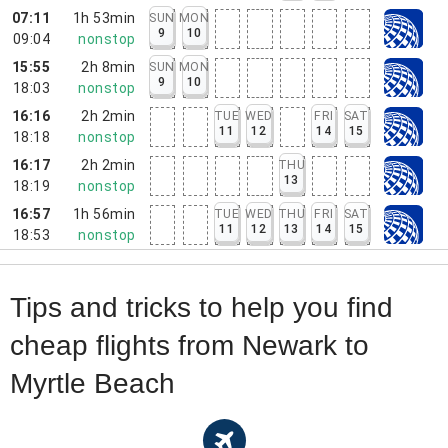
07:11
1h 53min
SUN
MON
9
10
09:04
nonstop
15:55
2h 8min
SUN
MON
9
10
18:03
nonstop
16:16
2h 2min
TUE
WED
FRI
SAT
11
12
14
15
18:18
nonstop
16:17
2h 2min
THU
13
18:19
nonstop
16:57
1h 56min
TUE
WED
THU
FRI
SAT
11
12
13
14
15
18:53
nonstop
Tips and tricks to help you find
cheap flights from Newark to
Myrtle Beach