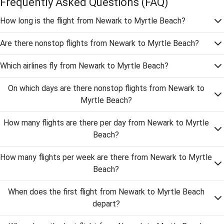
Frequently Asked Questions
(FAQ)
How long is the flight from Newark to Myrtle Beach?
Are there nonstop flights from Newark to Myrtle Beach?
Which airlines fly from Newark to Myrtle Beach?
On which days are there nonstop flights from Newark to
Myrtle Beach?
How many flights are there per day from Newark to Myrtle
Beach?
How many flights per week are there from Newark to Myrtle
Beach?
When does the first flight from Newark to Myrtle Beach
depart?