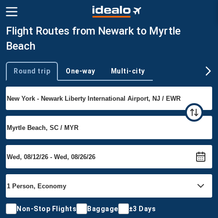
Flight Routes from Newark to Myrtle
Beach
Round trip
One-way
Multi-city
Trip type
Non-Stop Flights
Baggage
±3 Days