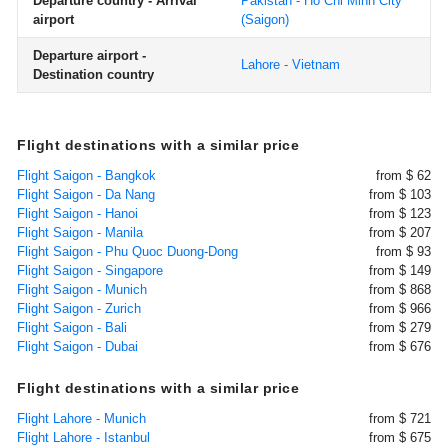
Departure country - Arrival
Pakistan - Ho Chi Minh City
airport
(Saigon)
Departure airport -
Lahore - Vietnam
Destination country
Flight destinations with a similar price
Flight Saigon - Bangkok
from $ 62
Flight Saigon - Da Nang
from $ 103
Flight Saigon - Hanoi
from $ 123
Flight Saigon - Manila
from $ 207
Flight Saigon - Phu Quoc Duong-Dong
from $ 93
Flight Saigon - Singapore
from $ 149
Flight Saigon - Munich
from $ 868
Flight Saigon - Zurich
from $ 966
Flight Saigon - Bali
from $ 279
Flight Saigon - Dubai
from $ 676
Flight destinations with a similar price
Flight Lahore - Munich
from $ 721
Flight Lahore - Istanbul
from $ 675