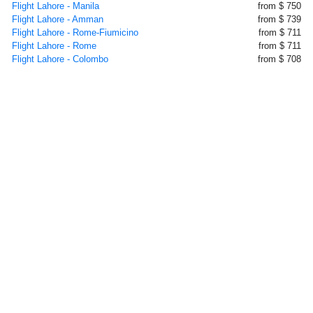
Flight Lahore - Manila
from $ 750
Flight Lahore - Amman
from $ 739
Flight Lahore - Rome-Fiumicino
from $ 711
Flight Lahore - Rome
from $ 711
Flight Lahore - Colombo
from $ 708