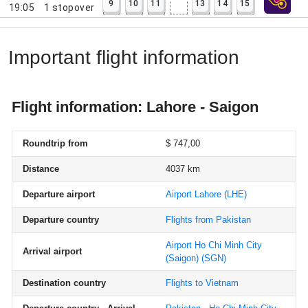
9
10
11
13
14
15
19:05
1
stopover
Important flight information
Flight information: Lahore - Saigon
Roundtrip from
$ 747,00
Distance
4037 km
Departure airport
Airport Lahore
(LHE)
Departure country
Flights from Pakistan
Airport Ho Chi Minh City
Arrival airport
(Saigon)
(SGN)
Destination country
Flights to Vietnam