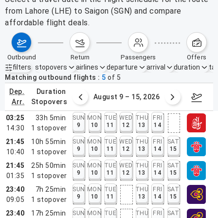
from Lahore (LHE) to Saigon (SGN) and compare
affordable flight deals.
outbound
return
passengers
offers
filters
stopovers
airlines
departure
arrival
duration
tak
Active filters
none
Matching outbound flights
5
of
5
dep.
duration
ust 2 – 8, 2026
August 9 – 15, 2026
Augus
arr.
stopovers
03:25
33h 5min
SUN
MON
TUE
WED
THU
FRI
9
10
11
12
13
14
14:30
1
stopover
21:45
10h 55min
SUN
MON
TUE
WED
THU
FRI
SAT
9
10
11
12
13
14
15
10:40
1
stopover
21:45
25h 50min
SUN
MON
TUE
WED
THU
FRI
SAT
9
10
11
12
13
14
15
01:35
1
stopover
23:40
7h 25min
SUN
MON
TUE
THU
FRI
SAT
9
10
11
13
14
15
09:05
1
stopover
23:40
17h 25min
SUN
MON
TUE
THU
FRI
SAT