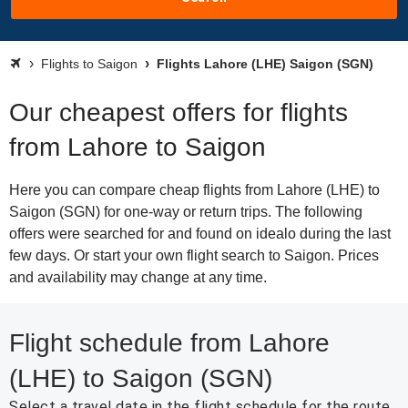
Flights to Saigon
Flights Lahore (LHE) Saigon (SGN)
Our cheapest offers for flights
from Lahore to Saigon
Here you can compare cheap flights from Lahore (LHE) to
Saigon (SGN) for one-way or return trips. The following
offers were searched for and found on idealo during the last
few days. Or start your own flight search to Saigon. Prices
and availability may change at any time.
Flight schedule from Lahore
(LHE) to Saigon (SGN)
Select a travel date in the flight schedule for the route