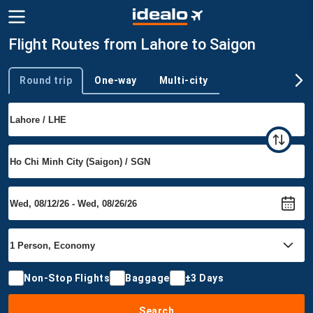
Flight Routes from Lahore to Saigon
Round trip
One-way
Multi-city
Trip type
Non-Stop Flights
Baggage
±3 Days
Search