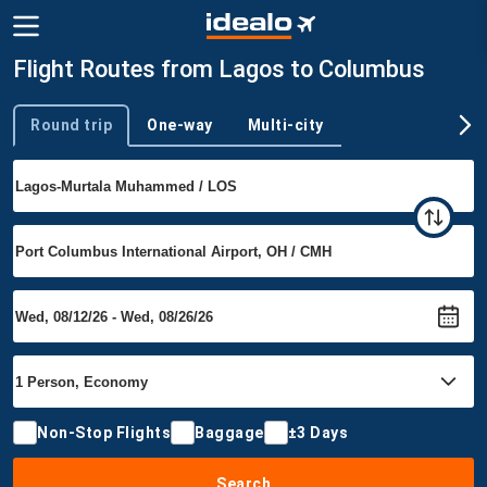
Flight Routes from Lagos to Columbus
Round trip
One-way
Multi-city
Trip type
Non-Stop Flights
Baggage
±3 Days
Search