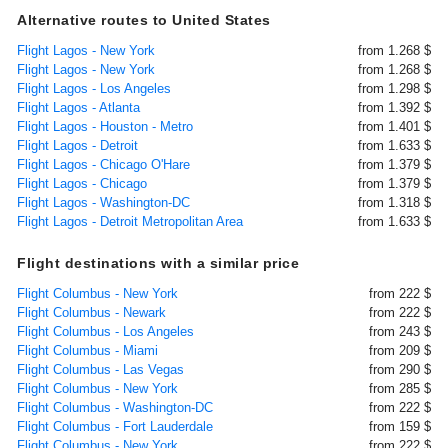
Alternative routes to United States
Flight Lagos - New York
from 1.268 $
Flight Lagos - New York
from 1.268 $
Flight Lagos - Los Angeles
from 1.298 $
Flight Lagos - Atlanta
from 1.392 $
Flight Lagos - Houston - Metro
from 1.401 $
Flight Lagos - Detroit
from 1.633 $
Flight Lagos - Chicago O'Hare
from 1.379 $
Flight Lagos - Chicago
from 1.379 $
Flight Lagos - Washington-DC
from 1.318 $
Flight Lagos - Detroit Metropolitan Area
from 1.633 $
Flight destinations with a similar price
Flight Columbus - New York
from 222 $
Flight Columbus - Newark
from 222 $
Flight Columbus - Los Angeles
from 243 $
Flight Columbus - Miami
from 209 $
Flight Columbus - Las Vegas
from 290 $
Flight Columbus - New York
from 285 $
Flight Columbus - Washington-DC
from 222 $
Flight Columbus - Fort Lauderdale
from 159 $
Flight Columbus - New York
from 222 $