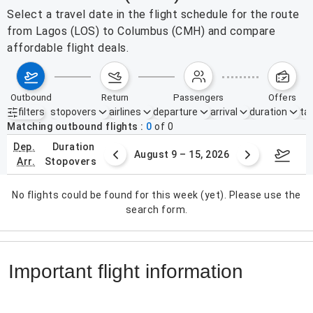
Select a travel date in the flight schedule for the route
from Lagos (LOS) to Columbus (CMH) and compare
affordable flight deals.
outbound
return
passengers
offers
filters
stopovers
airlines
departure
arrival
duration
tak
Active filters
none
Matching outbound flights
0
of
0
dep.
duration
ust 2 – 8, 2026
August 9 – 15, 2026
Augus
arr.
stopovers
No flights could be found for this week (yet). Please use the
search form.
Important flight information