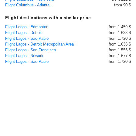
Flight Columbus - Atlanta
from 90 $
Flight destinations with a similar price
Flight Lagos - Edmonton
from 1.459 $
Flight Lagos - Detroit
from 1.633 $
Flight Lagos - Sao Paulo
from 1.720 $
Flight Lagos - Detroit Metropolitan Area
from 1.633 $
Flight Lagos - San Francisco
from 1.555 $
Flight Lagos - Newark
from 1.677 $
Flight Lagos - Sao Paulo
from 1.720 $