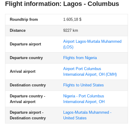
Flight information: Lagos - Columbus
Roundtrip from
1.605,18 $
Distance
9227 km
Airport Lagos-Murtala Muhammed
Departure airport
(LOS)
Departure country
Flights from Nigeria
Airport Port Columbus
Arrival airport
International Airport, OH
(CMH)
Destination country
Flights to United States
Departure country -
Nigeria - Port Columbus
Arrival airport
International Airport, OH
Departure airport -
Lagos-Murtala Muhammed -
Destination country
United States