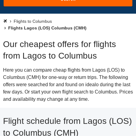
Flights to Columbus
Flights Lagos (LOS) Columbus (CMH)
Our cheapest offers for flights
from Lagos to Columbus
Here you can compare cheap flights from Lagos (LOS) to
Columbus (CMH) for one-way or return trips. The following
offers were searched for and found on idealo during the last
few days. Or start your own flight search to Columbus. Prices
and availability may change at any time.
Flight schedule from Lagos (LOS)
to Columbus (CMH)