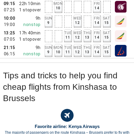
09:15
22h 10min
MON
FRI
10
14
07:25
1
stopover
10:00
9h
SUN
WED
FRI
SAT
9
12
14
15
19:00
nonstop
13:25
17h 40min
TUE
WED
THU
FRI
SAT
11
12
13
14
15
07:05
1
stopover
21:15
9h
SUN
MON
TUE
WED
THU
FRI
SAT
9
10
11
12
13
14
15
06:15
nonstop
Tips and tricks to help you find
cheap flights from Kinshasa to
Brussels
Favorite airline: Kenya Airways
The majority of passengers on the route Kinshasa – Brussels prefer to fly with