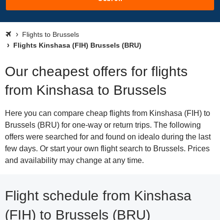
Flights to Brussels
Flights Kinshasa (FIH) Brussels (BRU)
Our cheapest offers for flights
from Kinshasa to Brussels
Here you can compare cheap flights from Kinshasa (FIH) to
Brussels (BRU) for one-way or return trips. The following
offers were searched for and found on idealo during the last
few days. Or start your own flight search to Brussels. Prices
and availability may change at any time.
Flight schedule from Kinshasa
(FIH) to Brussels (BRU)