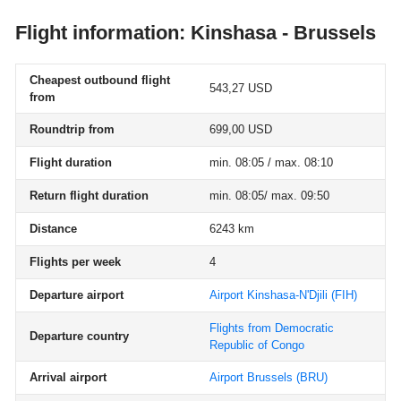
Flight information: Kinshasa - Brussels
Cheapest outbound flight
543,27 USD
from
Roundtrip from
699,00 USD
Flight duration
min. 08:05 / max. 08:10
Return flight duration
min. 08:05/ max. 09:50
Distance
6243 km
Flights per week
4
Departure airport
Airport Kinshasa-N'Djili
(FIH)
Flights from Democratic
Departure country
Republic of Congo
Arrival airport
Airport Brussels
(BRU)