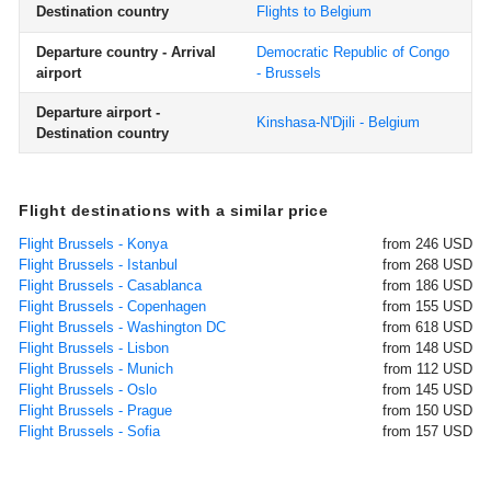
Destination country
Flights to Belgium
Departure country - Arrival
Democratic Republic of Congo
airport
- Brussels
Departure airport -
Kinshasa-N'Djili - Belgium
Destination country
Flight destinations with a similar price
Flight Brussels - Konya
from 246 USD
Flight Brussels - Istanbul
from 268 USD
Flight Brussels - Casablanca
from 186 USD
Flight Brussels - Copenhagen
from 155 USD
Flight Brussels - Washington DC
from 618 USD
Flight Brussels - Lisbon
from 148 USD
Flight Brussels - Munich
from 112 USD
Flight Brussels - Oslo
from 145 USD
Flight Brussels - Prague
from 150 USD
Flight Brussels - Sofia
from 157 USD