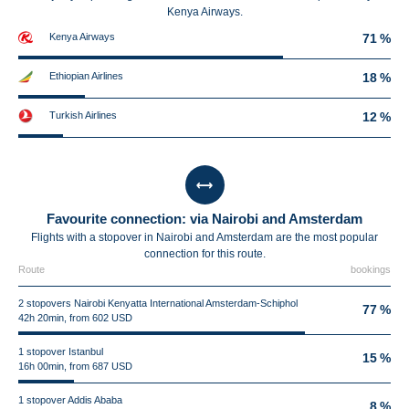
Kenya Airways.
Kenya Airways
71 %
Ethiopian Airlines
18 %
Turkish Airlines
12 %
Favourite connection: via Nairobi and Amsterdam
Flights with a stopover in Nairobi and Amsterdam are the most popular
connection for this route.
Route
bookings
2 stopovers Nairobi Kenyatta International Amsterdam-Schiphol
77 %
42h 20min, from 602 USD
1 stopover Istanbul
15 %
16h 00min, from 687 USD
1 stopover Addis Ababa
8 %