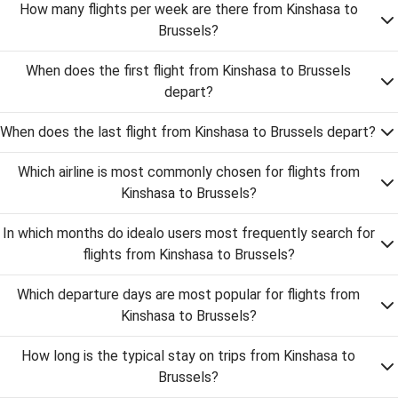
How many flights per week are there from Kinshasa to
Brussels?
When does the first flight from Kinshasa to Brussels
depart?
When does the last flight from Kinshasa to Brussels depart?
Which airline is most commonly chosen for flights from
Kinshasa to Brussels?
In which months do idealo users most frequently search for
flights from Kinshasa to Brussels?
Which departure days are most popular for flights from
Kinshasa to Brussels?
How long is the typical stay on trips from Kinshasa to
Brussels?