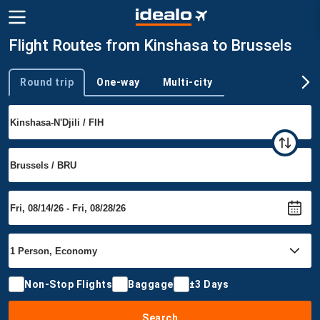
Flight Routes from Kinshasa to Brussels
Round trip
One-way
Multi-city
Trip type
Non-Stop Flights
Baggage
±3 Days
Search