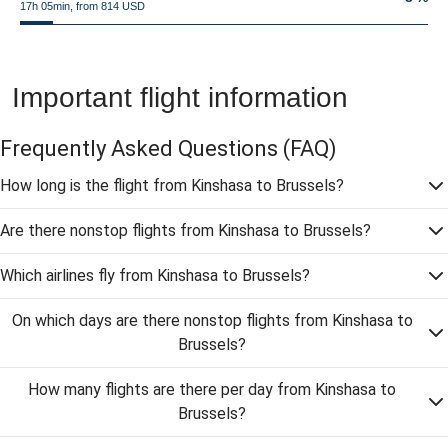
17h 05min, from 814 USD
Important flight information
Frequently Asked Questions
(FAQ)
How long is the flight from Kinshasa to Brussels?
Are there nonstop flights from Kinshasa to Brussels?
Which airlines fly from Kinshasa to Brussels?
On which days are there nonstop flights from Kinshasa to
Brussels?
How many flights are there per day from Kinshasa to
Brussels?