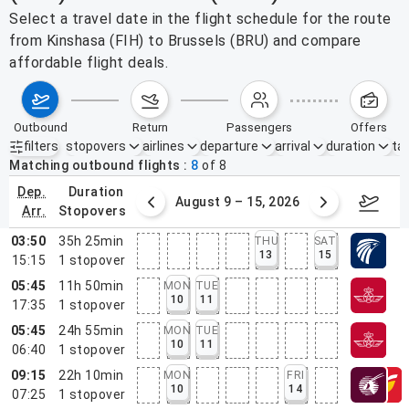
Select a travel date in the flight schedule for the route
from Kinshasa (FIH) to Brussels (BRU) and compare
affordable flight deals.
outbound
return
passengers
offers
filters
stopovers
airlines
departure
arrival
duration
tak
Active filters
none
Matching outbound flights
8
of
8
dep.
duration
ust 2 – 8, 2026
August 9 – 15, 2026
Augus
arr.
stopovers
03:50
35h 25min
THU
SAT
13
15
15:15
1
stopover
05:45
11h 50min
MON
TUE
10
11
17:35
1
stopover
05:45
24h 55min
MON
TUE
10
11
06:40
1
stopover
09:15
22h 10min
MON
FRI
10
14
07:25
1
stopover