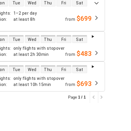
 availability
on
Tue
Wed
Thu
Fri
Sat
ights
:
1–2 per day
$699
tion
:
at least
8h
from
 availability
on
Tue
Wed
Thu
Fri
Sat
ights
:
only flights with stopover
$483
tion
:
at least
2h 30min
from
 availability
on
Tue
Wed
Thu
Fri
Sat
ights
:
only flights with stopover
$693
tion
:
at least
10h 15min
from
Page
1 / 1