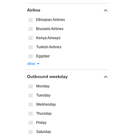
Airline
Ethiopian Airlines
Brussels Airlines
Kenya Airways
Turkish Airlines
Egyptair
other
Outbound weekday
Monday
Tuesday
Wednesday
Thursday
Friday
Saturday