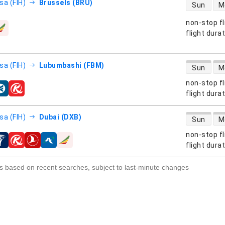
direct flight
sa (FIH)
Brussels (BRU)
Sun
M
non-stop fl
s
flight dura
direct flight
sa (FIH)
Lubumbashi (FBM)
Sun
M
non-stop fl
s
flight dura
direct flight
sa (FIH)
Dubai (DXB)
Sun
M
non-stop fl
s
flight dura
s based on recent searches, subject to last-minute changes