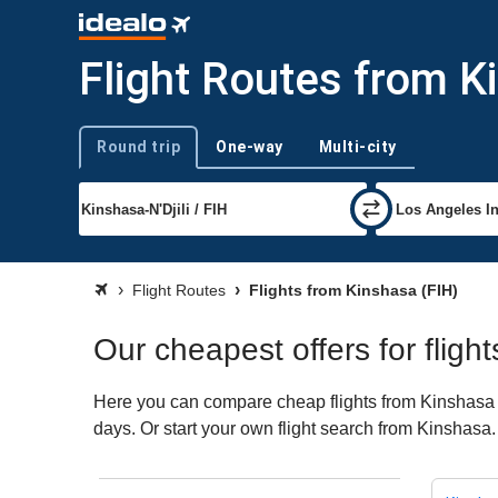
Flight Routes from K
Round trip
One-way
Multi-city
Trip type
Flight Routes
Flights from Kinshasa (FIH)
Our cheapest offers for fligh
Here you can compare cheap flights from Kinshasa (F
days. Or start your own flight search from Kinshasa.