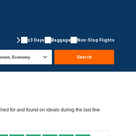
±3 Days
Baggage
Non-Stop Flights
Search
hed for and found on idealo during the last few