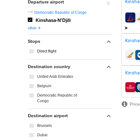
Kinsha
Departure airport
Democratic Republic of Congo
Kinshasa-N'Djili
airline
other
Kinsha
Stops
Direct flight
airline
Destination country
Kinsha
United Arab Emirates
Belgium
airline
Democratic Republic of
Congo
Price
Destination airport
Brussels
Dubai