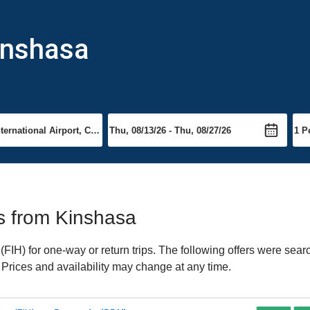
inshasa
ts from Kinshasa
IH) for one-way or return trips. The following offers were searc
 Prices and availability may change at any time.