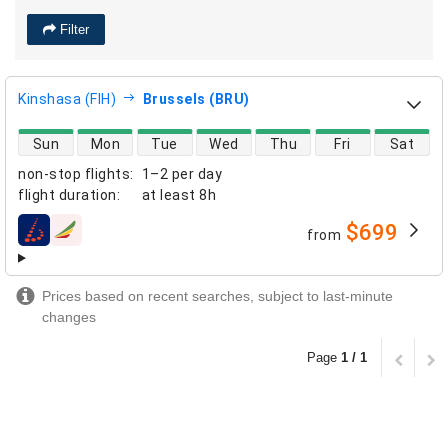
Filter
Kinshasa (FIH)
Brussels (BRU)
direct flight availability
Sun
Mon
Tue
Wed
Thu
Fri
Sat
non-stop flights
:
1–2 per day
flight duration
:
at least
8h
$699
from
airlines
Prices based on recent searches, subject to last-minute
changes
Page
1 / 1