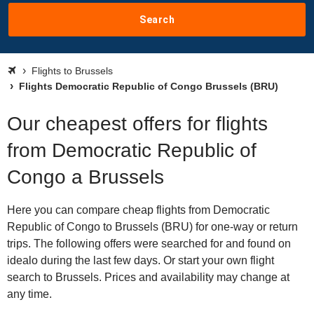
Search
Flights to Brussels
Flights Democratic Republic of Congo Brussels (BRU)
Our cheapest offers for flights
from Democratic Republic of
Congo a Brussels
Here you can compare cheap flights from Democratic
Republic of Congo to Brussels (BRU) for one-way or return
trips. The following offers were searched for and found on
idealo during the last few days. Or start your own flight
search to Brussels. Prices and availability may change at
any time.