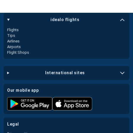
idealo flights
Flights
Tips
Airlines
Airports
Flight Shops
international sites
our mobile app
legal