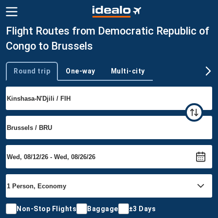
Flight Routes from Democratic Republic of
Congo to Brussels
Round trip
One-way
Multi-city
Trip type
Non-Stop Flights
Baggage
±3 Days