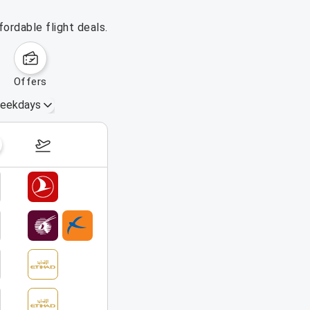
ordable flight deals.
offers
eekdays
August 16 – 22, 2026