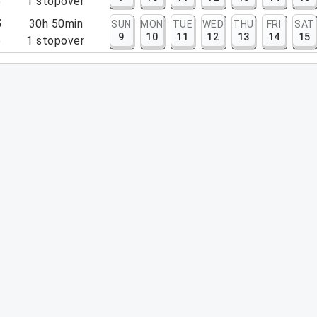
5
1
stopover
5
30h 50min
SUN
MON
TUE
WED
THU
FRI
SAT
9
10
11
12
13
14
15
5
1
stopover