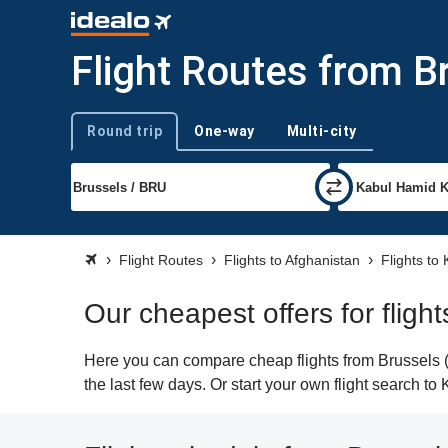
Flight Routes from B
Round trip
One-way
Multi-city
Trip type
Flight Routes
Flights to Afghanistan
Flights to
Our cheapest offers for fligh
Here you can compare cheap flights from Brussels (B
the last few days. Or start your own flight search to