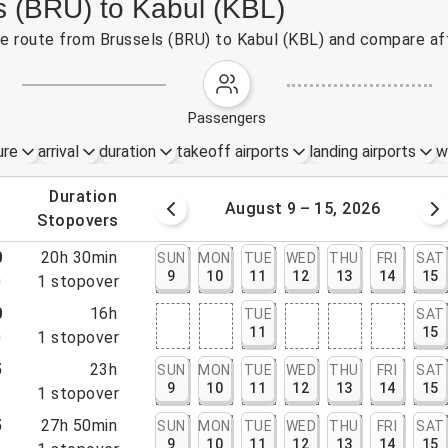
s (BRU) to Kabul (KBL)
the route from Brussels (BRU) to Kabul (KBL) and compare aff
passengers
ure
arrival
duration
takeoff airports
landing airports
w
.
duration
 – 8, 2026
August 9 – 15, 2026
.
stopovers
0
20h 30min
SUN
MON
TUE
WED
THU
FRI
SAT
9
10
11
12
13
14
15
0
1
stopover
0
16h
TUE
SAT
11
15
0
1
stopover
5
23h
SUN
MON
TUE
WED
THU
FRI
SAT
9
10
11
12
13
14
15
5
1
stopover
5
27h 50min
SUN
MON
TUE
WED
THU
FRI
SAT
9
10
11
12
13
14
15