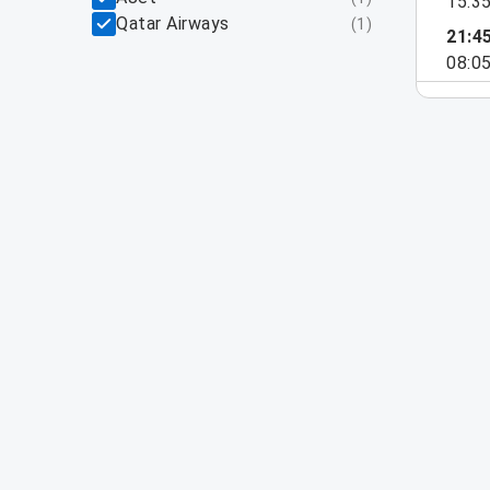
15:3
Qatar Airways
(
1
)
21:4
08:0