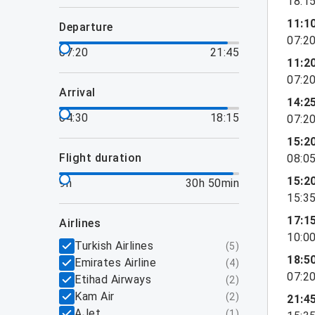
18:1
11:1
departure
07:2
07:20
21:45
11:2
07:2
arrival
14:2
04:30
18:15
07:2
15:2
flight duration
08:0
15:2
9h
30h 50min
15:3
17:1
airlines
10:0
Turkish Airlines
(
5
)
18:5
Emirates Airline
(
4
)
07:2
Etihad Airways
(
2
)
Kam Air
(
2
)
21:4
AJet
(
1
)