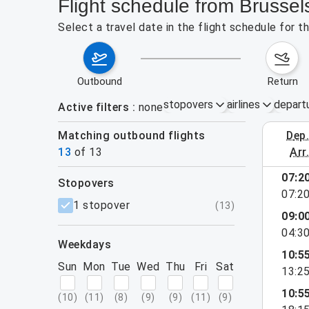
Flight schedule from Brussel
Select a travel date in the flight schedule for 
outbound
return
stopovers
airlines
depart
Active filters
none
Matching outbound flights
dep
August 2
13
of
13
arr
07:2
stopovers
07:2
filters
1 stopover
(
13
)
09:0
04:3
weekdays
10:5
Sun
Mon
Tue
Wed
Thu
Fri
Sat
13:2
10:5
(
10
)
(
11
)
(
8
)
(
9
)
(
9
)
(
11
)
(
9
)