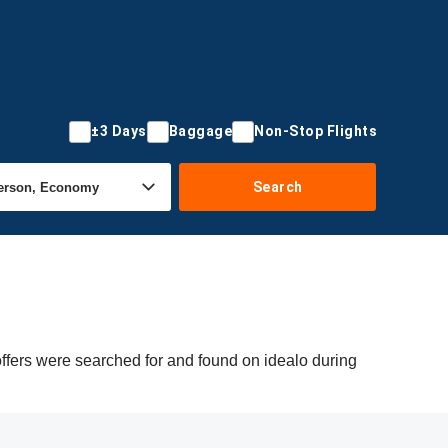
±3 Days
Baggage
Non-Stop Flights
Search
offers were searched for and found on idealo during