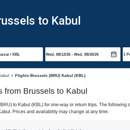
russels to Kabul
 Kabul
Flights Brussels (BRU) Kabul (KBL)
ts from Brussels to Kabul
RU) to Kabul (KBL) for one-way or return trips. The following 
 Kabul. Prices and availability may change at any time.