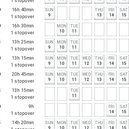
5
1
stopover
0
16h 40min
SUN
THU
FRI
SAT
9
13
14
15
0
1
stopover
0
16h 30min
MON
TUE
10
11
0
1
stopover
5
13h 25min
SUN
MON
TUE
9
10
11
0
1
stopover
0
13h 15min
SUN
MON
TUE
WED
THU
FRI
SAT
9
10
11
12
13
14
15
5
1
stopover
0
20h 45min
SUN
MON
TUE
WED
THU
FRI
SAT
9
10
11
12
13
14
15
5
1
stopover
5
13h 15min
TUE
11
0
1
stopover
0
9h
FRI
SAT
14
15
0
1
stopover
5
14h 20min
SUN
MON
TUE
WED
THU
FRI
SAT
9
10
11
12
13
14
15