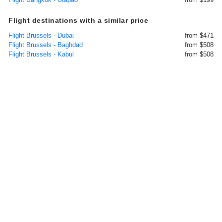
Flight destinations with a similar price
Flight Brussels - Dubai
from $471
Flight Brussels - Baghdad
from $508
Flight Brussels - Kabul
from $508