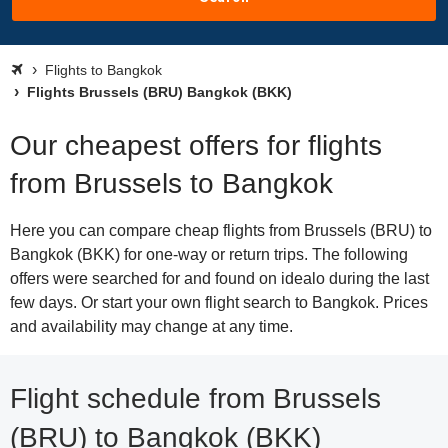
Flights to Bangkok
Flights Brussels (BRU) Bangkok (BKK)
Our cheapest offers for flights
from Brussels to Bangkok
Here you can compare cheap flights from Brussels (BRU) to
Bangkok (BKK) for one-way or return trips. The following
offers were searched for and found on idealo during the last
few days. Or start your own flight search to Bangkok. Prices
and availability may change at any time.
Flight schedule from Brussels
(BRU) to Bangkok (BKK)