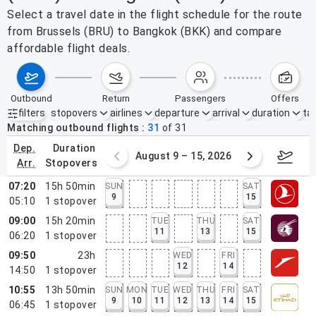
Select a travel date in the flight schedule for the route
from Brussels (BRU) to Bangkok (BKK) and compare
affordable flight deals.
outbound
return
passengers
offers
filters
stopovers
airlines
departure
arrival
duration
tak
Active filters
none
Matching outbound flights
31
of
31
dep.
duration
ust 2 – 8, 2026
August 9 – 15, 2026
Augus
arr.
stopovers
07:20
15h 50min
SUN
SAT
9
15
05:10
1
stopover
09:00
15h 20min
TUE
THU
SAT
11
13
15
06:20
1
stopover
09:50
23h
WED
FRI
12
14
14:50
1
stopover
10:55
13h 50min
SUN
MON
TUE
WED
THU
FRI
SAT
9
10
11
12
13
14
15
06:45
1
stopover