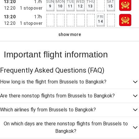
13:20
17h
SUN
MON
TUE
WED
THU
SAT
9
10
11
12
13
15
12:20
1
stopover
13:20
17h
FRI
14
12:20
1
stopover
show more
Important flight information
Frequently Asked Questions
(FAQ)
How long is the flight from Brussels to Bangkok?
Are there nonstop flights from Brussels to Bangkok?
Which airlines fly from Brussels to Bangkok?
On which days are there nonstop flights from Brussels to
Bangkok?