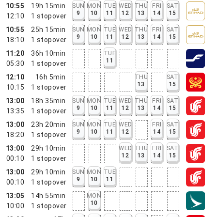
10:55
19h 15min
SUN
MON
TUE
WED
THU
FRI
SAT
9
10
11
12
13
14
15
12:10
1
stopover
10:55
25h 15min
SUN
MON
TUE
WED
THU
FRI
SAT
9
10
11
12
13
14
15
18:10
1
stopover
11:20
36h 10min
TUE
11
05:30
1
stopover
12:10
16h 5min
THU
SAT
13
15
10:15
1
stopover
13:00
18h 35min
SUN
MON
TUE
WED
THU
FRI
SAT
9
10
11
12
13
14
15
13:35
1
stopover
13:00
23h 20min
SUN
MON
TUE
WED
FRI
SAT
9
10
11
12
14
15
18:20
1
stopover
13:00
29h 10min
WED
THU
FRI
SAT
12
13
14
15
00:10
1
stopover
13:00
29h 10min
SUN
MON
TUE
9
10
11
00:10
1
stopover
13:05
14h 55min
MON
10
10:00
1
stopover