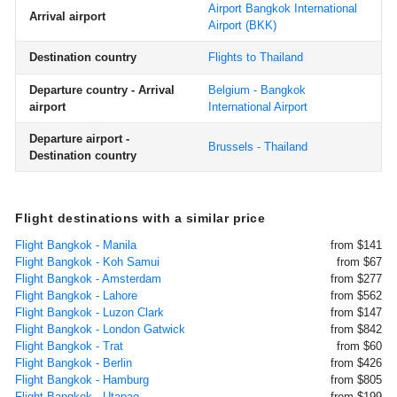
Airport Bangkok International
Arrival airport
Airport
(BKK)
Destination country
Flights to Thailand
Departure country - Arrival
Belgium - Bangkok
airport
International Airport
Departure airport -
Brussels - Thailand
Destination country
Flight destinations with a similar price
Flight Bangkok - Manila
from $141
Flight Bangkok - Koh Samui
from $67
Flight Bangkok - Amsterdam
from $277
Flight Bangkok - Lahore
from $562
Flight Bangkok - Luzon Clark
from $147
Flight Bangkok - London Gatwick
from $842
Flight Bangkok - Trat
from $60
Flight Bangkok - Berlin
from $426
Flight Bangkok - Hamburg
from $805
Flight Bangkok - Utapao
from $199