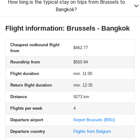
How long is the typical stay on trips from Brussels to
Bangkok?
Flight information: Brussels - Bangkok
Cheapest outbound flight
$462.77
from
Roundtrip from
$550.94
Flight duration
min. 11:00
Return flight duration
min. 12:35
Distance
9273 km
Flights per week
4
Departure airport
Airport Brussels
(BRU)
Departure country
Flights from Belgium