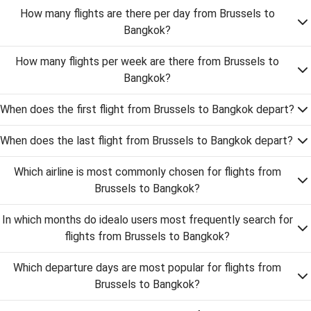
How many flights are there per day from Brussels to
Bangkok?
How many flights per week are there from Brussels to
Bangkok?
When does the first flight from Brussels to Bangkok depart?
When does the last flight from Brussels to Bangkok depart?
Which airline is most commonly chosen for flights from
Brussels to Bangkok?
In which months do idealo users most frequently search for
flights from Brussels to Bangkok?
Which departure days are most popular for flights from
Brussels to Bangkok?