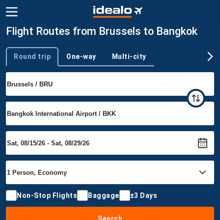
Flight Routes from Brussels to Bangkok
Round trip
One-way
Multi-city
Trip type
Non-Stop Flights
Baggage
±3 Days
Search