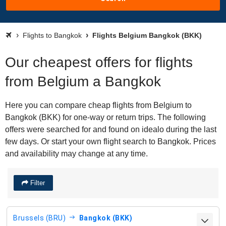
Flights to Bangkok
Flights Belgium Bangkok (BKK)
Our cheapest offers for flights
from Belgium a Bangkok
Here you can compare cheap flights from Belgium to
Bangkok (BKK) for one-way or return trips. The following
offers were searched for and found on idealo during the last
few days. Or start your own flight search to Bangkok. Prices
and availability may change at any time.
Filter
Brussels (BRU)
Bangkok (BKK)