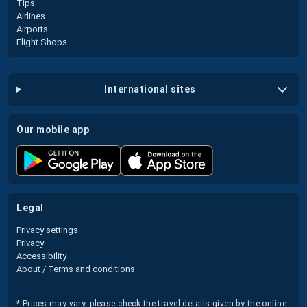
Tips
Airlines
Airports
Flight Shops
international sites
our mobile app
legal
Privacy settings
Privacy
Accessibility
About / Terms and conditions
* Prices may vary, please check the travel details given by the online