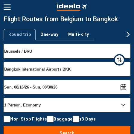
Flight Routes from Belgium to Bangkok
Round trip
One-way
Multi-city
Trip type
Non-Stop Flights
Baggage
±3 Days
Search