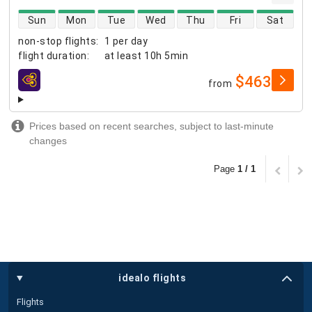
direct flight availability
Sun
Mon
Tue
Wed
Thu
Fri
Sat
non-stop flights
:
1 per day
flight duration
:
at least
10h 5min
$463
from
airlines
Prices based on recent searches, subject to last-minute
changes
Page
1 / 1
idealo flights
Flights