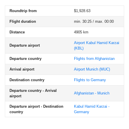
Roundtrip from
$1,928.63
Flight duration
min. 30:25 / max. 00:00
Distance
4905 km
Airport Kabul Hamid Karzai
Departure airport
(KBL)
Departure country
Flights from Afghanistan
Arrival airport
Airport Munich
(MUC)
Destination country
Flights to Germany
Departure country - Arrival
Afghanistan - Munich
airport
Departure airport - Destination
Kabul Hamid Karzai -
country
Germany