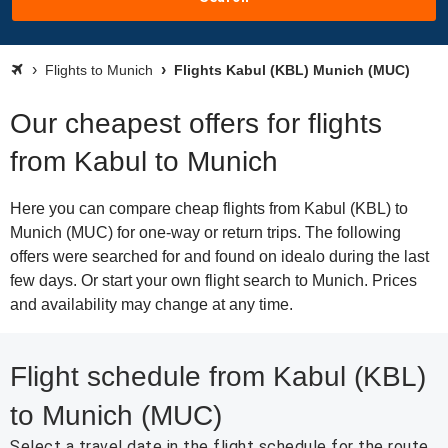
Flights to Munich
Flights Kabul (KBL) Munich (MUC)
Our cheapest offers for flights
from Kabul to Munich
Here you can compare cheap flights from Kabul (KBL) to
Munich (MUC) for one-way or return trips. The following
offers were searched for and found on idealo during the last
few days. Or start your own flight search to Munich. Prices
and availability may change at any time.
Flight schedule from Kabul (KBL)
to Munich (MUC)
Select a travel date in the flight schedule for the route