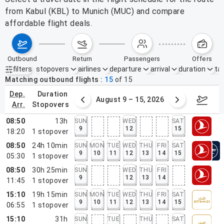
from Kabul (KBL) to Munich (MUC) and compare
affordable flight deals.
outbound
return
passengers
offers
filters
stopovers
airlines
departure
arrival
duration
tak
Active filters
none
Matching outbound flights
15
of
15
dep.
duration
ust 2 – 8, 2026
August 9 – 15, 2026
Augus
arr.
stopovers
08:50
13h
SUN
WED
SAT
9
12
15
18:20
1
stopover
08:50
24h 10min
SUN
MON
TUE
WED
THU
FRI
SAT
9
10
11
12
13
14
15
05:30
1
stopover
08:50
30h 25min
SUN
WED
THU
FRI
9
12
13
14
11:45
1
stopover
15:10
19h 15min
SUN
MON
TUE
WED
THU
FRI
SAT
9
10
11
12
13
14
15
06:55
1
stopover
15:10
31h
SUN
TUE
THU
SAT