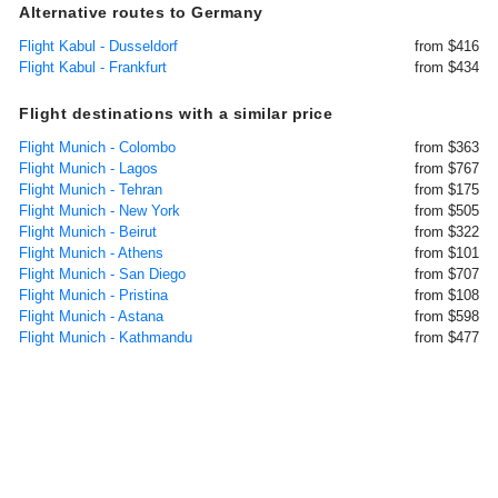
Alternative routes to Germany
Flight Kabul - Dusseldorf
from $416
Flight Kabul - Frankfurt
from $434
Flight destinations with a similar price
Flight Munich - Colombo
from $363
Flight Munich - Lagos
from $767
Flight Munich - Tehran
from $175
Flight Munich - New York
from $505
Flight Munich - Beirut
from $322
Flight Munich - Athens
from $101
Flight Munich - San Diego
from $707
Flight Munich - Pristina
from $108
Flight Munich - Astana
from $598
Flight Munich - Kathmandu
from $477