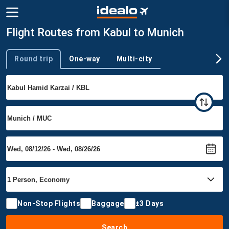
Flight Routes from Kabul to Munich
Round trip
One-way
Multi-city
Trip type
Non-Stop Flights
Baggage
±3 Days
Search