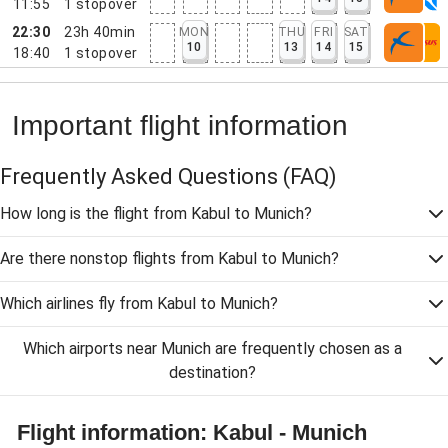
11:55
1
stopover
22:30
23h 40min
MON
THU
FRI
SAT
10
13
14
15
18:40
1
stopover
Important flight information
Frequently Asked Questions
(FAQ)
How long is the flight from Kabul to Munich?
Are there nonstop flights from Kabul to Munich?
Which airlines fly from Kabul to Munich?
Which airports near Munich are frequently chosen as a
destination?
Flight information: Kabul - Munich