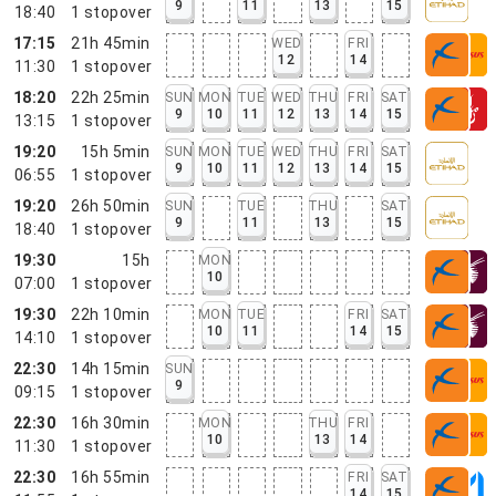
9
11
13
15
18:40
1
stopover
17:15
21h 45min
WED
FRI
12
14
11:30
1
stopover
18:20
22h 25min
SUN
MON
TUE
WED
THU
FRI
SAT
9
10
11
12
13
14
15
13:15
1
stopover
19:20
15h 5min
SUN
MON
TUE
WED
THU
FRI
SAT
9
10
11
12
13
14
15
06:55
1
stopover
19:20
26h 50min
SUN
TUE
THU
SAT
9
11
13
15
18:40
1
stopover
19:30
15h
MON
10
07:00
1
stopover
19:30
22h 10min
MON
TUE
FRI
SAT
10
11
14
15
14:10
1
stopover
22:30
14h 15min
SUN
9
09:15
1
stopover
22:30
16h 30min
MON
THU
FRI
10
13
14
11:30
1
stopover
22:30
16h 55min
FRI
SAT
14
15