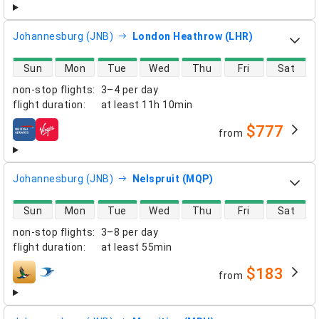
Johannesburg (JNB)
London Heathrow (LHR)
direct flight availability
Sun
Mon
Tue
Wed
Thu
Fri
Sat
non-stop flights
:
3–4 per day
flight duration
:
at least
11h 10min
$777
from
airlines
Johannesburg (JNB)
Nelspruit (MQP)
direct flight availability
Sun
Mon
Tue
Wed
Thu
Fri
Sat
non-stop flights
:
3–8 per day
flight duration
:
at least
55min
$183
from
airlines