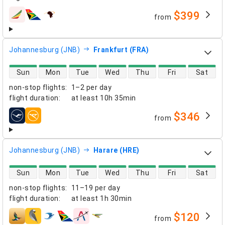
$399
from
airlines
Johannesburg (JNB)
Frankfurt (FRA)
direct flight availability
Sun
Mon
Tue
Wed
Thu
Fri
Sat
non-stop flights
:
1–2 per day
flight duration
:
at least
10h 35min
$346
from
airlines
Johannesburg (JNB)
Harare (HRE)
direct flight availability
Sun
Mon
Tue
Wed
Thu
Fri
Sat
non-stop flights
:
11–19 per day
flight duration
:
at least
1h 30min
$120
from
airlines