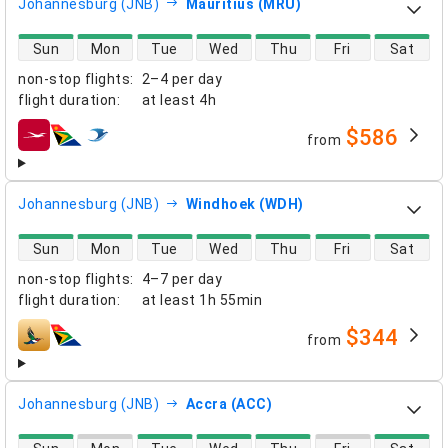
Johannesburg (JNB)
Mauritius (MRU)
direct flight availability
Sun
Mon
Tue
Wed
Thu
Fri
Sat
non-stop flights
:
2–4 per day
flight duration
:
at least
4h
$586
from
airlines
Johannesburg (JNB)
Windhoek (WDH)
direct flight availability
Sun
Mon
Tue
Wed
Thu
Fri
Sat
non-stop flights
:
4–7 per day
flight duration
:
at least
1h 55min
$344
from
airlines
Johannesburg (JNB)
Accra (ACC)
direct flight availability