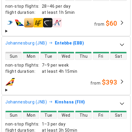
non-stop flights
:
28–46 per day
flight duration
:
at least
1h 5min
$60
from
airlines
Johannesburg (JNB)
Entebbe (EBB)
direct flight availability
Sun
Mon
Tue
Wed
Thu
Fri
Sat
non-stop flights
:
7–9 per week
flight duration
:
at least
4h 15min
$393
from
airlines
Johannesburg (JNB)
Kinshasa (FIH)
direct flight availability
Sun
Mon
Tue
Wed
Thu
Fri
Sat
non-stop flights
:
1–3 per day
flight duration
:
at least
3h 50min