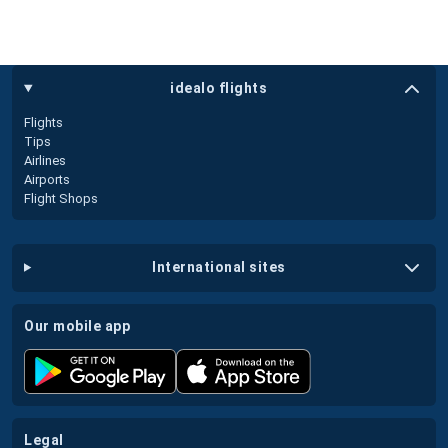
idealo flights
Flights
Tips
Airlines
Airports
Flight Shops
international sites
our mobile app
legal