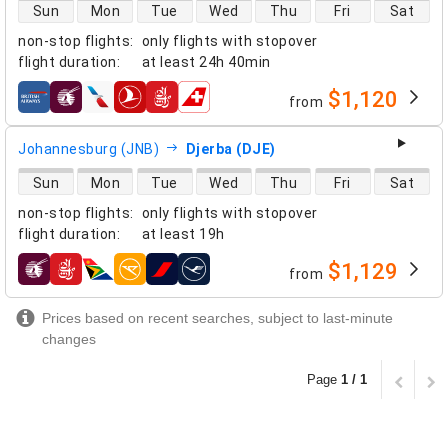
direct flight availability
Sun
Mon
Tue
Wed
Thu
Fri
Sat
non-stop flights
:
only flights with stopover
flight duration
:
at least
24h 40min
$1,120
from
airlines
Johannesburg (JNB)
Djerba (DJE)
direct flight availability
Sun
Mon
Tue
Wed
Thu
Fri
Sat
non-stop flights
:
only flights with stopover
flight duration
:
at least
19h
$1,129
from
airlines
Prices based on recent searches, subject to last-minute
changes
Page
1 / 1