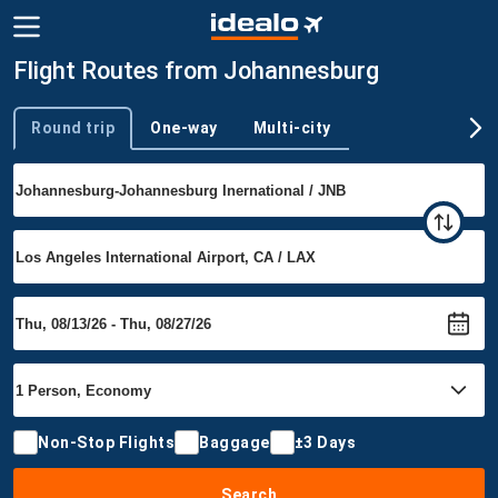
Flight Routes from Johannesburg
Round trip
One-way
Multi-city
Trip type
Non-Stop Flights
Baggage
±3 Days
Search