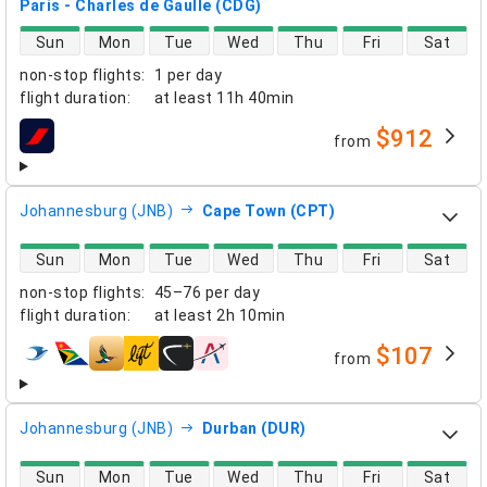
Paris - Charles de Gaulle (CDG)
direct flight availability
Sun
Mon
Tue
Wed
Thu
Fri
Sat
non-stop flights
:
1 per day
flight duration
:
at least
11h 40min
$912
from
airlines
Johannesburg (JNB)
Cape Town (CPT)
direct flight availability
Sun
Mon
Tue
Wed
Thu
Fri
Sat
non-stop flights
:
45–76 per day
flight duration
:
at least
2h 10min
$107
from
airlines
Johannesburg (JNB)
Durban (DUR)
direct flight availability
Sun
Mon
Tue
Wed
Thu
Fri
Sat