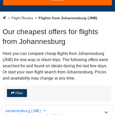
Flight Routes
Flights from Johannesburg (JNB)
Our cheapest offers for flights
from Johannesburg
Here you can compare cheap flights from Johannesburg
(JNB) for one-way or return trips. The following offers were
searched for and found on idealo during the last few days.
Or start your own flight search from Johannesburg. Prices
and availability may change at any time.
Filter
Johannesburg (JNB)