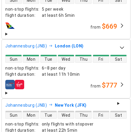
Sun
Mon
Tue
Wed
Thu
Fri
Sat
non-stop flights
:
5 per week
flight duration
:
at least
6h 5min
$669
from
airlines
Johannesburg (JNB)
London (LON)
direct flight availability
Sun
Mon
Tue
Wed
Thu
Fri
Sat
non-stop flights
:
6–8 per day
flight duration
:
at least
11h 10min
$777
from
airlines
Johannesburg (JNB)
New York (JFK)
direct flight availability
Sun
Mon
Tue
Wed
Thu
Fri
Sat
non-stop flights
:
only flights with stopover
flight duration
:
at least
22h 5min