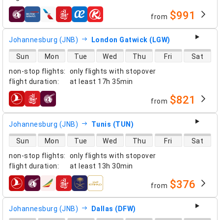
$991
from
airlines
Johannesburg (JNB)
London Gatwick (LGW)
direct flight availability
Sun
Mon
Tue
Wed
Thu
Fri
Sat
non-stop flights
:
only flights with stopover
flight duration
:
at least
17h 35min
$821
from
airlines
Johannesburg (JNB)
Tunis (TUN)
direct flight availability
Sun
Mon
Tue
Wed
Thu
Fri
Sat
non-stop flights
:
only flights with stopover
flight duration
:
at least
13h 30min
$376
from
airlines
Johannesburg (JNB)
Dallas (DFW)