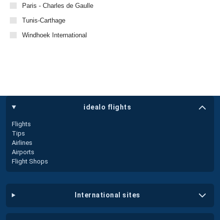
Paris - Charles de Gaulle
Tunis-Carthage
Windhoek International
idealo flights
Flights
Tips
Airlines
Airports
Flight Shops
international sites