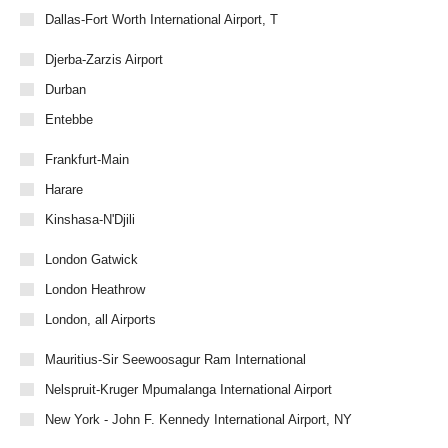
Dallas-Fort Worth International Airport, T
Djerba-Zarzis Airport
Durban
Entebbe
Frankfurt-Main
Harare
Kinshasa-N'Djili
London Gatwick
London Heathrow
London, all Airports
Mauritius-Sir Seewoosagur Ram International
Nelspruit-Kruger Mpumalanga International Airport
New York - John F. Kennedy International Airport, NY