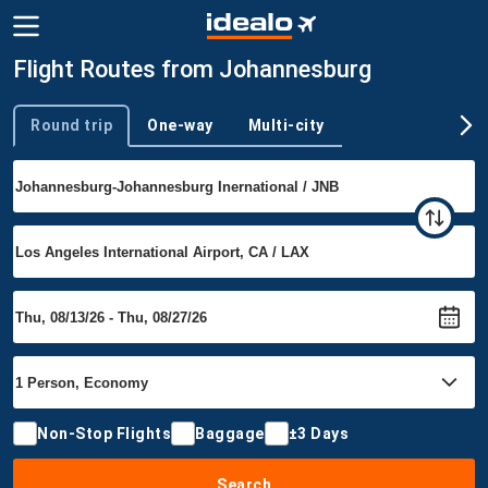
Flight Routes from Johannesburg
Round trip
One-way
Multi-city
Trip type
Non-Stop Flights
Baggage
±3 Days
Search