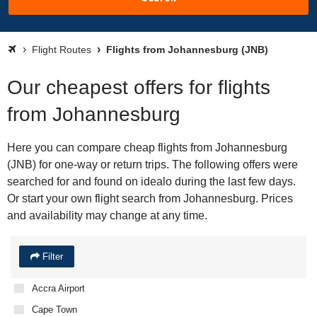
Flight Routes
Flights from Johannesburg (JNB)
Our cheapest offers for flights
from Johannesburg
Here you can compare cheap flights from Johannesburg
(JNB) for one-way or return trips. The following offers were
searched for and found on idealo during the last few days.
Or start your own flight search from Johannesburg. Prices
and availability may change at any time.
Filter
Accra Airport
Cape Town