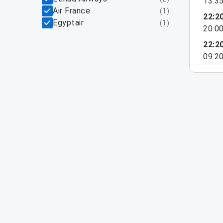
13:3
Air France
(
1
)
22:2
Egyptair
(
1
)
20:0
22:2
09:2