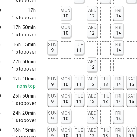
0
1
stopover
0
17h
MON
WED
FRI
10
12
14
0
1
stopover
0
17h 50min
MON
WED
FRI
10
12
14
0
1
stopover
5
16h 15min
SUN
TUE
FRI
9
11
14
0
1
stopover
5
27h 50min
WED
12
5
1
stopover
0
12h 10min
SUN
MON
TUE
WED
THU
FRI
SAT
9
10
11
12
13
14
15
0
nonstop
0
25h 50min
SUN
MON
TUE
WED
THU
FRI
SAT
9
10
11
12
13
14
15
0
1
stopover
5
24h 20min
SUN
MON
WED
FRI
9
10
12
14
5
1
stopover
0
16h 15min
SUN
MON
TUE
WED
THU
FRI
SAT
9
10
11
12
13
14
15