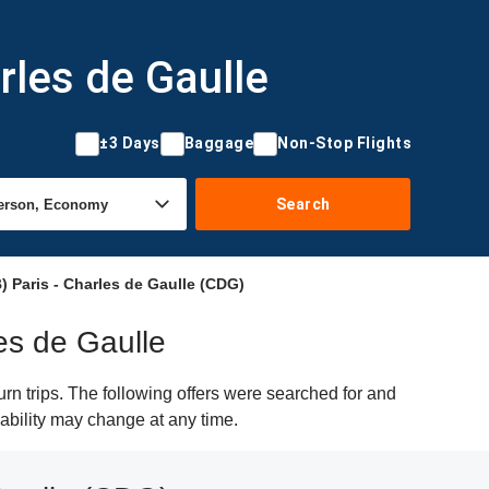
rles de Gaulle
±3 Days
Baggage
Non-Stop Flights
Search
 Paris - Charles de Gaulle (CDG)
es de Gaulle
n trips. The following offers were searched for and
lability may change at any time.