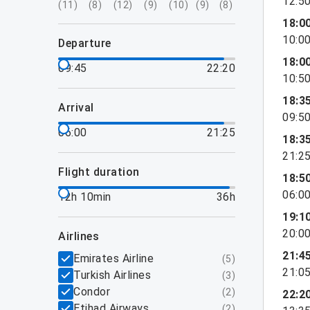
12:5
(
11
)
(
8
)
(
12
)
(
9
)
(
10
)
(
9
)
(
8
)
18:0
10:0
departure
18:0
09:45
22:20
10:5
18:3
arrival
09:5
06:00
21:25
18:3
21:2
flight duration
18:5
06:0
12h 10min
36h
19:1
20:0
airlines
21:4
Emirates Airline
(
5
)
21:0
Turkish Airlines
(
3
)
Condor
(
2
)
22:2
Etihad Airways
(
2
)