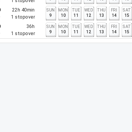
5
1
stopover
0
22h 40min
SUN
MON
TUE
WED
THU
FRI
SAT
9
10
11
12
13
14
15
0
1
stopover
0
36h
SUN
MON
TUE
WED
THU
FRI
SAT
9
10
11
12
13
14
15
0
1
stopover