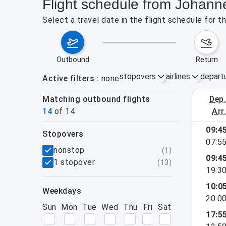
Flight schedule from Johann
Select a travel date in the flight schedule for 
outbound
return
stopovers
airlines
depart
Active filters
none
Matching outbound flights
dep
August 2
14
of
14
arr
09:4
stopovers
07:5
filters
nonstop
(
1
)
09:4
1 stopover
(
13
)
19:3
10:0
weekdays
20:0
Sun
Mon
Tue
Wed
Thu
Fri
Sat
17:5