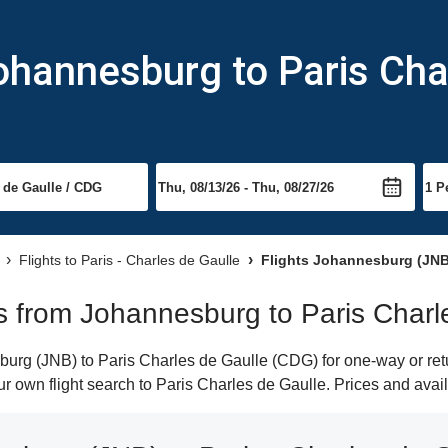
ohannesburg to Paris Cha
Flights to Paris - Charles de Gaulle
Flights Johannesburg (JNB)
hts from Johannesburg to Paris Charl
rg (JNB) to Paris Charles de Gaulle (CDG) for one-way or retur
our own flight search to Paris Charles de Gaulle. Prices and avai