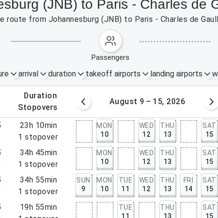
esburg (JNB) to Paris - Charles de 
the route from Johannesburg (JNB) to Paris - Charles de Gau
passengers
ure
arrival
duration
takeoff airports
landing airports
w
.
duration
 – 8, 2026
August 9 – 15, 2026
.
stopovers
5
23h 10min
MON
WED
THU
SAT
10
12
13
15
5
1
stopover
5
34h 45min
MON
WED
THU
SAT
10
12
13
15
0
1
stopover
5
34h 55min
SUN
MON
TUE
WED
THU
FRI
SAT
9
10
11
12
13
14
15
0
1
stopover
5
19h 55min
TUE
THU
SAT
11
13
15