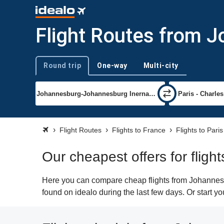
Flight Routes from J
Round trip
One-way
Multi-city
Trip type
Flight Routes
Flights to France
Flights to Paris
Our cheapest offers for flig
Here you can compare cheap flights from Johannesbu
found on idealo during the last few days. Or start y