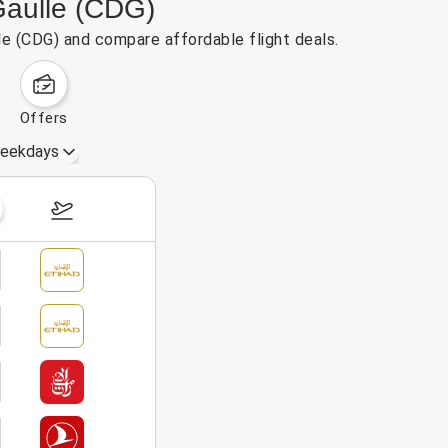
Gaulle (CDG)
lle (CDG) and compare affordable flight deals.
offers
eekdays
August 16 – 22, 2026