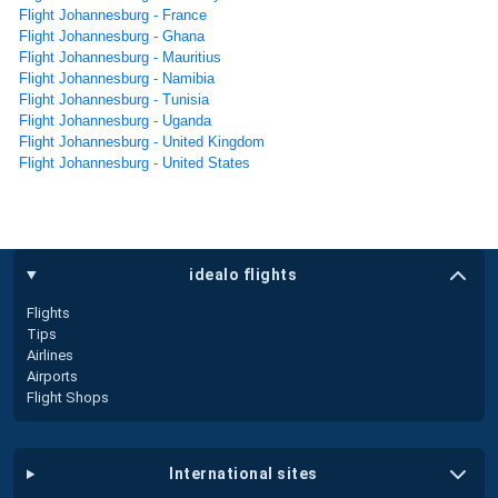
Flight Johannesburg - France
Flight Johannesburg - Ghana
Flight Johannesburg - Mauritius
Flight Johannesburg - Namibia
Flight Johannesburg - Tunisia
Flight Johannesburg - Uganda
Flight Johannesburg - United Kingdom
Flight Johannesburg - United States
idealo flights
Flights
Tips
Airlines
Airports
Flight Shops
international sites