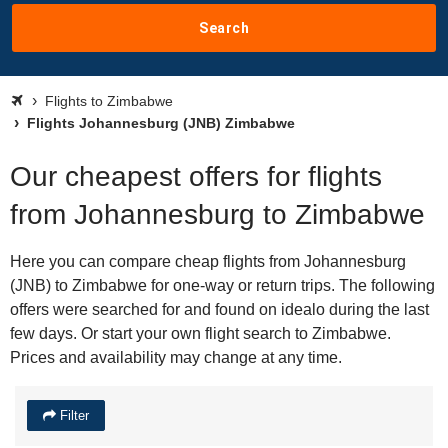
Search
Flights to Zimbabwe
Flights Johannesburg (JNB) Zimbabwe
Our cheapest offers for flights
from Johannesburg to Zimbabwe
Here you can compare cheap flights from Johannesburg
(JNB) to Zimbabwe for one-way or return trips. The following
offers were searched for and found on idealo during the last
few days. Or start your own flight search to Zimbabwe.
Prices and availability may change at any time.
Filter