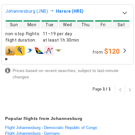
Johannesburg (JNB)
Harare (HRE)
direct flight availability
Sun
Mon
Tue
Wed
Thu
Fri
Sat
non-stop flights
:
11–19 per day
flight duration
:
at least
1h 30min
$120
from
airlines
Prices based on recent searches, subject to last-minute
changes
Page
1 / 1
Popular flights from Johannesburg
Flight Johannesburg - Democratic Republic of Congo
Flight Johannesburg - Germany