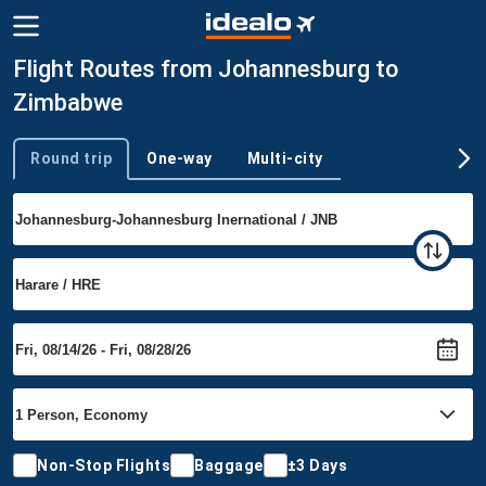
Flight Routes from Johannesburg to
Zimbabwe
Round trip
One-way
Multi-city
Trip type
Non-Stop Flights
Baggage
±3 Days