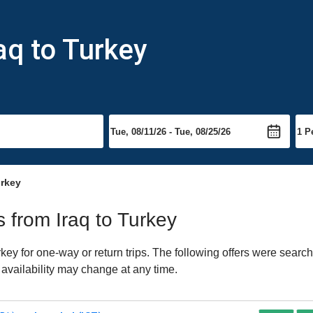
aq to Turkey
urkey
s from Iraq to Turkey
ey for one-way or return trips. The following offers were search
 availability may change at any time.