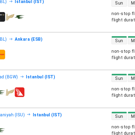
direct flight
EBL)
Istanbul (IST)
Sun
M
non-stop fl
s
flight dura
direct flight
EBL)
Ankara (ESB)
Sun
M
non-stop fl
s
flight dura
direct flight
ad (BGW)
Istanbul (IST)
Sun
M
non-stop fl
s
flight dura
direct flight
aniyah (ISU)
Istanbul (IST)
Sun
M
non-stop fl
s
flight dura