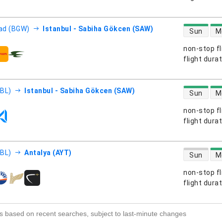
direct flight
ad (BGW)
Istanbul - Sabiha Gökcen (SAW)
Sun
M
non-stop fl
s
flight dura
direct flight
EBL)
Istanbul - Sabiha Gökcen (SAW)
Sun
M
non-stop fl
s
flight dura
direct flight
EBL)
Antalya (AYT)
Sun
M
non-stop fl
s
flight dura
s based on recent searches, subject to last-minute changes