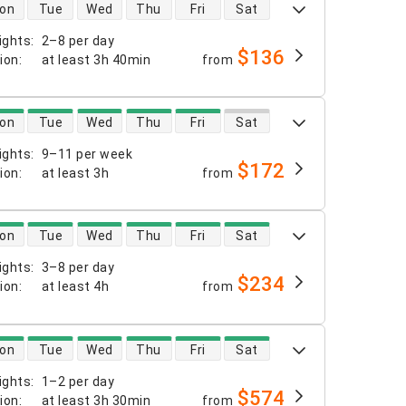
 availability
on
Tue
Wed
Thu
Fri
Sat
ights
:
2–8 per day
$136
tion
:
at least
3h 40min
from
 availability
on
Tue
Wed
Thu
Fri
Sat
ights
:
9–11 per week
$172
tion
:
at least
3h
from
 availability
on
Tue
Wed
Thu
Fri
Sat
ights
:
3–8 per day
$234
tion
:
at least
4h
from
 availability
on
Tue
Wed
Thu
Fri
Sat
ights
:
1–2 per day
$574
tion
:
at least
3h 30min
from