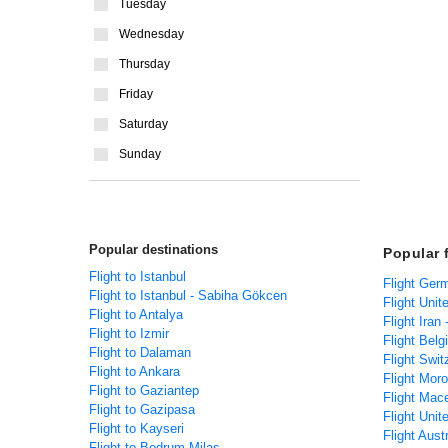
Tuesday
Wednesday
Thursday
Friday
Saturday
Sunday
Popular destinations
Popular 
Flight to Istanbul
Flight Ger
Flight to Istanbul - Sabiha Gökcen
Flight Unit
Flight to Antalya
Flight Iran
Flight to Izmir
Flight Belg
Flight to Dalaman
Flight Swit
Flight to Ankara
Flight Mor
Flight to Gaziantep
Flight Mac
Flight to Gazipasa
Flight Unit
Flight to Kayseri
Flight Aust
Flight to Bodrum-Milas