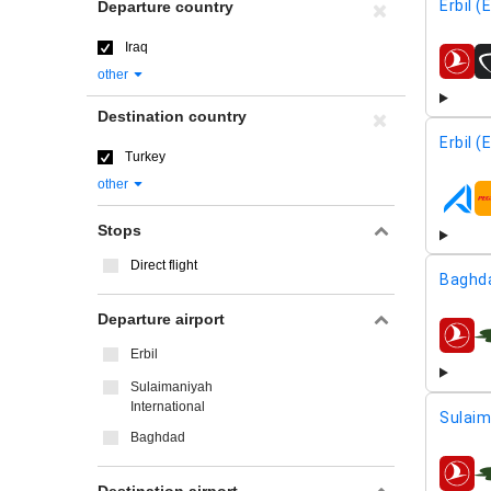
Erbil (
Departure country
Iraq
airline
other
Destination country
Erbil (
Turkey
other
airline
Stops
Direct flight
Baghd
Departure airport
airline
Erbil
Sulaimaniyah
International
Sulaim
Baghdad
airline