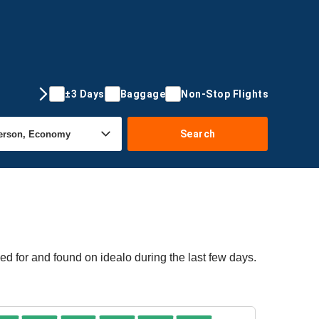
±3 Days
Baggage
Non-Stop Flights
Search
ed for and found on idealo during the last few days.