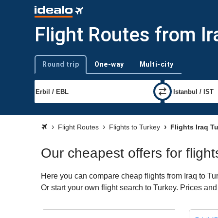
Flight Routes from Ir
Round trip
One-way
Multi-city
Trip type
Flight Routes
Flights to Turkey
Flights Iraq T
Our cheapest offers for flight
Here you can compare cheap flights from Iraq to Turk
Or start your own flight search to Turkey. Prices and