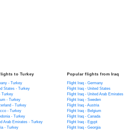
flights to Turkey
Popular flights from Iraq
many - Turkey
Flight Iraq - Germany
ed States - Turkey
Flight Iraq - United States
 - Turkey
Flight Iraq - United Arab Emirates
ium - Turkey
Flight Iraq - Sweden
zerland - Turkey
Flight Iraq - Austria
occo - Turkey
Flight Iraq - Belgium
edonia - Turkey
Flight Iraq - Canada
ed Arab Emirates - Turkey
Flight Iraq - Egypt
ria - Turkey
Flight Iraq - Georgia