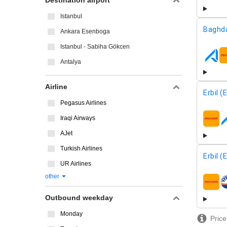
Destination airport
Istanbul
Baghd
Ankara Esenboga
Istanbul - Sabiha Gökcen
airline
Antalya
Airline
Erbil (
Pegasus Airlines
Iraqi Airways
airline
AJet
Turkish Airlines
Erbil (
UR Airlines
other
airline
Outbound weekday
Monday
Price