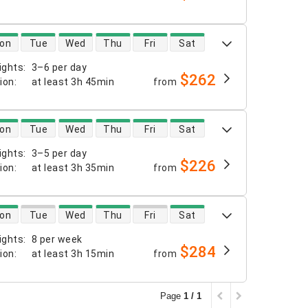
 availability
on
Tue
Wed
Thu
Fri
Sat
ights
:
3–6 per day
$262
tion
:
at least
3h 45min
from
 availability
on
Tue
Wed
Thu
Fri
Sat
ights
:
3–5 per day
$226
tion
:
at least
3h 35min
from
 availability
on
Tue
Wed
Thu
Fri
Sat
ights
:
8 per week
$284
tion
:
at least
3h 15min
from
Page
1 / 1