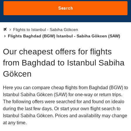
Search
Flights to Istanbul - Sabiha Gökcen
Flights Baghdad (BGW) Istanbul - Sabiha Gökcen (SAW)
Our cheapest offers for flights
from Baghdad to Istanbul Sabiha
Gökcen
Here you can compare cheap flights from Baghdad (BGW) to
Istanbul Sabiha Gökcen (SAW) for one-way or return trips.
The following offers were searched for and found on idealo
during the last few days. Or start your own flight search to
Istanbul Sabiha Gökcen. Prices and availability may change
at any time.