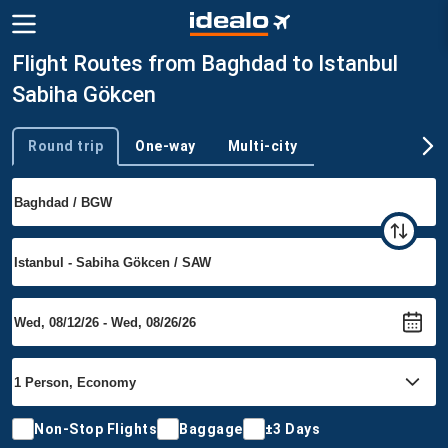
Flight Routes from Baghdad to Istanbul
Sabiha Gökcen
Round trip
One-way
Multi-city
Trip type
Non-Stop Flights
Baggage
±3 Days