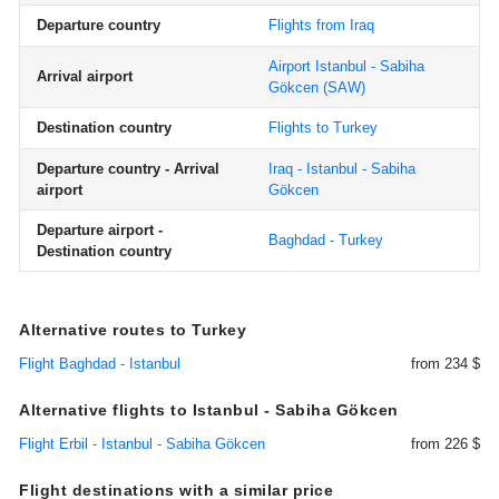
Departure country
Flights from Iraq
Airport Istanbul - Sabiha
Arrival airport
Gökcen
(SAW)
Destination country
Flights to Turkey
Departure country - Arrival
Iraq - Istanbul - Sabiha
airport
Gökcen
Departure airport -
Baghdad - Turkey
Destination country
Alternative routes to Turkey
Flight Baghdad - Istanbul
from 234 $
Alternative flights to Istanbul - Sabiha Gökcen
Flight Erbil - Istanbul - Sabiha Gökcen
from 226 $
Flight destinations with a similar price