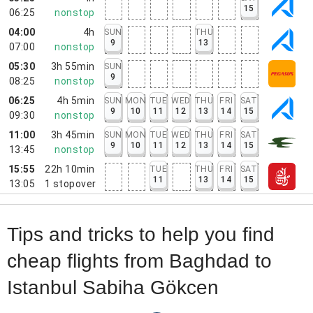
15
06:25
nonstop
04:00
4h
SUN
THU
9
13
07:00
nonstop
05:30
3h 55min
SUN
9
08:25
nonstop
06:25
4h 5min
SUN
MON
TUE
WED
THU
FRI
SAT
9
10
11
12
13
14
15
09:30
nonstop
11:00
3h 45min
SUN
MON
TUE
WED
THU
FRI
SAT
9
10
11
12
13
14
15
13:45
nonstop
15:55
22h 10min
TUE
THU
FRI
SAT
11
13
14
15
13:05
1
stopover
Tips and tricks to help you find
cheap flights from Baghdad to
Istanbul Sabiha Gökcen