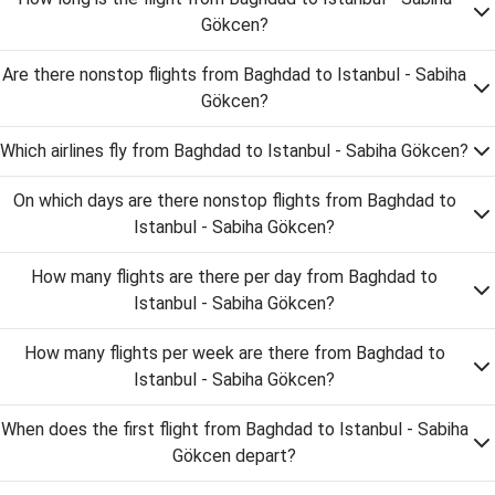
Gökcen?
Are there nonstop flights from Baghdad to Istanbul - Sabiha
Gökcen?
Which airlines fly from Baghdad to Istanbul - Sabiha Gökcen?
On which days are there nonstop flights from Baghdad to
Istanbul - Sabiha Gökcen?
How many flights are there per day from Baghdad to
Istanbul - Sabiha Gökcen?
How many flights per week are there from Baghdad to
Istanbul - Sabiha Gökcen?
When does the first flight from Baghdad to Istanbul - Sabiha
Gökcen depart?