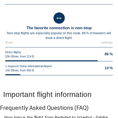
The favorite connection is non-stop
Non-stop flights are especially popular on this route. 86 % of travelers will
book a direct flight.
Route
bookings
Direct flights
86 %
03h 00min, from 214 $
1 stopover Doha International Airport
14 %
14h 05min, from 550 $
Important flight information
Frequently Asked Questions
(FAQ)
How long is the flight from Baghdad to Istanbul - Sabiha