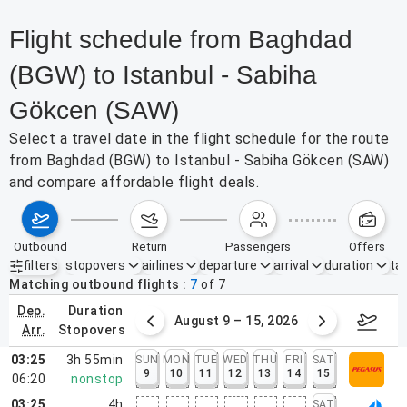
Flight schedule from Baghdad
(BGW) to Istanbul - Sabiha
Gökcen (SAW)
Select a travel date in the flight schedule for the route
from Baghdad (BGW) to Istanbul - Sabiha Gökcen (SAW)
and compare affordable flight deals.
outbound
return
passengers
offers
filters
stopovers
airlines
departure
arrival
duration
tak
Active filters
none
Matching outbound flights
7
of
7
dep.
duration
ust 2 – 8, 2026
August 9 – 15, 2026
Augus
arr.
stopovers
03:25
3h 55min
SUN
MON
TUE
WED
THU
FRI
SAT
9
10
11
12
13
14
15
06:20
nonstop
03:25
4h
SAT