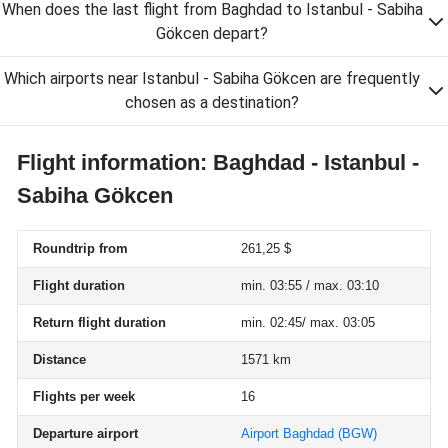
When does the last flight from Baghdad to Istanbul - Sabiha
Gökcen depart?
Which airports near Istanbul - Sabiha Gökcen are frequently
chosen as a destination?
Flight information: Baghdad - Istanbul -
Sabiha Gökcen
Roundtrip from
261,25 $
Flight duration
min. 03:55 / max. 03:10
Return flight duration
min. 02:45/ max. 03:05
Distance
1571 km
Flights per week
16
Departure airport
Airport Baghdad
(BGW)