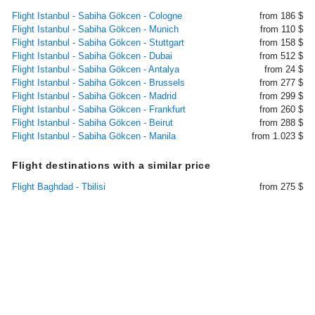
Flight Istanbul - Sabiha Gökcen - Cologne
from 186 $
Flight Istanbul - Sabiha Gökcen - Munich
from 110 $
Flight Istanbul - Sabiha Gökcen - Stuttgart
from 158 $
Flight Istanbul - Sabiha Gökcen - Dubai
from 512 $
Flight Istanbul - Sabiha Gökcen - Antalya
from 24 $
Flight Istanbul - Sabiha Gökcen - Brussels
from 277 $
Flight Istanbul - Sabiha Gökcen - Madrid
from 299 $
Flight Istanbul - Sabiha Gökcen - Frankfurt
from 260 $
Flight Istanbul - Sabiha Gökcen - Beirut
from 288 $
Flight Istanbul - Sabiha Gökcen - Manila
from 1.023 $
Flight destinations with a similar price
Flight Baghdad - Tbilisi
from 275 $