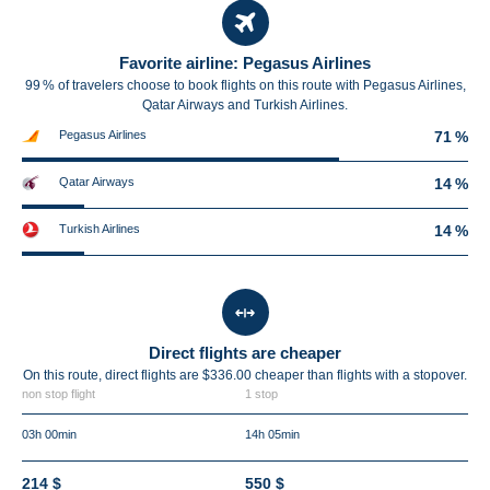
Favorite airline: Pegasus Airlines
99 % of travelers choose to book flights on this route with Pegasus Airlines,
Qatar Airways and Turkish Airlines.
Pegasus Airlines
71 %
Qatar Airways
14 %
Turkish Airlines
14 %
Direct flights are cheaper
On this route, direct flights are $336.00 cheaper than flights with a stopover.
non stop flight
1 stop
03h 00min
14h 05min
214 $
550 $