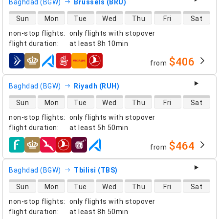
Baghdad (BGW)
Brussels (BRU)
direct flight availability
Sun
Mon
Tue
Wed
Thu
Fri
Sat
non-stop flights
:
only flights with stopover
flight duration
:
at least
8h 10min
$406
from
airlines
Baghdad (BGW)
Riyadh (RUH)
direct flight availability
Sun
Mon
Tue
Wed
Thu
Fri
Sat
non-stop flights
:
only flights with stopover
flight duration
:
at least
5h 50min
$464
from
airlines
Baghdad (BGW)
Tbilisi (TBS)
direct flight availability
Sun
Mon
Tue
Wed
Thu
Fri
Sat
non-stop flights
:
only flights with stopover
flight duration
:
at least
8h 50min