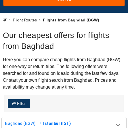
Flight Routes
Flights from Baghdad (BGW)
Our cheapest offers for flights
from Baghdad
Here you can compare cheap flights from Baghdad (BGW)
for one-way or return trips. The following offers were
searched for and found on idealo during the last few days.
Or start your own flight search from Baghdad. Prices and
availability may change at any time.
Filter
Baghdad (BGW)
Istanbul (IST)