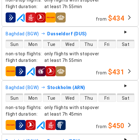
flight duration
:
at least
7h 55min
$434
from
airlines
Baghdad (BGW)
Dusseldorf (DUS)
direct flight availability
Sun
Mon
Tue
Wed
Thu
Fri
Sat
non-stop flights
:
only flights with stopover
flight duration
:
at least
7h 55min
$431
from
airlines
Baghdad (BGW)
Stockholm (ARN)
direct flight availability
Sun
Mon
Tue
Wed
Thu
Fri
Sat
non-stop flights
:
only flights with stopover
flight duration
:
at least
7h 45min
$450
from
airlines