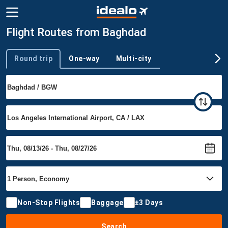
Flight Routes from Baghdad
Round trip
One-way
Multi-city
Trip type
Non-Stop Flights
Baggage
±3 Days
Search