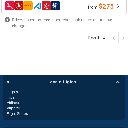
$275
from
airlines
Prices based on recent searches, subject to last-minute
changes
Page
1 / 1
idealo flights
Flights
Tips
Airlines
Airports
Flight Shops