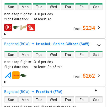
direct flight availability
Sun
Mon
Tue
Wed
Thu
Fri
Sat
non-stop flights
:
3–8 per day
flight duration
:
at least
4h
$234
from
airlines
Baghdad (BGW)
Istanbul - Sabiha Gökcen (SAW)
direct flight availability
Sun
Mon
Tue
Wed
Thu
Fri
Sat
non-stop flights
:
3–6 per day
flight duration
:
at least
3h 45min
$262
from
airlines
Baghdad (BGW)
Frankfurt (FRA)
direct flight availability
Sun
Mon
Tue
Wed
Thu
Fri
Sat
non-stop flights
:
only flights with stopover