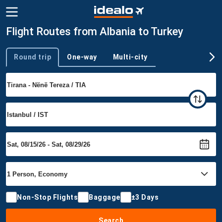
Flight Routes from Albania to Turkey
Round trip
One-way
Multi-city
Trip type
Non-Stop Flights
Baggage
±3 Days
Search