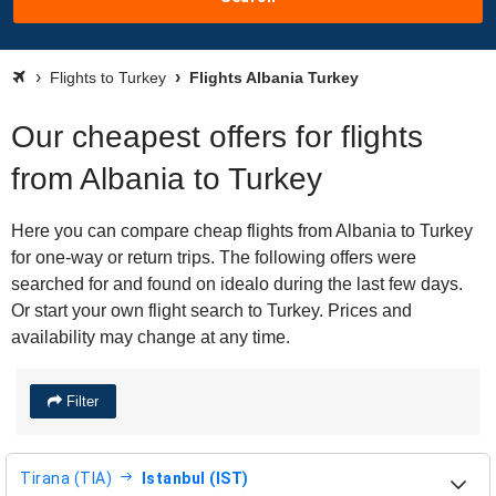
Flights to Turkey
Flights Albania Turkey
Our cheapest offers for flights
from Albania to Turkey
Here you can compare cheap flights from Albania to Turkey
for one-way or return trips. The following offers were
searched for and found on idealo during the last few days.
Or start your own flight search to Turkey. Prices and
availability may change at any time.
Filter
Tirana (TIA)
Istanbul (IST)