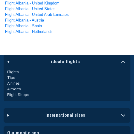
Flight Albania - United Kingdom
Flight Albania - United States
Flight Albania - United Arab Emirates
Flight Albania - Austria
Flight Albania - Spain
Flight Albania - Netherlands
idealo flights
Flights
Tips
Airlines
Airports
Flight Shops
international sites
our mobile app