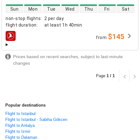
direct flight availability
Sun
Mon
Tue
Wed
Thu
Fri
Sat
non-stop flights
:
2 per day
flight duration
:
at least
1h 40min
$145
from
airlines
Prices based on recent searches, subject to last-minute
changes
Page
1 / 1
Popular destinations
Flight to Istanbul
Flight to Istanbul - Sabiha Gökcen
Flight to Antalya
Flight to Izmir
Flight to Dalaman