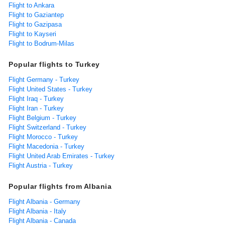
Flight to Ankara
Flight to Gaziantep
Flight to Gazipasa
Flight to Kayseri
Flight to Bodrum-Milas
Popular flights to Turkey
Flight Germany - Turkey
Flight United States - Turkey
Flight Iraq - Turkey
Flight Iran - Turkey
Flight Belgium - Turkey
Flight Switzerland - Turkey
Flight Morocco - Turkey
Flight Macedonia - Turkey
Flight United Arab Emirates - Turkey
Flight Austria - Turkey
Popular flights from Albania
Flight Albania - Germany
Flight Albania - Italy
Flight Albania - Canada