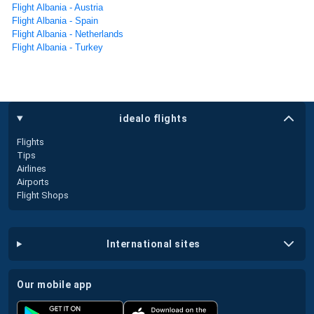
Flight Albania - Austria
Flight Albania - Spain
Flight Albania - Netherlands
Flight Albania - Turkey
idealo flights
Flights
Tips
Airlines
Airports
Flight Shops
international sites
our mobile app