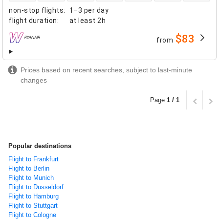
non-stop flights
:
1–3 per day
flight duration
:
at least
2h
$83
from
airlines
Prices based on recent searches, subject to last-minute
changes
Page
1 / 1
Popular destinations
Flight to Frankfurt
Flight to Berlin
Flight to Munich
Flight to Dusseldorf
Flight to Hamburg
Flight to Stuttgart
Flight to Cologne