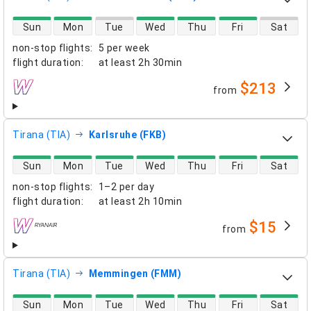
direct flight availability
Sun
Mon
Tue
Wed
Thu
Fri
Sat
non-stop flights
:
5 per week
flight duration
:
at least
2h 30min
$213
from
airlines
Tirana (TIA)
Karlsruhe (FKB)
direct flight availability
Sun
Mon
Tue
Wed
Thu
Fri
Sat
non-stop flights
:
1–2 per day
flight duration
:
at least
2h 10min
$15
from
airlines
Tirana (TIA)
Memmingen (FMM)
direct flight availability
Sun
Mon
Tue
Wed
Thu
Fri
Sat