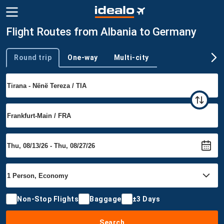
Flight Routes from Albania to Germany
Round trip
One-way
Multi-city
Trip type
Non-Stop Flights
Baggage
±3 Days
Search