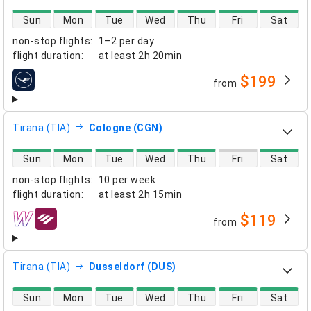
direct flight availability
Sun
Mon
Tue
Wed
Thu
Fri
Sat
non-stop flights
:
1–2 per day
flight duration
:
at least
2h 20min
$199
from
airlines
Tirana (TIA)
Cologne (CGN)
direct flight availability
Sun
Mon
Tue
Wed
Thu
Fri
Sat
non-stop flights
:
10 per week
flight duration
:
at least
2h 15min
$119
from
airlines
Tirana (TIA)
Dusseldorf (DUS)
direct flight availability
Sun
Mon
Tue
Wed
Thu
Fri
Sat