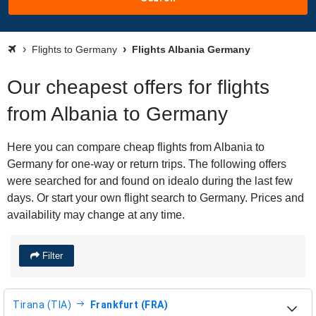
Flights to Germany
Flights Albania Germany
Our cheapest offers for flights
from Albania to Germany
Here you can compare cheap flights from Albania to
Germany for one-way or return trips. The following offers
were searched for and found on idealo during the last few
days. Or start your own flight search to Germany. Prices and
availability may change at any time.
Filter
Tirana (TIA)
Frankfurt (FRA)