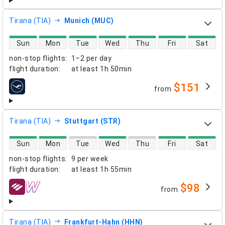
Tirana (TIA)
Munich (MUC)
direct flight availability
Sun
Mon
Tue
Wed
Thu
Fri
Sat
non-stop flights
:
1–2 per day
flight duration
:
at least
1h 50min
$151
from
airlines
Tirana (TIA)
Stuttgart (STR)
direct flight availability
Sun
Mon
Tue
Wed
Thu
Fri
Sat
non-stop flights
:
9 per week
flight duration
:
at least
1h 55min
$98
from
airlines
Tirana (TIA)
Frankfurt-Hahn (HHN)