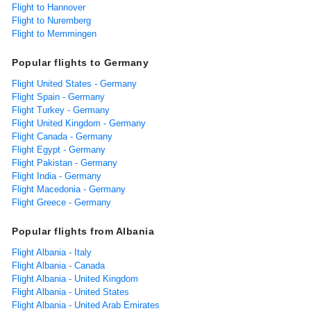
Flight to Hannover
Flight to Nuremberg
Flight to Memmingen
Popular flights to Germany
Flight United States - Germany
Flight Spain - Germany
Flight Turkey - Germany
Flight United Kingdom - Germany
Flight Canada - Germany
Flight Egypt - Germany
Flight Pakistan - Germany
Flight India - Germany
Flight Macedonia - Germany
Flight Greece - Germany
Popular flights from Albania
Flight Albania - Italy
Flight Albania - Canada
Flight Albania - United Kingdom
Flight Albania - United States
Flight Albania - United Arab Emirates