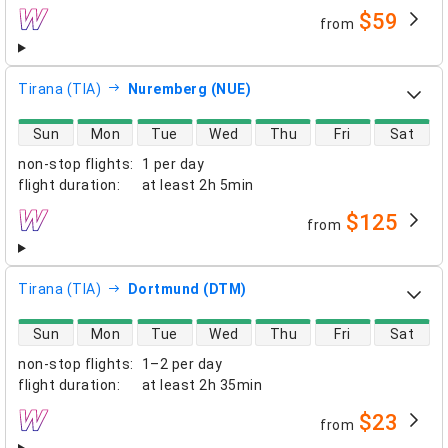
$59
from
airlines
Tirana (TIA)
Nuremberg (NUE)
direct flight availability
Sun
Mon
Tue
Wed
Thu
Fri
Sat
non-stop flights
:
1 per day
flight duration
:
at least
2h 5min
$125
from
airlines
Tirana (TIA)
Dortmund (DTM)
direct flight availability
Sun
Mon
Tue
Wed
Thu
Fri
Sat
non-stop flights
:
1–2 per day
flight duration
:
at least
2h 35min
$23
from
airlines