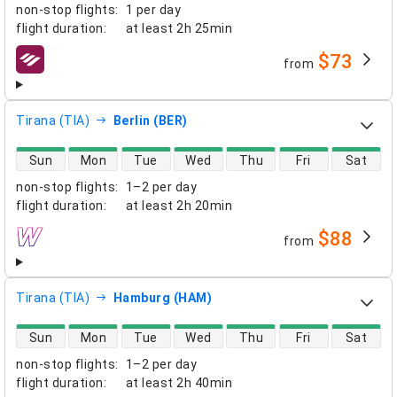
non-stop flights
:
1 per day
flight duration
:
at least
2h 25min
$73
from
airlines
Tirana (TIA)
Berlin (BER)
direct flight availability
Sun
Mon
Tue
Wed
Thu
Fri
Sat
non-stop flights
:
1–2 per day
flight duration
:
at least
2h 20min
$88
from
airlines
Tirana (TIA)
Hamburg (HAM)
direct flight availability
Sun
Mon
Tue
Wed
Thu
Fri
Sat
non-stop flights
:
1–2 per day
flight duration
:
at least
2h 40min