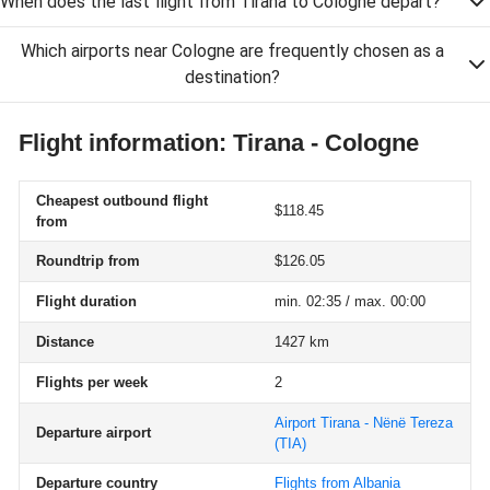
When does the last flight from Tirana to Cologne depart?
Which airports near Cologne are frequently chosen as a
destination?
Flight information: Tirana - Cologne
Cheapest outbound flight
$118.45
from
Roundtrip from
$126.05
Flight duration
min. 02:35 / max. 00:00
Distance
1427 km
Flights per week
2
Airport Tirana - Nënë Tereza
Departure airport
(TIA)
Departure country
Flights from Albania