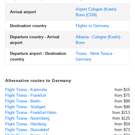
Airport Cologne (Koeln)-
Arrival airport
Bonn
(CGN)
Destination country
Flights to Germany
Departure country - Arrival
Albania - Cologne (Koeln)-
airport
Bonn
Departure airport - Destination
Tirana - Nënë Tereza -
country
Germany
Alternative routes to Germany
Flight Tirana - Karlsruhe
from $15
Flight Tirana - Frankfurt
from $75
Flight Tirana - Berlin
from $88
Flight Tirana - Stuttgart
from $98
Flight Tirana - Frankfurt-Hahn
from $213
Flight Tirana - Nuremberg
from $125
Flight Tirana - Hamburg
from $59
Flight Tirana - Dusseldorf
from $73