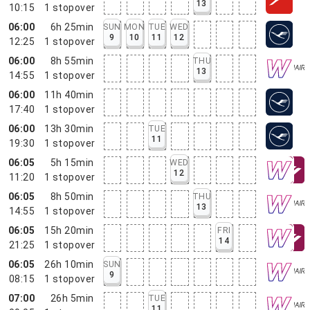
13
10:15
1
stopover
06:00
6h 25min
SUN
MON
TUE
WED
9
10
11
12
12:25
1
stopover
06:00
8h 55min
THU
13
14:55
1
stopover
06:00
11h 40min
17:40
1
stopover
06:00
13h 30min
TUE
11
19:30
1
stopover
06:05
5h 15min
WED
12
11:20
1
stopover
06:05
8h 50min
THU
13
14:55
1
stopover
06:05
15h 20min
FRI
14
21:25
1
stopover
06:05
26h 10min
SUN
9
08:15
1
stopover
07:00
26h 5min
TUE
11