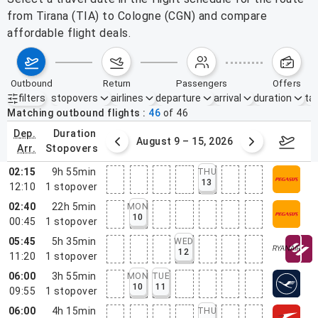
from Tirana (TIA) to Cologne (CGN) and compare
affordable flight deals.
outbound
return
passengers
offers
filters
stopovers
airlines
departure
arrival
duration
tak
Active filters
none
Matching outbound flights
46
of
46
dep.
duration
ust 2 – 8, 2026
August 9 – 15, 2026
Augus
arr.
stopovers
02:15
9h 55min
THU
13
12:10
1
stopover
02:40
22h 5min
MON
10
00:45
1
stopover
05:45
5h 35min
WED
12
11:20
1
stopover
06:00
3h 55min
MON
TUE
10
11
09:55
1
stopover
06:00
4h 15min
THU