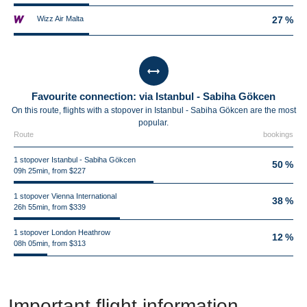
Wizz Air Malta
27 %
Favourite connection: via Istanbul - Sabiha Gökcen
On this route, flights with a stopover in Istanbul - Sabiha Gökcen are the most
popular.
Route
bookings
1 stopover Istanbul - Sabiha Gökcen
50 %
09h 25min, from $227
1 stopover Vienna International
38 %
26h 55min, from $339
1 stopover London Heathrow
12 %
08h 05min, from $313
Important flight information