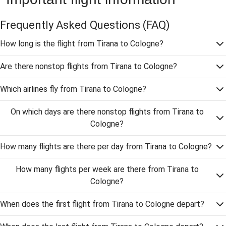
Frequently Asked Questions
(FAQ)
How long is the flight from Tirana to Cologne?
Are there nonstop flights from Tirana to Cologne?
Which airlines fly from Tirana to Cologne?
On which days are there nonstop flights from Tirana to
Cologne?
How many flights are there per day from Tirana to Cologne?
How many flights per week are there from Tirana to
Cologne?
When does the first flight from Tirana to Cologne depart?