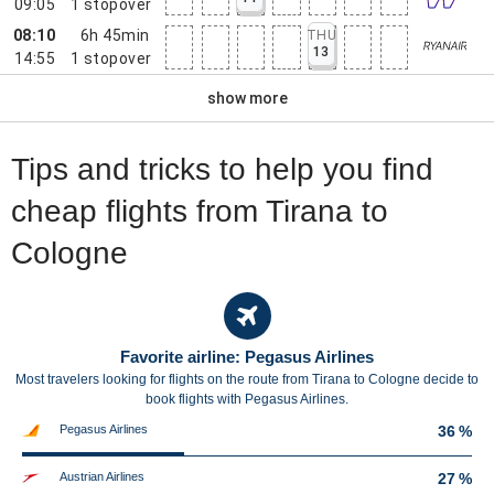
09:05
1
stopover
08:10
6h 45min
THU
13
14:55
1
stopover
show more
Tips and tricks to help you find
cheap flights from Tirana to
Cologne
Favorite airline: Pegasus Airlines
Most travelers looking for flights on the route from Tirana to Cologne decide to
book flights with Pegasus Airlines.
Pegasus Airlines
36 %
Austrian Airlines
27 %