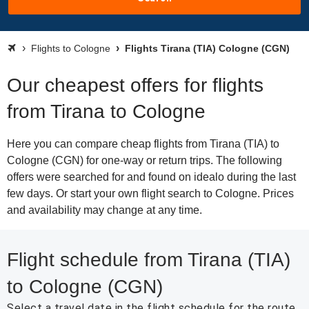
Flights to Cologne
Flights Tirana (TIA) Cologne (CGN)
Our cheapest offers for flights
from Tirana to Cologne
Here you can compare cheap flights from Tirana (TIA) to
Cologne (CGN) for one-way or return trips. The following
offers were searched for and found on idealo during the last
few days. Or start your own flight search to Cologne. Prices
and availability may change at any time.
Flight schedule from Tirana (TIA)
to Cologne (CGN)
Select a travel date in the flight schedule for the route