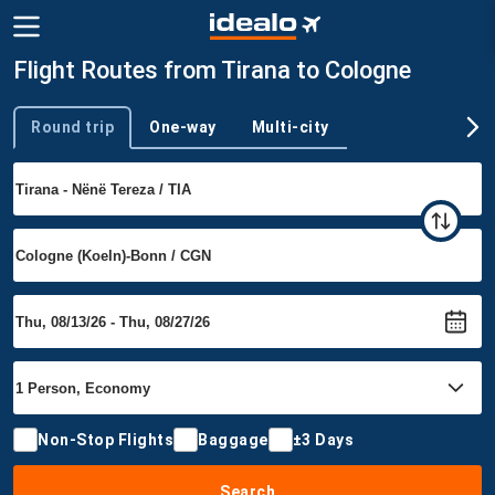
Flight Routes from Tirana to Cologne
Round trip
One-way
Multi-city
Trip type
Non-Stop Flights
Baggage
±3 Days
Search