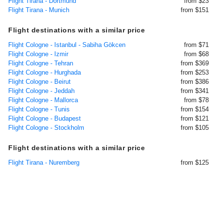
Flight Tirana - Dortmund
from $23
Flight Tirana - Munich
from $151
Flight destinations with a similar price
Flight Cologne - Istanbul - Sabiha Gökcen
from $71
Flight Cologne - Izmir
from $68
Flight Cologne - Tehran
from $369
Flight Cologne - Hurghada
from $253
Flight Cologne - Beirut
from $386
Flight Cologne - Jeddah
from $341
Flight Cologne - Mallorca
from $78
Flight Cologne - Tunis
from $154
Flight Cologne - Budapest
from $121
Flight Cologne - Stockholm
from $105
Flight destinations with a similar price
Flight Tirana - Nuremberg
from $125