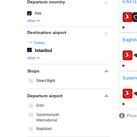
Erbil (
Departure country
Iraq
airline
other
Destination airport
Baghd
Turkey
Istanbul
airline
other
Stops
Sulaim
Direct flight
Departure airport
airline
Erbil
Sulaimaniyah
Price
International
Baghdad