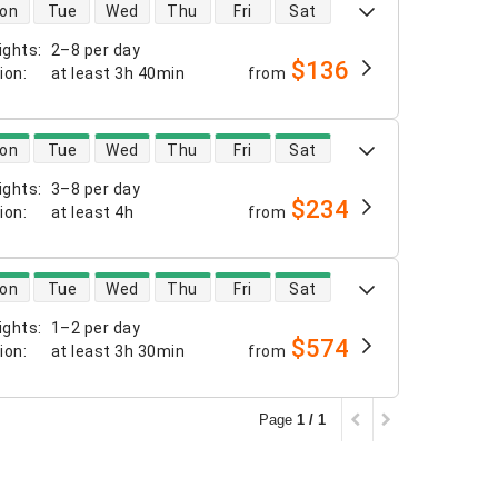
 availability
on
Tue
Wed
Thu
Fri
Sat
ights
:
2–8 per day
$136
tion
:
at least
3h 40min
from
 availability
on
Tue
Wed
Thu
Fri
Sat
ights
:
3–8 per day
$234
tion
:
at least
4h
from
 availability
on
Tue
Wed
Thu
Fri
Sat
ights
:
1–2 per day
$574
tion
:
at least
3h 30min
from
Page
1 / 1