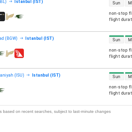
direct flight
EBL)
Istanbul (IST)
Sun
M
non-stop fl
s
flight dura
direct flight
ad (BGW)
Istanbul (IST)
Sun
M
non-stop fl
s
flight dura
direct flight
aniyah (ISU)
Istanbul (IST)
Sun
M
non-stop fl
s
flight dura
s based on recent searches, subject to last-minute changes