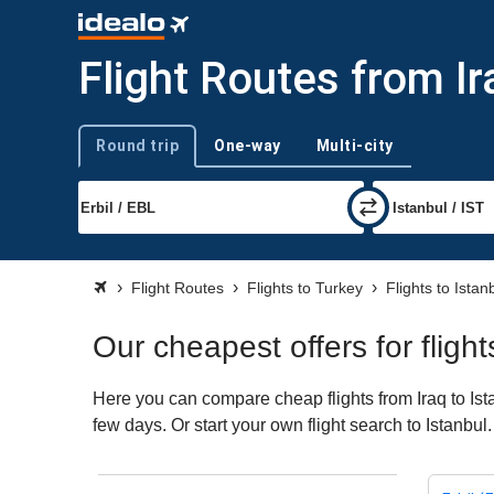
Flight Routes from Ir
Round trip
One-way
Multi-city
Trip type
Flight Routes
Flights to Turkey
Flights to Istan
Our cheapest offers for flight
Here you can compare cheap flights from Iraq to Ista
few days. Or start your own flight search to Istanbul