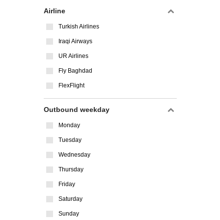
Airline
Turkish Airlines
Iraqi Airways
UR Airlines
Fly Baghdad
FlexFlight
Outbound weekday
Monday
Tuesday
Wednesday
Thursday
Friday
Saturday
Sunday