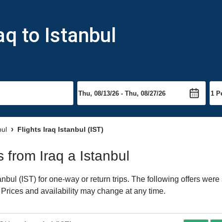
aq to Istanbul
bul
Flights Iraq Istanbul (IST)
s from Iraq a Istanbul
nbul (IST) for one-way or return trips. The following offers were
. Prices and availability may change at any time.