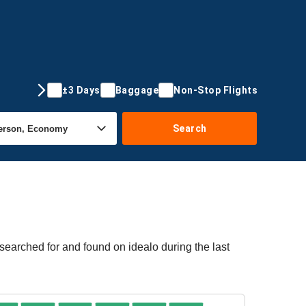
±3 Days
Baggage
Non-Stop Flights
Search
 searched for and found on idealo during the last