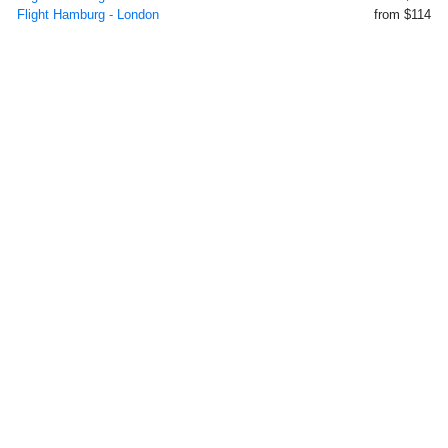
Flight Hamburg - London
from $114