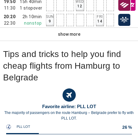
19:50
15h 40min
WED
12
11:30
1
stopover
20:20
2h 10min
SUN
FRI
9
14
22:30
nonstop
show more
Tips and tricks to help you find
cheap flights from Hamburg to
Belgrade
Favorite airline: PLL LOT
The majority of passengers on the route Hamburg – Belgrade prefer to fly with
PLL LOT.
PLL LOT
26 %