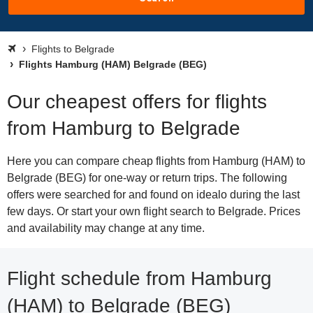
Flights to Belgrade
Flights Hamburg (HAM) Belgrade (BEG)
Our cheapest offers for flights
from Hamburg to Belgrade
Here you can compare cheap flights from Hamburg (HAM) to
Belgrade (BEG) for one-way or return trips. The following
offers were searched for and found on idealo during the last
few days. Or start your own flight search to Belgrade. Prices
and availability may change at any time.
Flight schedule from Hamburg
(HAM) to Belgrade (BEG)