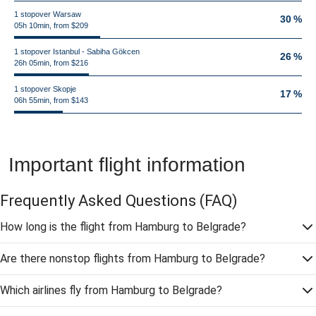
1 stopover Warsaw
30 %
05h 10min, from $209
1 stopover Istanbul - Sabiha Gökcen
26 %
26h 05min, from $216
1 stopover Skopje
17 %
06h 55min, from $143
Important flight information
Frequently Asked Questions
(FAQ)
How long is the flight from Hamburg to Belgrade?
Are there nonstop flights from Hamburg to Belgrade?
Which airlines fly from Hamburg to Belgrade?