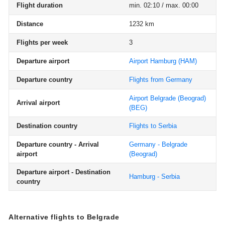
Flight duration
min. 02:10 / max. 00:00
Distance
1232 km
Flights per week
3
Departure airport
Airport Hamburg
(HAM)
Departure country
Flights from Germany
Airport Belgrade (Beograd)
Arrival airport
(BEG)
Destination country
Flights to Serbia
Departure country - Arrival
Germany - Belgrade
airport
(Beograd)
Departure airport - Destination
Hamburg - Serbia
country
Alternative flights to Belgrade