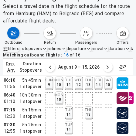
Select a travel date in the flight schedule for the route
from Hamburg (HAM) to Belgrade (BEG) and compare
affordable flight deals.
outbound
return
passengers
offers
filters
stopovers
airlines
departure
arrival
duration
tak
Active filters
none
Matching outbound flights
16
of
16
dep.
duration
ust 2 – 8, 2026
August 9 – 15, 2026
Augus
arr.
stopovers
06:10
5h 45min
SUN
MON
TUE
WED
THU
FRI
SAT
9
10
11
12
13
14
15
11:55
1
stopover
06:40
18h 30min
MON
10
01:10
1
stopover
07:15
5h 15min
TUE
THU
11
13
12:30
1
stopover
07:30
5h 25min
TUE
11
12:55
1
stopover