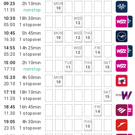
09:25
2h 10min
MON
10
11:35
nonstop
10:30
18h 30min
WED
12
05:00
1
stopover
10:45
5h 45min
MON
WED
THU
10
12
13
16:30
1
stopover
14:55
14h 25min
WED
FRI
12
14
05:20
1
stopover
15:00
2h 10min
TUE
THU
SAT
11
13
15
17:10
nonstop
15:20
4h 50min
MON
10
20:10
1
stopover
17:10
18h 10min
SAT
15
11:20
1
stopover
18:45
16h 45min
FRI
14
11:30
1
stopover
19:05
4h 30min
THU
13
23:35
1
stopover