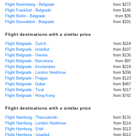
Flight Nuremberg - Belgrade
from $272
Flight Frankfurt - Belgrade
from $146
Flight Berlin - Belgrade
from $35
Flight Dusseldorf - Belgrade
from $101
Flight destinations with a similar price
Flight Belgrade - Zurich
from $119
Flight Belgrade - Istanbul
from $107
Flight Belgrade - Vienna
from $130
Flight Belgrade - Barcelona
from $97
Flight Belgrade - Amsterdam
from $219
Flight Belgrade - London Heathrow
from $206
Flight Belgrade - Prague
from $123
Flight Belgrade - Dubai
from $467
Flight Belgrade - Tivat
from $117
Flight Belgrade - Hong Kong
from $742
Flight destinations with a similar price
Flight Hamburg - Thessaloniki
from $131
Flight Hamburg - London Heathrow
from $114
Flight Hamburg - Erbil
from $113
Flight Hamburg - Istanbul
from $112