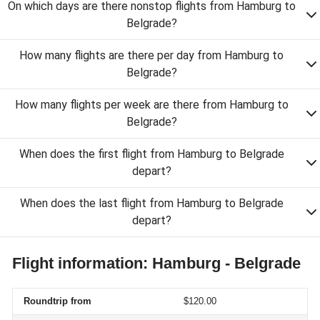
On which days are there nonstop flights from Hamburg to
Belgrade?
How many flights are there per day from Hamburg to
Belgrade?
How many flights per week are there from Hamburg to
Belgrade?
When does the first flight from Hamburg to Belgrade
depart?
When does the last flight from Hamburg to Belgrade
depart?
Flight information: Hamburg - Belgrade
Roundtrip from
$120.00