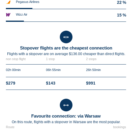
Pegasus Airlines
22 %
Wizz Air
15 %
Stopover flights are the cheapest connection
Flights with a stopover are on average $136.00 cheaper than direct flights.
non stop flight
1 stop
2 stops
02h 00min
06h 55min
26h 50min
$279
$143
$991
Favourite connection: via Warsaw
On this route, flights with a stopover in Warsaw are the most popular.
Route
bookings