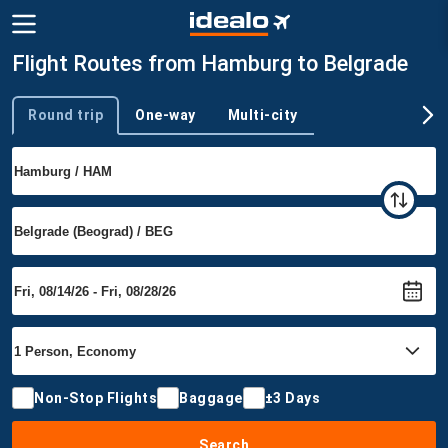
Flight Routes from Hamburg to Belgrade
Round trip
One-way
Multi-city
Trip type
Non-Stop Flights
Baggage
±3 Days
Search