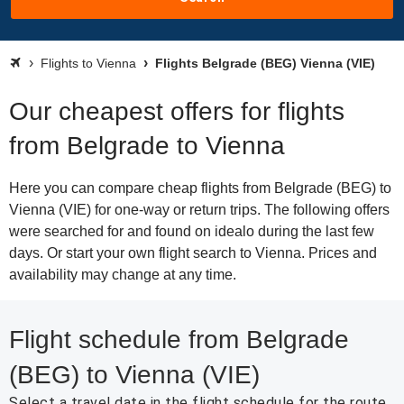
Flights to Vienna
Flights Belgrade (BEG) Vienna (VIE)
Our cheapest offers for flights
from Belgrade to Vienna
Here you can compare cheap flights from Belgrade (BEG) to
Vienna (VIE) for one-way or return trips. The following offers
were searched for and found on idealo during the last few
days. Or start your own flight search to Vienna. Prices and
availability may change at any time.
Flight schedule from Belgrade
(BEG) to Vienna (VIE)
Select a travel date in the flight schedule for the route