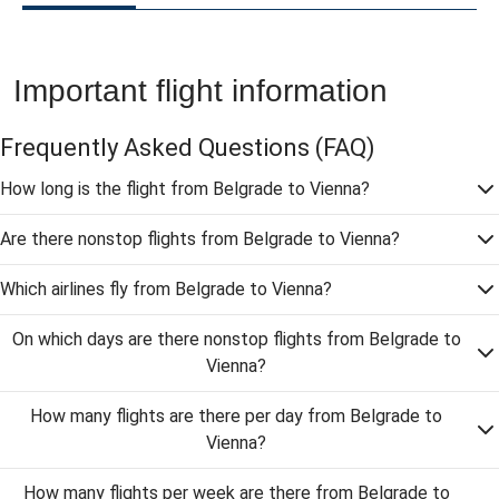
Important flight information
Frequently Asked Questions
(FAQ)
How long is the flight from Belgrade to Vienna?
Are there nonstop flights from Belgrade to Vienna?
Which airlines fly from Belgrade to Vienna?
On which days are there nonstop flights from Belgrade to
Vienna?
How many flights are there per day from Belgrade to
Vienna?
How many flights per week are there from Belgrade to