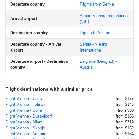
Departure country
Flights from Serbia
Airport Vienna International
Arrival airport
(VIE)
Destination country
Flights to Austria
Departure country - Arrival
Serbia - Vienna
airport
International
Departure airport - Destination
Belgrade (Beograd) -
country
Austria
Flight destinations with a similar price
Flight Vienna - Cairo
from $177
Flight Vienna - Tehran
from $146
Flight Vienna - Sofia
from $33
Flight Vienna - Dusseldorf
from $166
Flight Vienna - Miami
from $719
Flight Vienna - Skopje
from $152
Flight Vienna - Amman
from $184