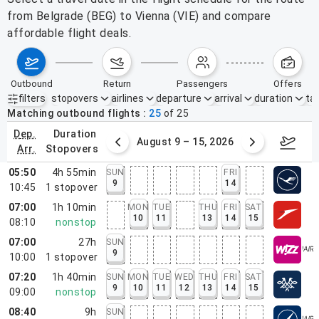
from Belgrade (BEG) to Vienna (VIE) and compare
affordable flight deals.
outbound
return
passengers
offers
filters
stopovers
airlines
departure
arrival
duration
tak
Active filters
none
Matching outbound flights
25
of
25
dep.
duration
ust 2 – 8, 2026
August 9 – 15, 2026
Augus
arr.
stopovers
05:50
4h 55min
SUN
FRI
9
14
10:45
1
stopover
07:00
1h 10min
MON
TUE
THU
FRI
SAT
10
11
13
14
15
08:10
nonstop
07:00
27h
SUN
9
10:00
1
stopover
07:20
1h 40min
SUN
MON
TUE
WED
THU
FRI
SAT
9
10
11
12
13
14
15
09:00
nonstop
08:40
9h
SUN