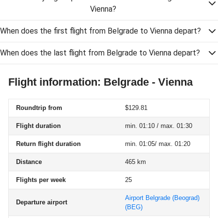
Vienna?
When does the first flight from Belgrade to Vienna depart?
When does the last flight from Belgrade to Vienna depart?
Flight information: Belgrade - Vienna
Roundtrip from
$129.81
Flight duration
min. 01:10 / max. 01:30
Return flight duration
min. 01:05/ max. 01:20
Distance
465 km
Flights per week
25
Airport Belgrade (Beograd)
Departure airport
(BEG)