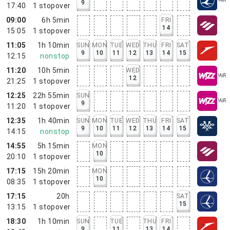
9
17:40
1
stopover
09:00
6h 5min
FRI
14
15:05
1
stopover
11:05
1h 10min
SUN
MON
TUE
WED
THU
FRI
SAT
9
10
11
12
13
14
15
12:15
nonstop
11:20
10h 5min
WED
12
21:25
1
stopover
12:25
22h 55min
SUN
9
11:20
1
stopover
12:35
1h 40min
SUN
MON
TUE
WED
THU
FRI
SAT
9
10
11
12
13
14
15
14:15
nonstop
14:55
5h 15min
MON
10
20:10
1
stopover
17:15
15h 20min
MON
10
08:35
1
stopover
17:15
20h
SAT
15
13:15
1
stopover
18:30
1h 10min
SUN
TUE
THU
FRI
9
11
13
14