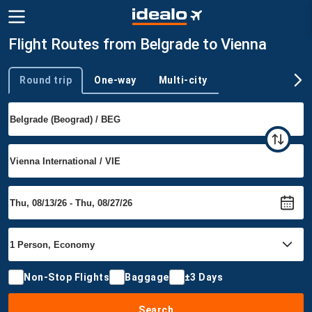
Flight Routes from Belgrade to Vienna
Round trip
One-way
Multi-city
Trip type
Non-Stop Flights
Baggage
±3 Days
Search