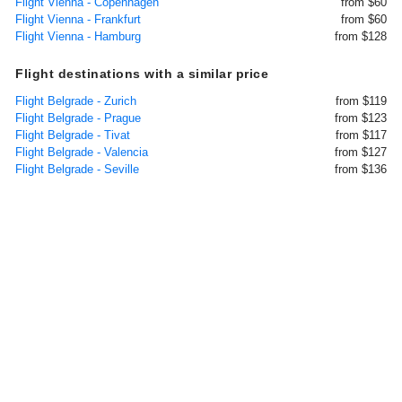
Flight Vienna - Copenhagen
from $60
Flight Vienna - Frankfurt
from $60
Flight Vienna - Hamburg
from $128
Flight destinations with a similar price
Flight Belgrade - Zurich
from $119
Flight Belgrade - Prague
from $123
Flight Belgrade - Tivat
from $117
Flight Belgrade - Valencia
from $127
Flight Belgrade - Seville
from $136