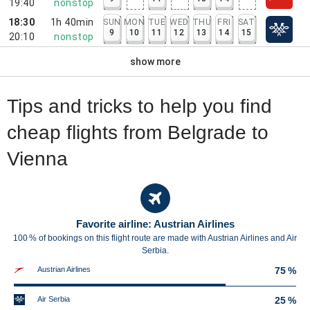
19:40
nonstop
18:30
1h 40min
SUN
MON
TUE
WED
THU
FRI
SAT
9
10
11
12
13
14
15
20:10
nonstop
show more
Tips and tricks to help you find
cheap flights from Belgrade to
Vienna
Favorite airline: Austrian Airlines
100 % of bookings on this flight route are made with Austrian Airlines and Air
Serbia.
Austrian Airlines
75 %
Air Serbia
25 %