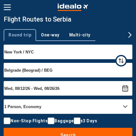
Flight Routes to Serbia
Round trip
One-way
Multi-city
Trip type
Non-Stop Flights
Baggage
±3 Days
Search