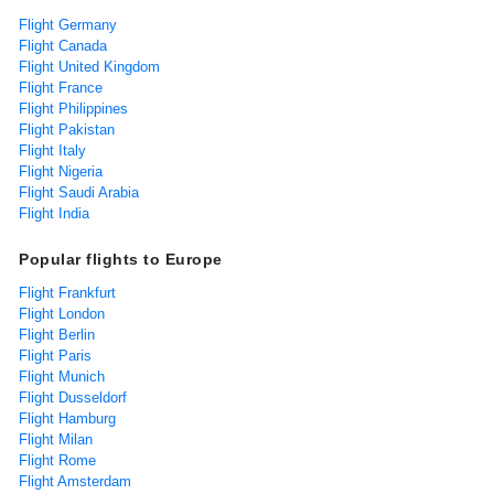
Flight Germany
Flight Canada
Flight United Kingdom
Flight France
Flight Philippines
Flight Pakistan
Flight Italy
Flight Nigeria
Flight Saudi Arabia
Flight India
Popular flights to Europe
Flight Frankfurt
Flight London
Flight Berlin
Flight Paris
Flight Munich
Flight Dusseldorf
Flight Hamburg
Flight Milan
Flight Rome
Flight Amsterdam