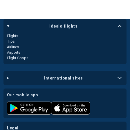
idealo flights
Flights
Tips
Airlines
Airports
Flight Shops
international sites
our mobile app
legal