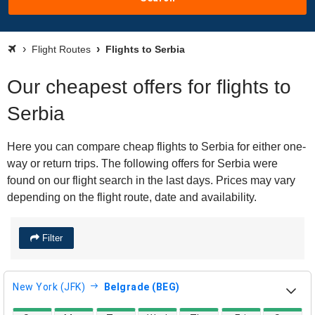
Flight Routes
Flights to Serbia
Our cheapest offers for flights to
Serbia
Here you can compare cheap flights to Serbia for either one-
way or return trips. The following offers for Serbia were
found on our flight search in the last days. Prices may vary
depending on the flight route, date and availability.
Filter
New York (JFK)
Belgrade (BEG)
direct flight availability