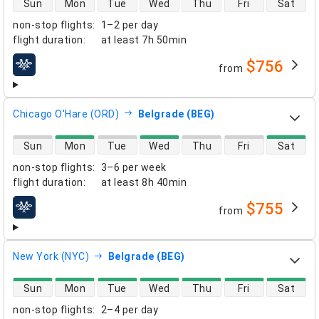
Sun
Mon
Tue
Wed
Thu
Fri
Sat
non-stop flights
:
1–2 per day
flight duration
:
at least
7h 50min
$756
from
airlines
Chicago O'Hare (ORD)
Belgrade (BEG)
direct flight availability
Sun
Mon
Tue
Wed
Thu
Fri
Sat
non-stop flights
:
3–6 per week
flight duration
:
at least
8h 40min
$755
from
airlines
New York (NYC)
Belgrade (BEG)
direct flight availability
Sun
Mon
Tue
Wed
Thu
Fri
Sat
non-stop flights
:
2–4 per day