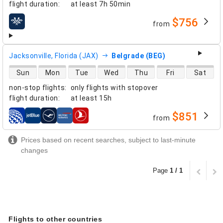
flight duration
:
at least
7h 50min
$756
from
airlines
Jacksonville, Florida (JAX)
Belgrade (BEG)
direct flight availability
Sun
Mon
Tue
Wed
Thu
Fri
Sat
non-stop flights
:
only flights with stopover
flight duration
:
at least
15h
$851
from
airlines
Prices based on recent searches, subject to last-minute
changes
Page
1 / 1
Flights to other countries