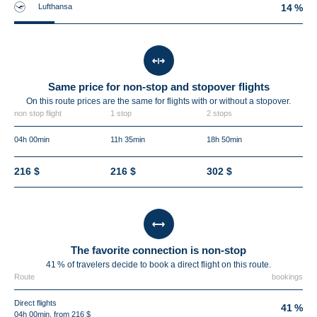
Lufthansa
14 %
Same price for non-stop and stopover flights
On this route prices are the same for flights with or without a stopover.
non stop flight
1 stop
2 stops
04h 00min
11h 35min
18h 50min
216 $
216 $
302 $
The favorite connection is non-stop
41 % of travelers decide to book a direct flight on this route.
Route
bookings
Direct flights
41 %
04h 00min, from 216 $