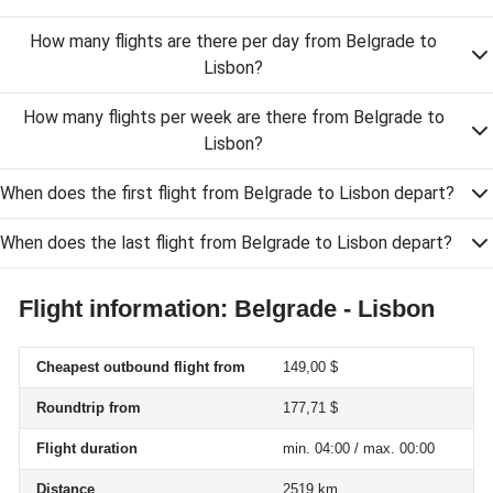
How many flights are there per day from Belgrade to
Lisbon?
How many flights per week are there from Belgrade to
Lisbon?
When does the first flight from Belgrade to Lisbon depart?
When does the last flight from Belgrade to Lisbon depart?
Flight information: Belgrade - Lisbon
Cheapest outbound flight from
149,00 $
Roundtrip from
177,71 $
Flight duration
min. 04:00 / max. 00:00
Distance
2519 km