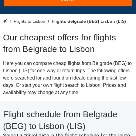
Flights to Lisbon
Flights Belgrade (BEG) Lisbon (LIS)
Our cheapest offers for flights
from Belgrade to Lisbon
Here you can compare cheap flights from Belgrade (BEG) to
Lisbon (LIS) for one-way or return trips. The following offers
were searched for and found on idealo during the last few
days. Or start your own flight search to Lisbon. Prices and
availability may change at any time.
Flight schedule from Belgrade
(BEG) to Lisbon (LIS)
Select a travel date in the flight schedule for the route