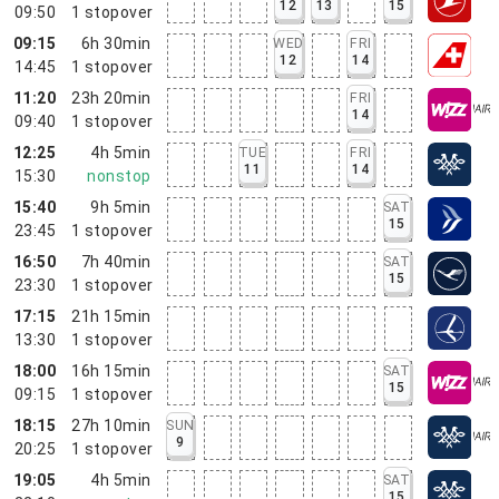
12
13
15
09:50
1
stopover
09:15
6h 30min
WED
FRI
12
14
14:45
1
stopover
11:20
23h 20min
FRI
14
09:40
1
stopover
12:25
4h 5min
TUE
FRI
11
14
15:30
nonstop
15:40
9h 5min
SAT
15
23:45
1
stopover
16:50
7h 40min
SAT
15
23:30
1
stopover
17:15
21h 15min
13:30
1
stopover
18:00
16h 15min
SAT
15
09:15
1
stopover
18:15
27h 10min
SUN
9
20:25
1
stopover
19:05
4h 5min
SAT
15