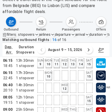
from Belgrade (BEG) to Lisbon (LIS) and compare
affordable flight deals.
outbound
return
passengers
offers
filters
stopovers
airlines
departure
arrival
duration
tak
Active filters
none
Matching outbound flights
16
of
16
dep.
duration
ust 2 – 8, 2026
August 9 – 15, 2026
Augus
arr.
stopovers
06:15
13h 30min
SUN
MON
TUE
WED
THU
FRI
SAT
9
10
11
12
13
14
15
18:45
1
stopover
06:15
17h 30min
MON
SAT
10
15
22:45
1
stopover
06:40
14h 30min
WED
12
20:10
1
stopover
08:05
12h 10min
SAT
15
19:15
1
stopover
09:00
25h 50min
WED
THU
SAT