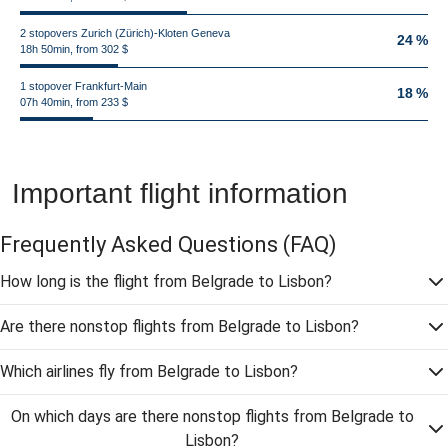
2 stopovers Zurich (Zürich)-Kloten Geneva
24 %
18h 50min, from 302 $
1 stopover Frankfurt-Main
18 %
07h 40min, from 233 $
Important flight information
Frequently Asked Questions
(FAQ)
How long is the flight from Belgrade to Lisbon?
Are there nonstop flights from Belgrade to Lisbon?
Which airlines fly from Belgrade to Lisbon?
On which days are there nonstop flights from Belgrade to
Lisbon?