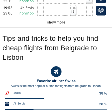
22:10
nonstop
19:55
4h 5min
THU
13
23:00
nonstop
show more
Tips and tricks to help you find
cheap flights from Belgrade to
Lisbon
Favorite airline: Swiss
Swiss is the most popular airline for flights from Belgrade to Lisbon.
Swiss
38 %
Air Serbia
28 %