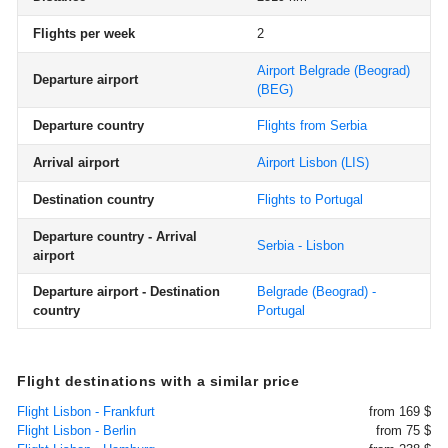
Flights per week
2
Airport Belgrade (Beograd)
Departure airport
(BEG)
Departure country
Flights from Serbia
Arrival airport
Airport Lisbon
(LIS)
Destination country
Flights to Portugal
Departure country - Arrival
Serbia - Lisbon
airport
Departure airport - Destination
Belgrade (Beograd) -
country
Portugal
Flight destinations with a similar price
Flight Lisbon - Frankfurt
from 169 $
Flight Lisbon - Berlin
from 75 $