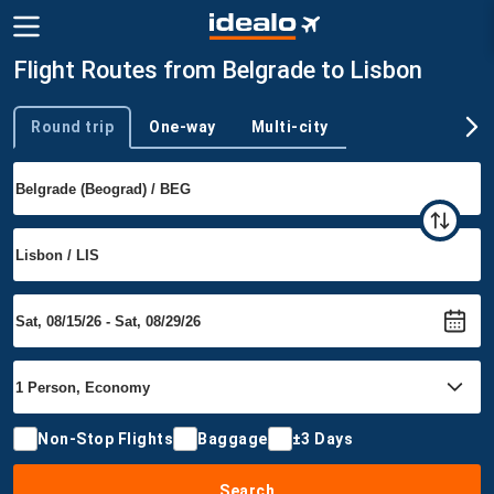
Flight Routes from Belgrade to Lisbon
Round trip
One-way
Multi-city
Trip type
Non-Stop Flights
Baggage
±3 Days
Search