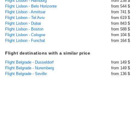
Flight Lisbon - Hamburg
from 238 $
Flight Lisbon - Belo Horizonte
from 544 $
Flight Lisbon - Amritsar
from 741 $
Flight Lisbon - Tel Aviv
from 619 $
Flight Lisbon - Dubai
from 843 $
Flight Lisbon - Boston
from 588 $
Flight Lisbon - Cologne
from 104 $
Flight Lisbon - Funchal
from 164 $
Flight destinations with a similar price
Flight Belgrade - Dusseldorf
from 149 $
Flight Belgrade - Nuremberg
from 149 $
Flight Belgrade - Seville
from 136 $