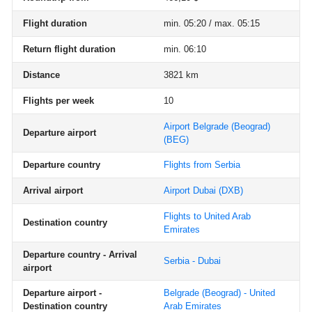
Flight duration
min. 05:20 / max. 05:15
Return flight duration
min. 06:10
Distance
3821 km
Flights per week
10
Airport Belgrade (Beograd)
Departure airport
(BEG)
Departure country
Flights from Serbia
Arrival airport
Airport Dubai
(DXB)
Flights to United Arab
Destination country
Emirates
Departure country - Arrival
Serbia - Dubai
airport
Departure airport -
Belgrade (Beograd) - United
Destination country
Arab Emirates