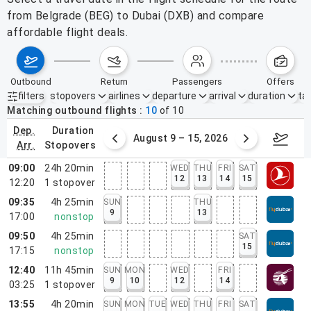
from Belgrade (BEG) to Dubai (DXB) and compare
affordable flight deals.
outbound
return
passengers
offers
filters
stopovers
airlines
departure
arrival
duration
tak
Active filters
none
Matching outbound flights
10
of
10
dep.
duration
ust 2 – 8, 2026
August 9 – 15, 2026
Augus
arr.
stopovers
09:00
24h 20min
WED
THU
FRI
SAT
12
13
14
15
12:20
1
stopover
09:35
4h 25min
SUN
THU
9
13
17:00
nonstop
09:50
4h 25min
SAT
15
17:15
nonstop
12:40
11h 45min
SUN
MON
WED
FRI
9
10
12
14
03:25
1
stopover
13:55
4h 20min
SUN
MON
TUE
WED
THU
FRI
SAT