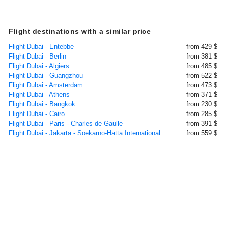
Flight destinations with a similar price
Flight Dubai - Entebbe
from 429 $
Flight Dubai - Berlin
from 381 $
Flight Dubai - Algiers
from 485 $
Flight Dubai - Guangzhou
from 522 $
Flight Dubai - Amsterdam
from 473 $
Flight Dubai - Athens
from 371 $
Flight Dubai - Bangkok
from 230 $
Flight Dubai - Cairo
from 285 $
Flight Dubai - Paris - Charles de Gaulle
from 391 $
Flight Dubai - Jakarta - Soekarno-Hatta International
from 559 $