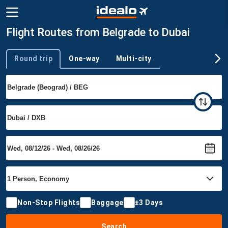
Flight Routes from Belgrade to Dubai
Round trip
One-way
Multi-city
Trip type
Non-Stop Flights
Baggage
±3 Days
Search