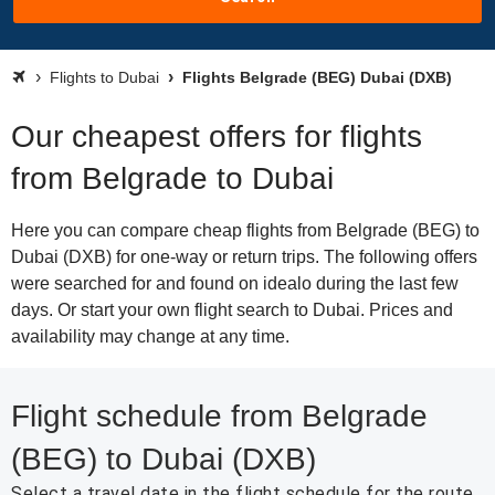
Flights to Dubai
Flights Belgrade (BEG) Dubai (DXB)
Our cheapest offers for flights
from Belgrade to Dubai
Here you can compare cheap flights from Belgrade (BEG) to
Dubai (DXB) for one-way or return trips. The following offers
were searched for and found on idealo during the last few
days. Or start your own flight search to Dubai. Prices and
availability may change at any time.
Flight schedule from Belgrade
(BEG) to Dubai (DXB)
Select a travel date in the flight schedule for the route