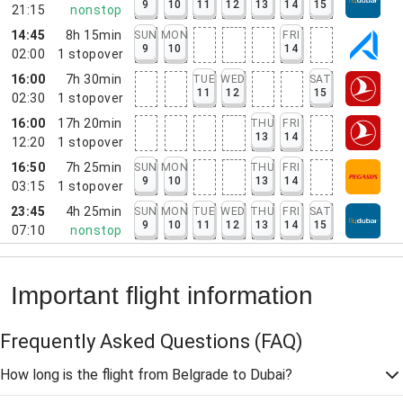
9
10
11
12
13
14
15
21:15
nonstop
14:45
8h 15min
SUN
MON
FRI
9
10
14
02:00
1
stopover
16:00
7h 30min
TUE
WED
SAT
11
12
15
02:30
1
stopover
16:00
17h 20min
THU
FRI
13
14
12:20
1
stopover
16:50
7h 25min
SUN
MON
THU
FRI
9
10
13
14
03:15
1
stopover
23:45
4h 25min
SUN
MON
TUE
WED
THU
FRI
SAT
9
10
11
12
13
14
15
07:10
nonstop
Important flight information
Frequently Asked Questions
(FAQ)
How long is the flight from Belgrade to Dubai?