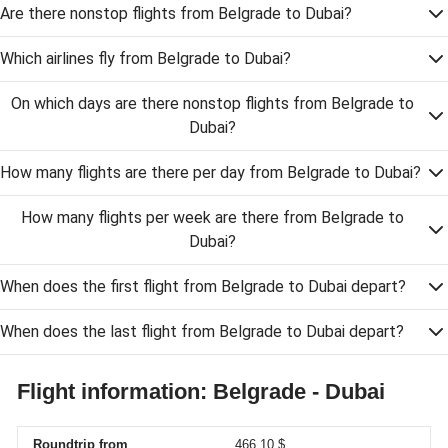
Are there nonstop flights from Belgrade to Dubai?
Which airlines fly from Belgrade to Dubai?
On which days are there nonstop flights from Belgrade to
Dubai?
How many flights are there per day from Belgrade to Dubai?
How many flights per week are there from Belgrade to
Dubai?
When does the first flight from Belgrade to Dubai depart?
When does the last flight from Belgrade to Dubai depart?
Flight information: Belgrade - Dubai
Roundtrip from
466,10 $