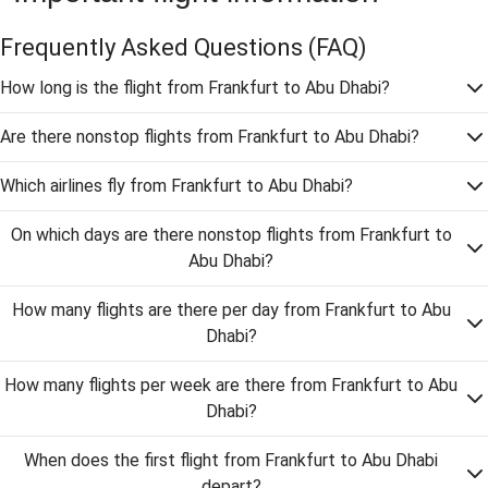
Frequently Asked Questions
(FAQ)
How long is the flight from Frankfurt to Abu Dhabi?
Are there nonstop flights from Frankfurt to Abu Dhabi?
Which airlines fly from Frankfurt to Abu Dhabi?
On which days are there nonstop flights from Frankfurt to
Abu Dhabi?
How many flights are there per day from Frankfurt to Abu
Dhabi?
How many flights per week are there from Frankfurt to Abu
Dhabi?
When does the first flight from Frankfurt to Abu Dhabi
depart?