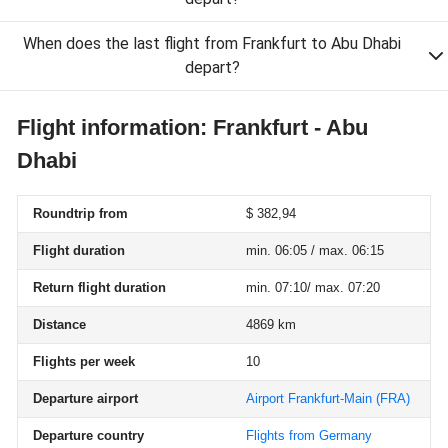
When does the last flight from Frankfurt to Abu Dhabi
depart?
Flight information: Frankfurt - Abu
Dhabi
Roundtrip from
$ 382,94
Flight duration
min. 06:05 / max. 06:15
Return flight duration
min. 07:10/ max. 07:20
Distance
4869 km
Flights per week
10
Departure airport
Airport Frankfurt-Main
(FRA)
Departure country
Flights from Germany