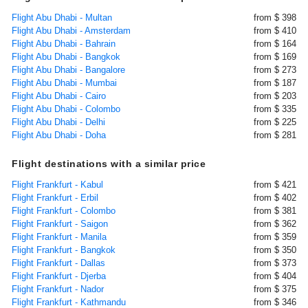
Flight Abu Dhabi - Multan
from $ 398
Flight Abu Dhabi - Amsterdam
from $ 410
Flight Abu Dhabi - Bahrain
from $ 164
Flight Abu Dhabi - Bangkok
from $ 169
Flight Abu Dhabi - Bangalore
from $ 273
Flight Abu Dhabi - Mumbai
from $ 187
Flight Abu Dhabi - Cairo
from $ 203
Flight Abu Dhabi - Colombo
from $ 335
Flight Abu Dhabi - Delhi
from $ 225
Flight Abu Dhabi - Doha
from $ 281
Flight destinations with a similar price
Flight Frankfurt - Kabul
from $ 421
Flight Frankfurt - Erbil
from $ 402
Flight Frankfurt - Colombo
from $ 381
Flight Frankfurt - Saigon
from $ 362
Flight Frankfurt - Manila
from $ 359
Flight Frankfurt - Bangkok
from $ 350
Flight Frankfurt - Dallas
from $ 373
Flight Frankfurt - Djerba
from $ 404
Flight Frankfurt - Nador
from $ 375
Flight Frankfurt - Kathmandu
from $ 346