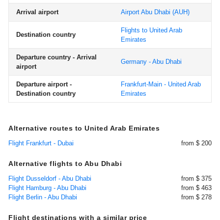
Arrival airport
Airport Abu Dhabi
(AUH)
Flights to United Arab
Destination country
Emirates
Departure country - Arrival
Germany - Abu Dhabi
airport
Departure airport -
Frankfurt-Main - United Arab
Destination country
Emirates
Alternative routes to United Arab Emirates
Flight Frankfurt - Dubai
from $ 200
Alternative flights to Abu Dhabi
Flight Dusseldorf - Abu Dhabi
from $ 375
Flight Hamburg - Abu Dhabi
from $ 463
Flight Berlin - Abu Dhabi
from $ 278
Flight destinations with a similar price