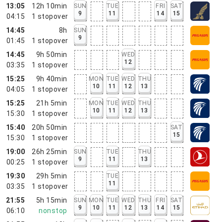
13:05
12h 10min
SUN
TUE
FRI
SAT
9
11
14
15
04:15
1
stopover
14:45
8h
SUN
9
01:45
1
stopover
14:45
9h 50min
WED
12
03:35
1
stopover
15:25
9h 40min
MON
TUE
WED
THU
10
11
12
13
04:05
1
stopover
15:25
21h 5min
MON
TUE
WED
THU
10
11
12
13
15:30
1
stopover
15:40
20h 50min
SAT
15
15:30
1
stopover
19:00
26h 25min
SUN
TUE
THU
9
11
13
00:25
1
stopover
19:30
29h 5min
TUE
11
03:35
1
stopover
21:55
5h 15min
SUN
MON
TUE
WED
THU
FRI
SAT
9
10
11
12
13
14
15
06:10
nonstop