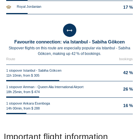
Royal Jordanian
17 %
Favourite connection: via Istanbul - Sabiha Gökcen
Stopover flights on this route are especially popular via Istanbul - Sabiha
Gökcen, making up 42 % of bookings.
Route
bookings
1 stopover Istanbul - Sabiha Gökcen
42 %
11h 10min, from $ 305
1 stopover Amman - Queen Alia International Airport
26 %
18h 25min, from $ 474
1 stopover Ankara Esenboga
16 %
14h 00min, from $ 288
Important flight information