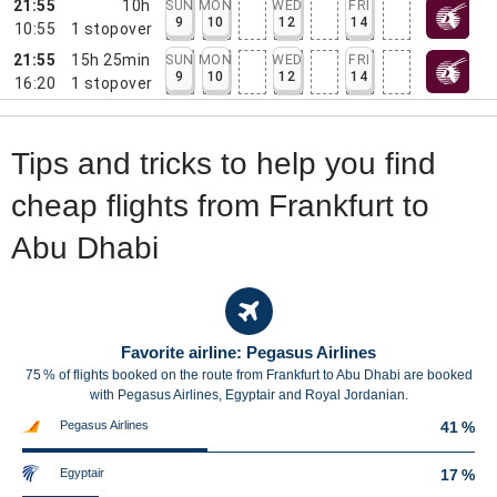
21:55
10h
SUN
MON
WED
FRI
9
10
12
14
10:55
1
stopover
21:55
15h 25min
SUN
MON
WED
FRI
9
10
12
14
16:20
1
stopover
Tips and tricks to help you find
cheap flights from Frankfurt to
Abu Dhabi
Favorite airline: Pegasus Airlines
75 % of flights booked on the route from Frankfurt to Abu Dhabi are booked
with Pegasus Airlines, Egyptair and Royal Jordanian.
Pegasus Airlines
41 %
Egyptair
17 %