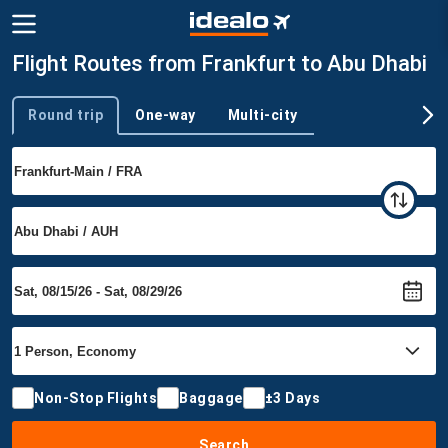
Flight Routes from Frankfurt to Abu Dhabi
Round trip
One-way
Multi-city
Trip type
Non-Stop Flights
Baggage
±3 Days
Search