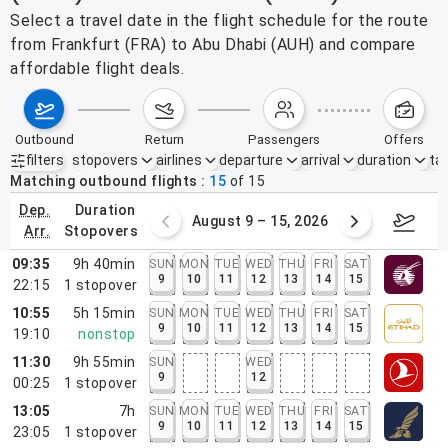
Select a travel date in the flight schedule for the route
from Frankfurt (FRA) to Abu Dhabi (AUH) and compare
affordable flight deals.
outbound
return
passengers
offers
filters
stopovers
airlines
departure
arrival
duration
tak
Active filters
none
Matching outbound flights
15
of
15
dep.
duration
ust 2 – 8, 2026
August 9 – 15, 2026
Augus
arr.
stopovers
09:35
9h 40min
SUN
MON
TUE
WED
THU
FRI
SAT
9
10
11
12
13
14
15
22:15
1
stopover
10:55
5h 15min
SUN
MON
TUE
WED
THU
FRI
SAT
9
10
11
12
13
14
15
19:10
nonstop
11:30
9h 55min
SUN
WED
9
12
00:25
1
stopover
13:05
7h
SUN
MON
TUE
WED
THU
FRI
SAT
9
10
11
12
13
14
15
23:05
1
stopover