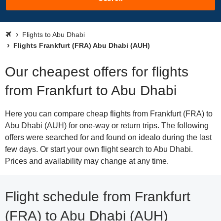
Flights to Abu Dhabi
Flights Frankfurt (FRA) Abu Dhabi (AUH)
Our cheapest offers for flights
from Frankfurt to Abu Dhabi
Here you can compare cheap flights from Frankfurt (FRA) to
Abu Dhabi (AUH) for one-way or return trips. The following
offers were searched for and found on idealo during the last
few days. Or start your own flight search to Abu Dhabi.
Prices and availability may change at any time.
Flight schedule from Frankfurt
(FRA) to Abu Dhabi (AUH)