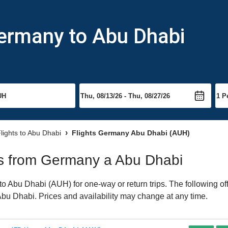
Germany to Abu Dhabi
lights to Abu Dhabi
Flights Germany Abu Dhabi (AUH)
hts from Germany a Abu Dhabi
 Abu Dhabi (AUH) for one-way or return trips. The following of
o Abu Dhabi. Prices and availability may change at any time.