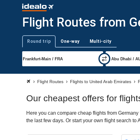
Flight Routes from 
Round trip
One-way
Multi-city
Trip type
Flight Routes
Flights to United Arab Emirates
F
Our cheapest offers for flig
Here you can compare cheap flights from Germany to
the last few days. Or start your own flight search t