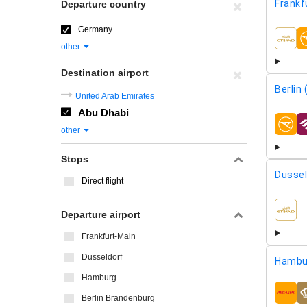
Frankf
Departure country
Germany
airline
other
Destination airport
Berlin
United Arab Emirates
Abu Dhabi
airline
other
Stops
Dussel
Direct flight
Departure airport
airline
Frankfurt-Main
Dusseldorf
Hambu
Hamburg
airline
Berlin Brandenburg