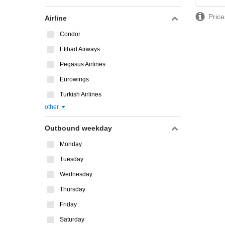
Price
Airline
Condor
Etihad Airways
Pegasus Airlines
Eurowings
Turkish Airlines
other
Outbound weekday
Monday
Tuesday
Wednesday
Thursday
Friday
Saturday