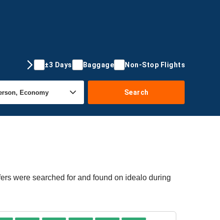
±3 Days
Baggage
Non-Stop Flights
Search
fers were searched for and found on idealo during