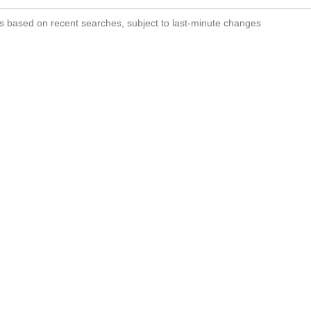
s based on recent searches, subject to last-minute changes