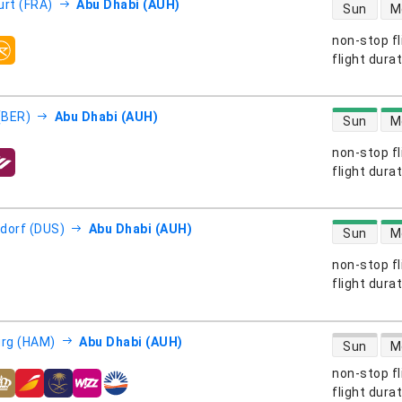
direct flight
urt (FRA)
Abu Dhabi (AUH)
Sun
M
non-stop fl
s
flight dura
direct flight
 (BER)
Abu Dhabi (AUH)
Sun
M
non-stop fl
s
flight dura
direct flight
dorf (DUS)
Abu Dhabi (AUH)
Sun
M
non-stop fl
s
flight dura
direct flight
rg (HAM)
Abu Dhabi (AUH)
Sun
M
non-stop fl
s
flight dura