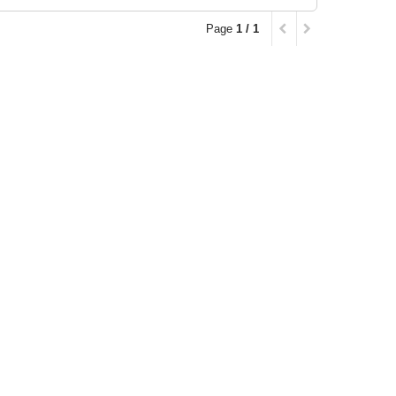
Page
1 / 1