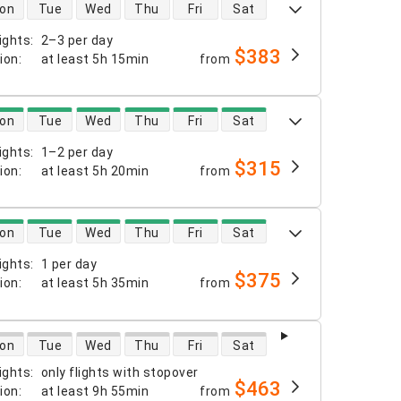
 availability
on
Tue
Wed
Thu
Fri
Sat
ights
:
2–3 per day
$383
tion
:
at least
5h 15min
from
 availability
on
Tue
Wed
Thu
Fri
Sat
ights
:
1–2 per day
$315
tion
:
at least
5h 20min
from
 availability
on
Tue
Wed
Thu
Fri
Sat
ights
:
1 per day
$375
tion
:
at least
5h 35min
from
 availability
on
Tue
Wed
Thu
Fri
Sat
ights
:
only flights with stopover
$463
tion
:
at least
9h 55min
from