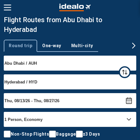
Flight Routes from Abu Dhabi to
Hyderabad
Round trip
One-way
Multi-city
Trip type
Non-Stop Flights
Baggage
±3 Days