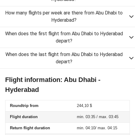
How many flights per week are there from Abu Dhabi to
Hyderabad?
When does the first flight from Abu Dhabi to Hyderabad
depart?
When does the last flight from Abu Dhabi to Hyderabad
depart?
Flight information: Abu Dhabi -
Hyderabad
Roundtrip from
244,10 $
Flight duration
min. 03:35 / max. 03:45
Return flight duration
min. 04:10/ max. 04:15