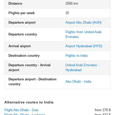
Distance
2595 km
Flights per week
25
Departure airport
Airport Abu Dhabi
(AUH)
Flights from United Arab
Departure country
Emirates
Arrival airport
Airport Hyderabad
(HYD)
Destination country
Flights to India
Departure country - Arrival
United Arab Emirates -
airport
Hyderabad
Departure airport - Destination
Abu Dhabi - India
country
Alternative routes to India
Flight Abu Dhabi - Goa
from 279 $
Flight Abu Dhabi - Lucknow
from 327 $