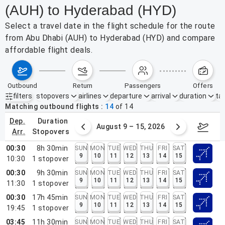
(AUH) to Hyderabad (HYD)
Select a travel date in the flight schedule for the route
from Abu Dhabi (AUH) to Hyderabad (HYD) and compare
affordable flight deals.
outbound
return
passengers
offers
filters
stopovers
airlines
departure
arrival
duration
tak
Active filters
none
Matching outbound flights
14
of
14
dep.
duration
ust 2 – 8, 2026
August 9 – 15, 2026
Augus
arr.
stopovers
00:30
8h 30min
SUN
MON
TUE
WED
THU
FRI
SAT
9
10
11
12
13
14
15
10:30
1
stopover
00:30
9h 30min
SUN
MON
TUE
WED
THU
FRI
SAT
9
10
11
12
13
14
15
11:30
1
stopover
00:30
17h 45min
SUN
MON
TUE
WED
THU
FRI
SAT
9
10
11
12
13
14
15
19:45
1
stopover
03:45
11h 30min
SUN
MON
TUE
WED
THU
FRI
SAT