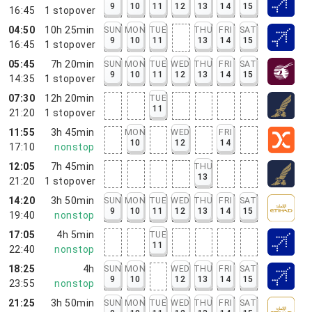
9
10
11
12
13
14
15
16:45
1
stopover
04:50
10h 25min
SUN
MON
TUE
THU
FRI
SAT
9
10
11
13
14
15
16:45
1
stopover
05:45
7h 20min
SUN
MON
TUE
WED
THU
FRI
SAT
9
10
11
12
13
14
15
14:35
1
stopover
07:30
12h 20min
TUE
11
21:20
1
stopover
11:55
3h 45min
MON
WED
FRI
10
12
14
17:10
nonstop
12:05
7h 45min
THU
13
21:20
1
stopover
14:20
3h 50min
SUN
MON
TUE
WED
THU
FRI
SAT
9
10
11
12
13
14
15
19:40
nonstop
17:05
4h 5min
TUE
11
22:40
nonstop
18:25
4h
SUN
MON
WED
THU
FRI
SAT
9
10
12
13
14
15
23:55
nonstop
21:25
3h 50min
SUN
MON
TUE
WED
THU
FRI
SAT