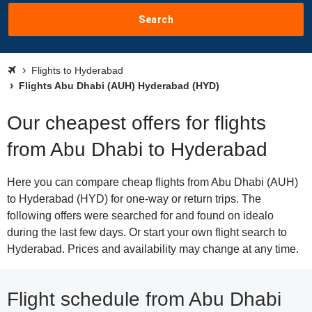
Search
Flights to Hyderabad
Flights Abu Dhabi (AUH) Hyderabad (HYD)
Our cheapest offers for flights
from Abu Dhabi to Hyderabad
Here you can compare cheap flights from Abu Dhabi (AUH)
to Hyderabad (HYD) for one-way or return trips. The
following offers were searched for and found on idealo
during the last few days. Or start your own flight search to
Hyderabad. Prices and availability may change at any time.
Flight schedule from Abu Dhabi