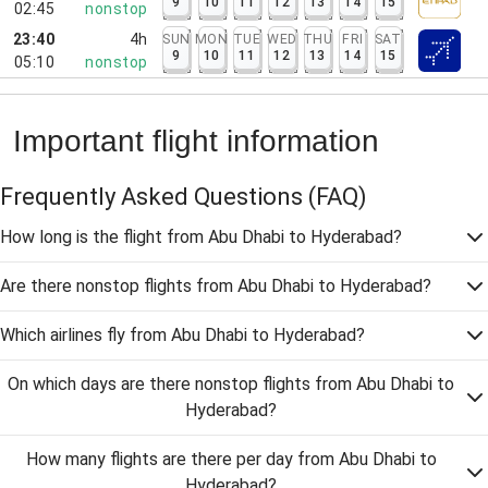
9
10
11
12
13
14
15
02:45
nonstop
23:40
4h
SUN
MON
TUE
WED
THU
FRI
SAT
9
10
11
12
13
14
15
05:10
nonstop
Important flight information
Frequently Asked Questions
(FAQ)
How long is the flight from Abu Dhabi to Hyderabad?
Are there nonstop flights from Abu Dhabi to Hyderabad?
Which airlines fly from Abu Dhabi to Hyderabad?
On which days are there nonstop flights from Abu Dhabi to
Hyderabad?
How many flights are there per day from Abu Dhabi to
Hyderabad?