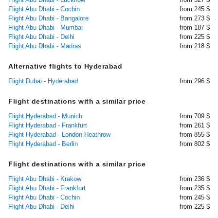
Flight Abu Dhabi - Cochin
from 245 $
Flight Abu Dhabi - Bangalore
from 273 $
Flight Abu Dhabi - Mumbai
from 187 $
Flight Abu Dhabi - Delhi
from 225 $
Flight Abu Dhabi - Madras
from 218 $
Alternative flights to Hyderabad
Flight Dubai - Hyderabad
from 296 $
Flight destinations with a similar price
Flight Hyderabad - Munich
from 709 $
Flight Hyderabad - Frankfurt
from 261 $
Flight Hyderabad - London Heathrow
from 855 $
Flight Hyderabad - Berlin
from 802 $
Flight destinations with a similar price
Flight Abu Dhabi - Krakow
from 236 $
Flight Abu Dhabi - Frankfurt
from 235 $
Flight Abu Dhabi - Cochin
from 245 $
Flight Abu Dhabi - Delhi
from 225 $