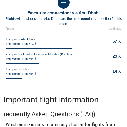
Favourite connection: via Abu Dhabi
Flights with a stopover in Abu Dhabi are the most popular connection for this
route.
Route
bookings
1 stopover Abu Dhabi
57 %
12h 25min, from 773 $
2 stopovers London Heathrow Mumbai (Bombay)
29 %
16h 30min, from 664 $
1 stopover Dubai
14 %
32h 15min, from 854 $
Important flight information
Frequently Asked Questions
(FAQ)
Which airline is most commonly chosen for flights from