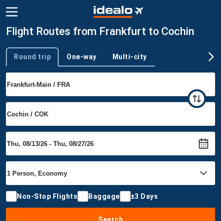
Flight Routes from Frankfurt to Cochin
Round trip
One-way
Multi-city
Trip type
Non-Stop Flights
Baggage
±3 Days
Search