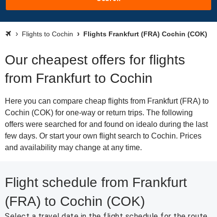
Flights to Cochin
Flights Frankfurt (FRA) Cochin (COK)
Our cheapest offers for flights
from Frankfurt to Cochin
Here you can compare cheap flights from Frankfurt (FRA) to
Cochin (COK) for one-way or return trips. The following
offers were searched for and found on idealo during the last
few days. Or start your own flight search to Cochin. Prices
and availability may change at any time.
Flight schedule from Frankfurt
(FRA) to Cochin (COK)
Select a travel date in the flight schedule for the route