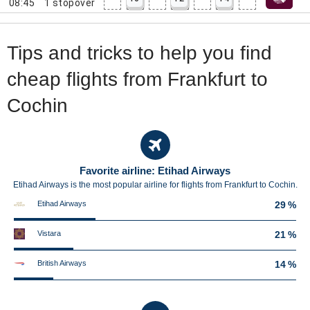
08:45
1
stopover
Tips and tricks to help you find
cheap flights from Frankfurt to
Cochin
Favorite airline: Etihad Airways
Etihad Airways is the most popular airline for flights from Frankfurt to Cochin.
Etihad Airways
29 %
Vistara
21 %
British Airways
14 %