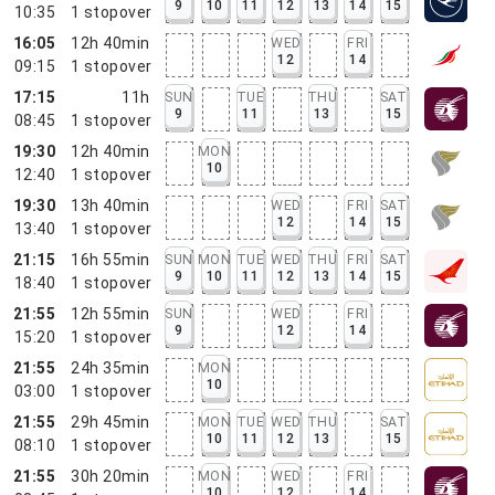
9
10
11
12
13
14
15
10:35
1
stopover
16:05
12h 40min
WED
FRI
12
14
09:15
1
stopover
17:15
11h
SUN
TUE
THU
SAT
9
11
13
15
08:45
1
stopover
19:30
12h 40min
MON
10
12:40
1
stopover
19:30
13h 40min
WED
FRI
SAT
12
14
15
13:40
1
stopover
21:15
16h 55min
SUN
MON
TUE
WED
THU
FRI
SAT
9
10
11
12
13
14
15
18:40
1
stopover
21:55
12h 55min
SUN
WED
FRI
9
12
14
15:20
1
stopover
21:55
24h 35min
MON
10
03:00
1
stopover
21:55
29h 45min
MON
TUE
WED
THU
SAT
10
11
12
13
15
08:10
1
stopover
21:55
30h 20min
MON
WED
FRI
10
12
14