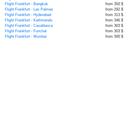
Flight Frankfurt - Bangkok
from 350 $
Flight Frankfurt - Las Palmas
from 292 $
Flight Frankfurt - Hyderabad
from 313 $
Flight Frankfurt - Kathmandu
from 346 $
Flight Frankfurt - Casablanca
from 303 $
Flight Frankfurt - Funchal
from 303 $
Flight Frankfurt - Mumbai
from 300 $