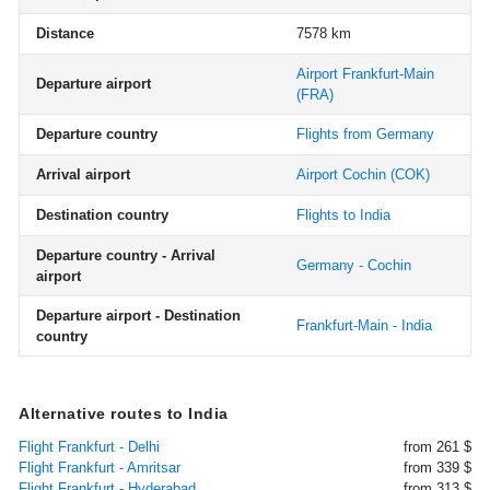
Distance
7578 km
Airport Frankfurt-Main
Departure airport
(FRA)
Departure country
Flights from Germany
Arrival airport
Airport Cochin
(COK)
Destination country
Flights to India
Departure country - Arrival
Germany - Cochin
airport
Departure airport - Destination
Frankfurt-Main - India
country
Alternative routes to India
Flight Frankfurt - Delhi
from 261 $
Flight Frankfurt - Amritsar
from 339 $
Flight Frankfurt - Hyderabad
from 313 $