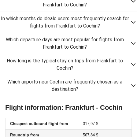
Frankfurt to Cochin?
In which months do idealo users most frequently search for
flights from Frankfurt to Cochin?
Which departure days are most popular for flights from
Frankfurt to Cochin?
How long is the typical stay on trips from Frankfurt to
Cochin?
Which airports near Cochin are frequently chosen as a
destination?
Flight information: Frankfurt - Cochin
Cheapest outbound flight from
317,97 $
Roundtrip from
567,84 $