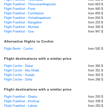
Flight Frankfurt - Thiruvananthapuram
from 663 $
Flight Frankfurt - Pune
from 940 $
Flight Frankfurt - Coimbatore
from 856 $
Flight Frankfurt - Vishakhapatnam
from 834 $
Flight Frankfurt - Bangalore
from 253 $
Flight Frankfurt - Mumbai
from 300 $
Flight Frankfurt - Goa
from 947 $
Alternative flights to Cochin
Flight Berlin - Cochin
from 592 $
Flight destinations with a similar price
Flight Cochin - Dubai
from 366 $
Flight Cochin - Abu Dhabi
from 351 $
Flight Cochin - Kuwait
from 302 $
Flight Cochin - Doha
from 266 $
Flight destinations with a similar price
Flight Frankfurt - Dhaka
from 293 $
Flight Frankfurt - Amritsar
from 339 $
Flight Frankfurt - Lahore
from 293 $