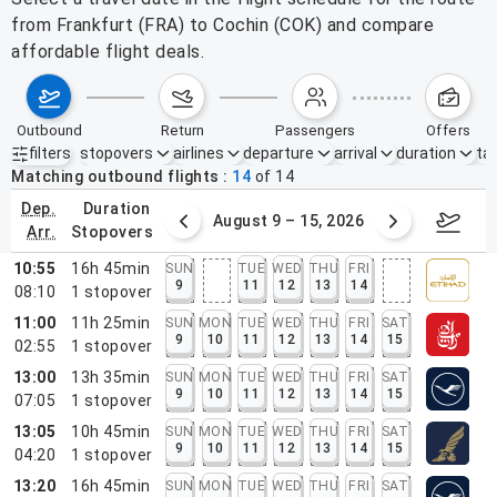
from Frankfurt (FRA) to Cochin (COK) and compare
affordable flight deals.
outbound
return
passengers
offers
filters
stopovers
airlines
departure
arrival
duration
tak
Active filters
none
Matching outbound flights
14
of
14
dep.
duration
ust 2 – 8, 2026
August 9 – 15, 2026
Augus
arr.
stopovers
10:55
16h 45min
SUN
TUE
WED
THU
FRI
9
11
12
13
14
08:10
1
stopover
11:00
11h 25min
SUN
MON
TUE
WED
THU
FRI
SAT
9
10
11
12
13
14
15
02:55
1
stopover
13:00
13h 35min
SUN
MON
TUE
WED
THU
FRI
SAT
9
10
11
12
13
14
15
07:05
1
stopover
13:05
10h 45min
SUN
MON
TUE
WED
THU
FRI
SAT
9
10
11
12
13
14
15
04:20
1
stopover
13:20
16h 45min
SUN
MON
TUE
WED
THU
FRI
SAT