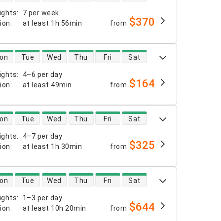
ights
:
7 per week
$370
tion
:
at least
1h 56min
from
 availability
on
Tue
Wed
Thu
Fri
Sat
ights
:
4–6 per day
$164
tion
:
at least
49min
from
 availability
on
Tue
Wed
Thu
Fri
Sat
ights
:
4–7 per day
$325
tion
:
at least
1h 30min
from
 availability
on
Tue
Wed
Thu
Fri
Sat
ights
:
1–3 per day
$644
tion
:
at least
10h 20min
from