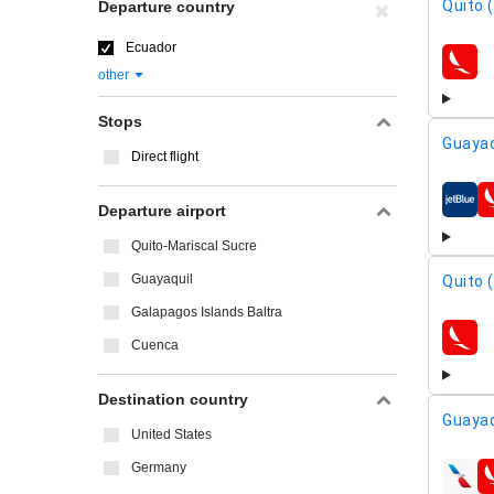
Quito 
Departure country
Ecuador
airline
other
Stops
Guayaq
Direct flight
airline
Departure airport
Quito-Mariscal Sucre
Guayaquil
Quito 
Galapagos Islands Baltra
Cuenca
airline
Destination country
Guayaq
United States
Germany
airline