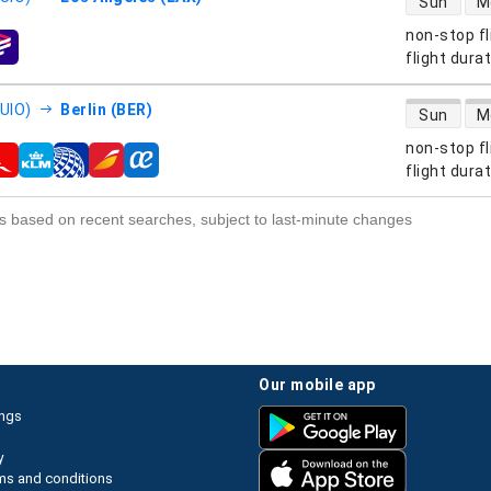
Sun
M
non-stop fl
s
flight dura
direct flight
(UIO)
Berlin (BER)
Sun
M
non-stop fl
s
flight dura
s based on recent searches, subject to last-minute changes
our mobile app
ings
y
ms and conditions