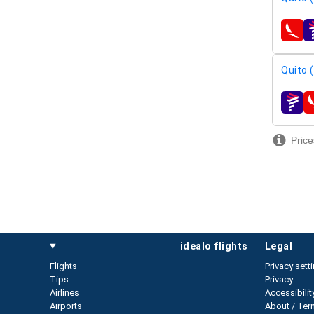
airline
Quito 
airline
Price
idealo flights
legal
Flights
Privacy sett
Tips
Privacy
Airlines
Accessibilit
Airports
About / Ter