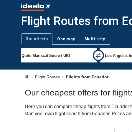
Flight Routes from E
Round trip
One-way
Multi-city
Trip type
Flight Routes
Flights from Ecuador
Our cheapest offers for fligh
Here you can compare cheap flights from Ecuador for
start your own flight search from Ecuador. Prices an