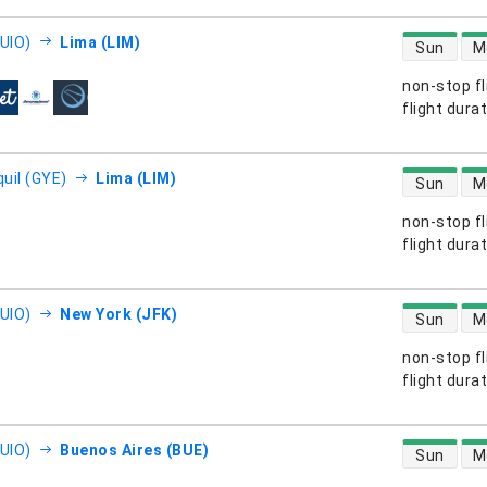
direct flight
(UIO)
Lima (LIM)
Sun
M
non-stop fl
s
flight dura
direct flight
uil (GYE)
Lima (LIM)
Sun
M
non-stop fl
s
flight dura
direct flight
(UIO)
New York (JFK)
Sun
M
non-stop fl
s
flight dura
direct flight
(UIO)
Buenos Aires (BUE)
Sun
M