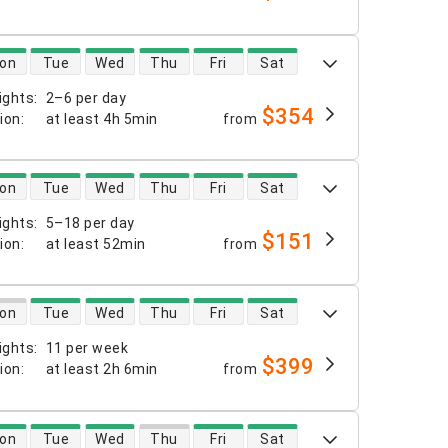
 availability
on
Tue
Wed
Thu
Fri
Sat
ights
:
2–6 per day
$354
tion
:
at least
4h 5min
from
 availability
on
Tue
Wed
Thu
Fri
Sat
ights
:
5–18 per day
$151
tion
:
at least
52min
from
 availability
on
Tue
Wed
Thu
Fri
Sat
ights
:
11 per week
$399
tion
:
at least
2h 6min
from
 availability
on
Tue
Wed
Thu
Fri
Sat