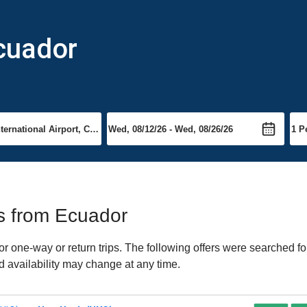
cuador
ts from Ecuador
 one-way or return trips. The following offers were searched for
d availability may change at any time.