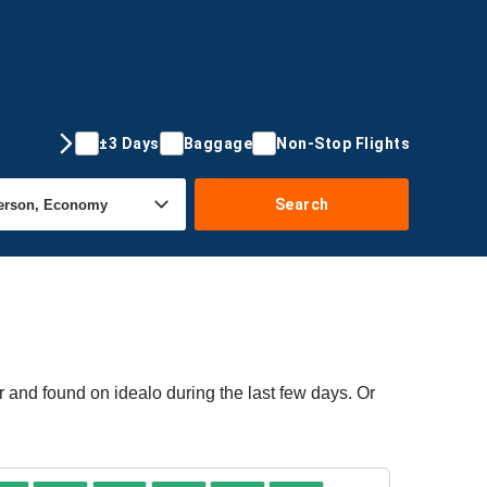
±3 Days
Baggage
Non-Stop Flights
Search
 and found on idealo during the last few days. Or