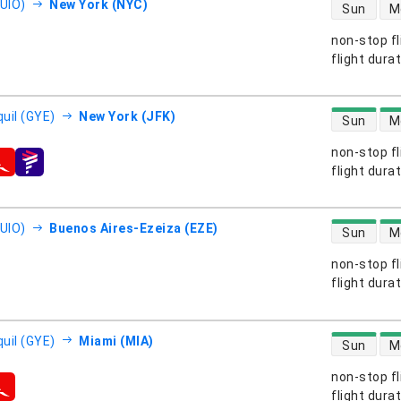
direct flight
(UIO)
New York (NYC)
Sun
M
non-stop fl
s
flight dura
direct flight
uil (GYE)
New York (JFK)
Sun
M
non-stop fl
s
flight dura
direct flight
(UIO)
Buenos Aires-Ezeiza (EZE)
Sun
M
non-stop fl
s
flight dura
direct flight
uil (GYE)
Miami (MIA)
Sun
M
non-stop fl
s
flight dura