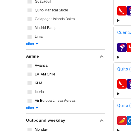
Guayaquil
Quito-Mariscal Sucre
airline
Galapagos Islands Baltra
Madrid-Barajas
Cuenca
Lima
other
airline
Airline
Avianca
Quito 
LATAM Chile
KLM
airline
Iberia
Air Europa Lineas Aereas
Quito 
other
Outbound weekday
airline
Monday