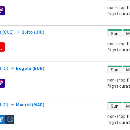
non-stop fl
s
flight dura
direct flight
 (CUE)
Quito (UIO)
Sun
M
non-stop fl
s
flight dura
direct flight
(UIO)
Bogota (BOG)
Sun
M
non-stop fl
s
flight dura
direct flight
(UIO)
Madrid (MAD)
Sun
M
non-stop fl
s
flight dura