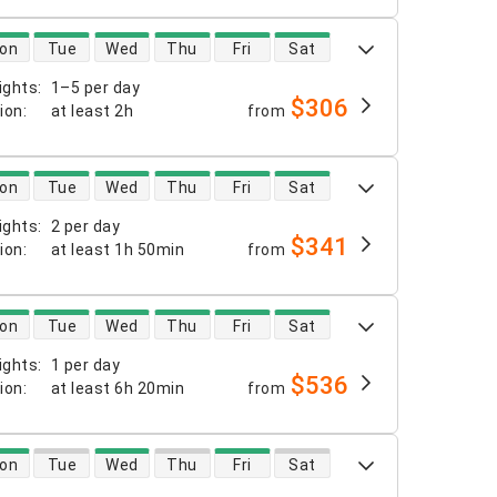
 availability
on
Tue
Wed
Thu
Fri
Sat
ights
:
1–5 per day
$306
tion
:
at least
2h
from
 availability
on
Tue
Wed
Thu
Fri
Sat
ights
:
2 per day
$341
tion
:
at least
1h 50min
from
 availability
on
Tue
Wed
Thu
Fri
Sat
ights
:
1 per day
$536
tion
:
at least
6h 20min
from
 availability
on
Tue
Wed
Thu
Fri
Sat