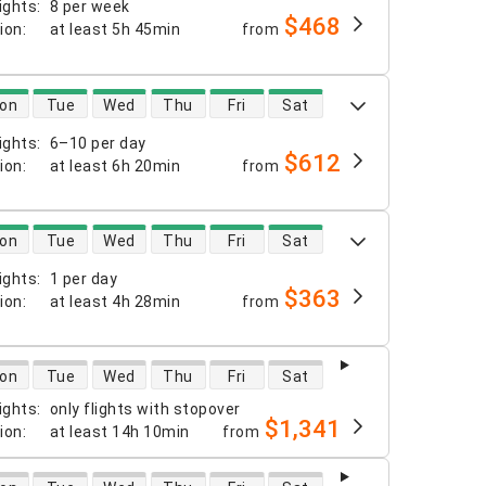
ights
:
8 per week
$468
tion
:
at least
5h 45min
from
 availability
on
Tue
Wed
Thu
Fri
Sat
ights
:
6–10 per day
$612
tion
:
at least
6h 20min
from
 availability
on
Tue
Wed
Thu
Fri
Sat
ights
:
1 per day
$363
tion
:
at least
4h 28min
from
 availability
on
Tue
Wed
Thu
Fri
Sat
ights
:
only flights with stopover
$1,341
tion
:
at least
14h 10min
from
 availability