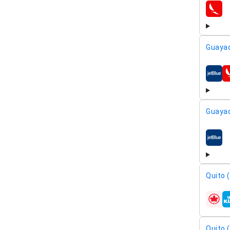
airline
Guayaq
airline
Guayaq
airline
Quito 
airline
Quito 