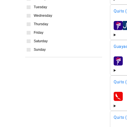
Tuesday
Quito 
Wednesday
Thursday
airline
Friday
Saturday
Guayaq
Sunday
airline
Quito 
airline
Quito 