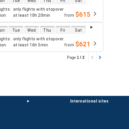
on
Tue
Wed
Thu
Fri
Sat
ights
:
only flights with stopover
$615
tion
:
at least
10h 20min
from
 availability
on
Tue
Wed
Thu
Fri
Sat
ights
:
only flights with stopover
$621
tion
:
at least
16h 5min
from
Page
1 / 2
international sites