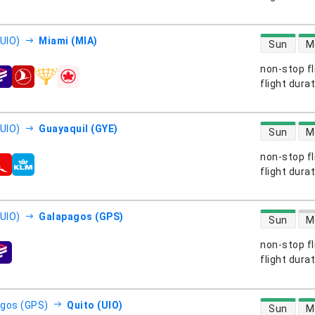
direct flight
(UIO)
Miami (MIA)
Sun
M
non-stop fl
s
flight dura
direct flight
(UIO)
Guayaquil (GYE)
Sun
M
non-stop fl
s
flight dura
direct flight
(UIO)
Galapagos (GPS)
Sun
M
non-stop fl
s
flight dura
direct flight
gos (GPS)
Quito (UIO)
Sun
M