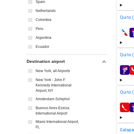
Spain
Netherlands
Quito 
Colombia
Peru
airline
Argentina
Ecuador
Quito 
Destination airport
New York, all Airports
airline
New York - John F.
Kennedy International
Airport, NY
Quito 
Amsterdam-Schiphol
Buenos Aires-Ezeiza
airline
International Airport
Miami International Airport,
FL
Galapa