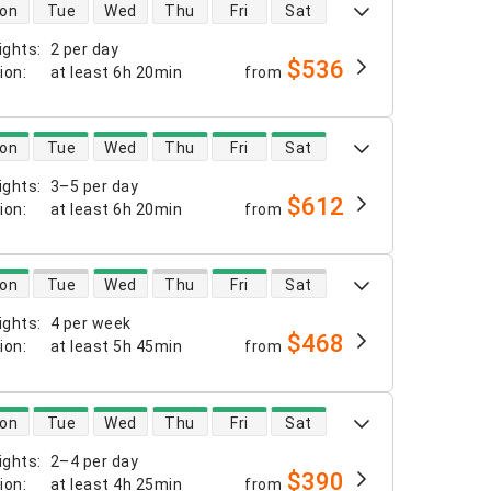
 availability
on
Tue
Wed
Thu
Fri
Sat
ights
:
2 per day
$536
tion
:
at least
6h 20min
from
 availability
on
Tue
Wed
Thu
Fri
Sat
ights
:
3–5 per day
$612
tion
:
at least
6h 20min
from
 availability
on
Tue
Wed
Thu
Fri
Sat
ights
:
4 per week
$468
tion
:
at least
5h 45min
from
 availability
on
Tue
Wed
Thu
Fri
Sat
ights
:
2–4 per day
$390
tion
:
at least
4h 25min
from