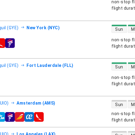
non-stop fl
s
flight dura
direct flight
uil (GYE)
New York (NYC)
Sun
M
non-stop fl
s
flight dura
direct flight
uil (GYE)
Fort Lauderdale (FLL)
Sun
M
non-stop fl
s
flight dura
direct flight
(UIO)
Amsterdam (AMS)
Sun
M
non-stop fl
s
flight dura
direct flight
(UIO)
Los Angeles (LAX)