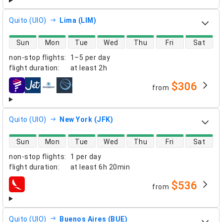
Quito (UIO)
Lima (LIM)
direct flight availability
Sun
Mon
Tue
Wed
Thu
Fri
Sat
non-stop flights
:
1–5 per day
flight duration
:
at least
2h
$306
from
airlines
Quito (UIO)
New York (JFK)
direct flight availability
Sun
Mon
Tue
Wed
Thu
Fri
Sat
non-stop flights
:
1 per day
flight duration
:
at least
6h 20min
$536
from
airlines
Quito (UIO)
Buenos Aires (BUE)