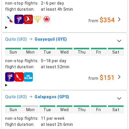
non-stop flights
:
2–6 per day
flight duration
:
at least
4h 5min
$354
from
airlines
Quito (UIO)
Guayaquil (GYE)
direct flight availability
Sun
Mon
Tue
Wed
Thu
Fri
Sat
non-stop flights
:
5–18 per day
flight duration
:
at least
52min
$151
from
airlines
Quito (UIO)
Galapagos (GPS)
direct flight availability
Sun
Mon
Tue
Wed
Thu
Fri
Sat
non-stop flights
:
11 per week
flight duration
:
at least
2h 6min