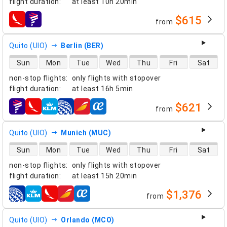
flight duration
:
at least
10h 20min
$615
from
airlines
Quito (UIO)
Berlin (BER)
direct flight availability
Sun
Mon
Tue
Wed
Thu
Fri
Sat
non-stop flights
:
only flights with stopover
flight duration
:
at least
16h 5min
$621
from
airlines
Quito (UIO)
Munich (MUC)
direct flight availability
Sun
Mon
Tue
Wed
Thu
Fri
Sat
non-stop flights
:
only flights with stopover
flight duration
:
at least
15h 20min
$1,376
from
airlines
Quito (UIO)
Orlando (MCO)