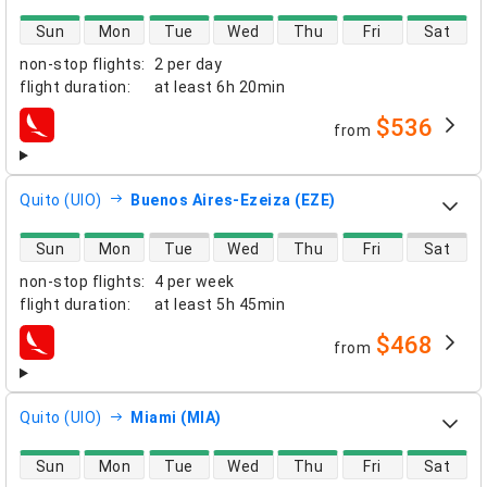
direct flight availability
Sun
Mon
Tue
Wed
Thu
Fri
Sat
non-stop flights
:
2 per day
flight duration
:
at least
6h 20min
$536
from
airlines
Quito (UIO)
Buenos Aires-Ezeiza (EZE)
direct flight availability
Sun
Mon
Tue
Wed
Thu
Fri
Sat
non-stop flights
:
4 per week
flight duration
:
at least
5h 45min
$468
from
airlines
Quito (UIO)
Miami (MIA)
direct flight availability
Sun
Mon
Tue
Wed
Thu
Fri
Sat