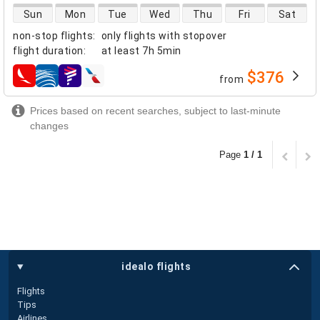
direct flight availability
Sun
Mon
Tue
Wed
Thu
Fri
Sat
non-stop flights
:
only flights with stopover
flight duration
:
at least
7h 5min
$376
from
airlines
Prices based on recent searches, subject to last-minute
changes
Page
1 / 1
idealo flights
Flights
Tips
Airlines