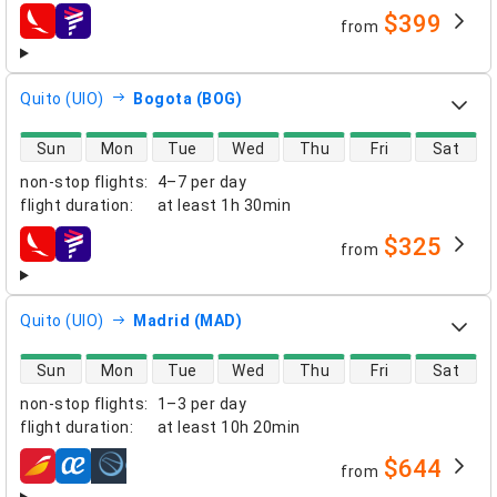
$399
from
airlines
Quito (UIO)
Bogota (BOG)
direct flight availability
Sun
Mon
Tue
Wed
Thu
Fri
Sat
non-stop flights
:
4–7 per day
flight duration
:
at least
1h 30min
$325
from
airlines
Quito (UIO)
Madrid (MAD)
direct flight availability
Sun
Mon
Tue
Wed
Thu
Fri
Sat
non-stop flights
:
1–3 per day
flight duration
:
at least
10h 20min
$644
from
airlines