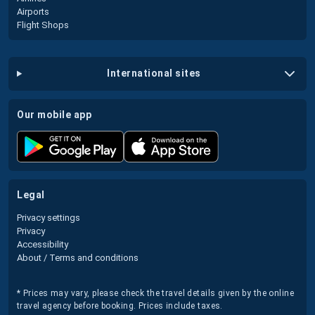
Airports
Flight Shops
international sites
our mobile app
legal
Privacy settings
Privacy
Accessibility
About / Terms and conditions
* Prices may vary, please check the travel details given by the online
travel agency before booking. Prices include taxes.