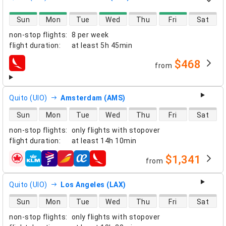
direct flight availability
Sun
Mon
Tue
Wed
Thu
Fri
Sat
non-stop flights
:
8 per week
flight duration
:
at least
5h 45min
$468
from
airlines
Quito (UIO)
Amsterdam (AMS)
direct flight availability
Sun
Mon
Tue
Wed
Thu
Fri
Sat
non-stop flights
:
only flights with stopover
flight duration
:
at least
14h 10min
$1,341
from
airlines
Quito (UIO)
Los Angeles (LAX)
direct flight availability
Sun
Mon
Tue
Wed
Thu
Fri
Sat
non-stop flights
:
only flights with stopover