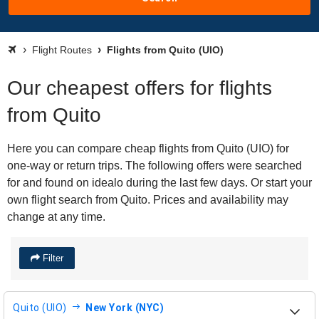
Flight Routes
Flights from Quito (UIO)
Our cheapest offers for flights
from Quito
Here you can compare cheap flights from Quito (UIO) for
one-way or return trips. The following offers were searched
for and found on idealo during the last few days. Or start your
own flight search from Quito. Prices and availability may
change at any time.
Filter
Quito (UIO)
New York (NYC)