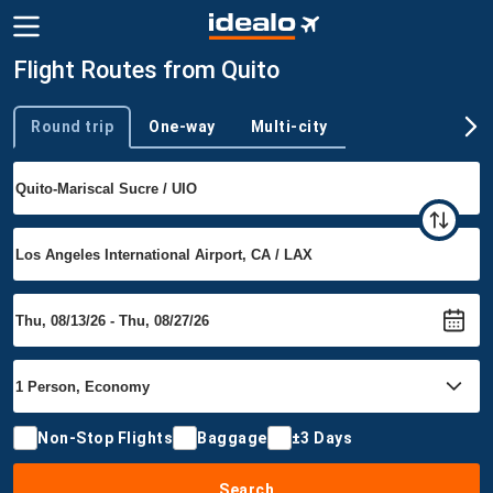
Flight Routes from Quito
Round trip
One-way
Multi-city
Trip type
Non-Stop Flights
Baggage
±3 Days
Search